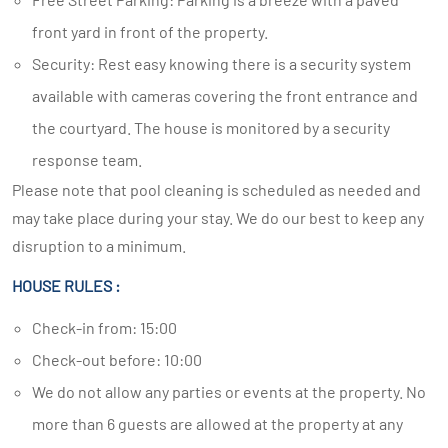
front yard in front of the property.
Security: Rest easy knowing there is a security system
available with cameras covering the front entrance and
the courtyard. The house is monitored by a security
response team.
Please note that pool cleaning is scheduled as needed and
may take place during your stay. We do our best to keep any
disruption to a minimum.
HOUSE RULES :
Check-in from: 15:00
Check-out before: 10:00
We do not allow any parties or events at the property. No
more than 6 guests are allowed at the property at any