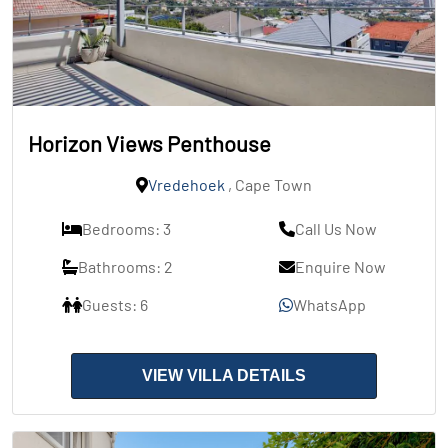
Horizon Views Penthouse
Vredehoek
, Cape Town
Bedrooms: 3
Call Us Now
Bathrooms: 2
Enquire Now
Guests: 6
WhatsApp
VIEW VILLA DETAILS