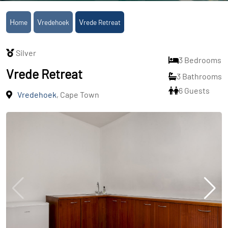
Home
Vredehoek
Vrede Retreat
Silver
3 Bedrooms
Vrede Retreat
3 Bathrooms
6 Guests
Vredehoek
, Cape Town