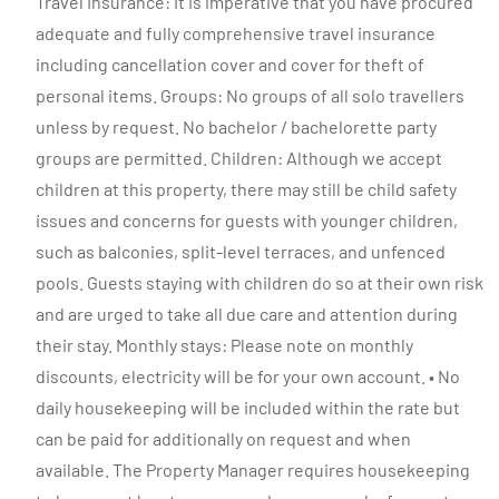
Travel Insurance: It is imperative that you have procured
adequate and fully comprehensive travel insurance
including cancellation cover and cover for theft of
personal items. Groups: No groups of all solo travellers
unless by request. No bachelor / bachelorette party
groups are permitted. Children: Although we accept
children at this property, there may still be child safety
issues and concerns for guests with younger children,
such as balconies, split-level terraces, and unfenced
pools. Guests staying with children do so at their own risk
and are urged to take all due care and attention during
their stay. Monthly stays: Please note on monthly
discounts, electricity will be for your own account. • No
daily housekeeping will be included within the rate but
can be paid for additionally on request and when
available. The Property Manager requires housekeeping