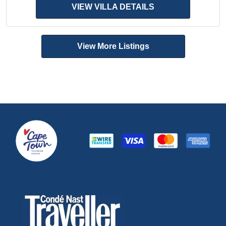
VIEW VILLA DETAILS
View More Listings