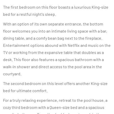
The first bedroom on this floor boasts a luxurious King-size
bed for a restful night's sleep.
With an option of its own separate entrance, the bottom
floor welcomes you into an intimate living space with a bar,
dining table, and a comfy bean bag next to the fireplace.
Entertainment options abound with Netflix and music on the
TV or working from the expansive table that doubles as a
desk. This floor also features a spacious bathroom with a
walk-in shower and direct access to the pool area in the
courtyard.
The second bedroom on this level offers another King-size
bed for ultimate comfort.
For a truly relaxing experience, retreat to the pool house, a
cozy third bedroom with a Queen-size bed and a spacious