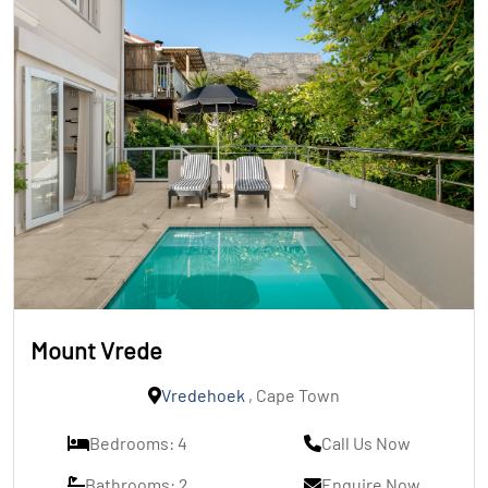
Mount Vrede
Vredehoek
, Cape Town
Bedrooms: 4
Call Us Now
Bathrooms: 2
Enquire Now