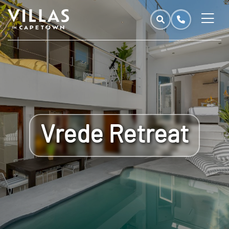
Vrede Retreat