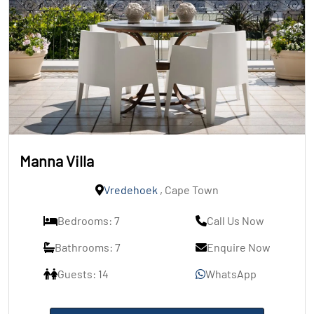
Manna Villa
Vredehoek
, Cape Town
Bedrooms: 7
Call Us Now
Bathrooms: 7
Enquire Now
Guests: 14
WhatsApp