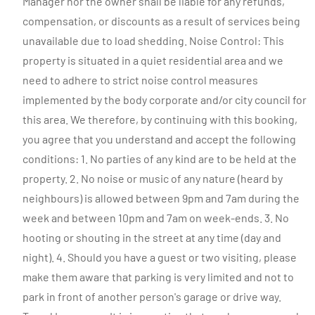
Manager nor the owner shall be liable for any refunds,
compensation, or discounts as a result of services being
unavailable due to load shedding. Noise Control: This
property is situated in a quiet residential area and we
need to adhere to strict noise control measures
implemented by the body corporate and/or city council for
this area. We therefore, by continuing with this booking,
you agree that you understand and accept the following
conditions: 1. No parties of any kind are to be held at the
property. 2. No noise or music of any nature (heard by
neighbours) is allowed between 9pm and 7am during the
week and between 10pm and 7am on week-ends. 3. No
hooting or shouting in the street at any time (day and
night). 4. Should you have a guest or two visiting, please
make them aware that parking is very limited and not to
park in front of another person's garage or drive way.