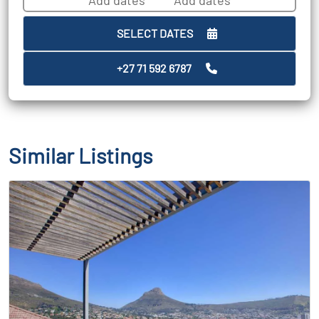
SELECT DATES
+27 71 592 6787
Similar Listings