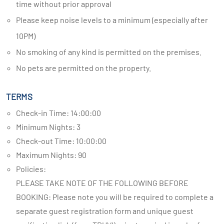
time without prior approval
Please keep noise levels to a minimum (especially after
10PM)
No smoking of any kind is permitted on the premises.
No pets are permitted on the property.
TERMS
Check-in Time: 14:00:00
Minimum Nights: 3
Check-out Time: 10:00:00
Maximum Nights: 90
Policies:
PLEASE TAKE NOTE OF THE FOLLOWING BEFORE
BOOKING: Please note you will be required to complete a
separate guest registration form and unique guest