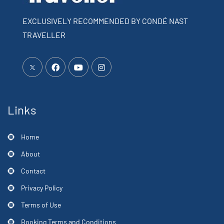
EXCLUSIVELY RECOMMENDED BY CONDÉ NAST
TRAVELLER
Links
Home
About
Contact
Privacy Policy
Terms of Use
Booking Terms and Conditions