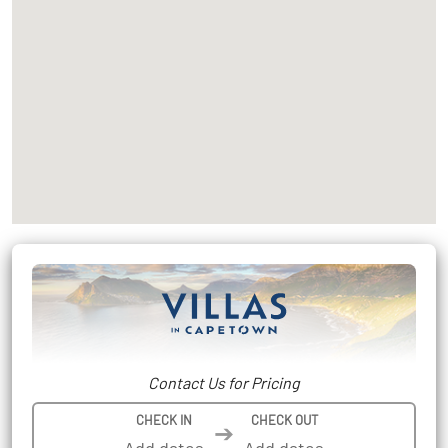
Contact Us for Pricing
CHECK IN
CHECK OUT
➔