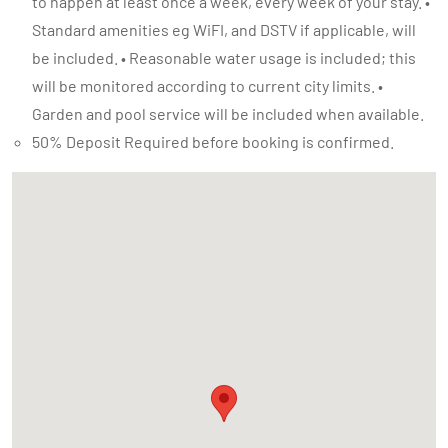
to happen at least once a week, every week of your stay. •
Standard amenities eg WiFI, and DSTV if applicable, will
be included. • Reasonable water usage is included; this
will be monitored according to current city limits. •
Garden and pool service will be included when available.
50% Deposit Required before booking is confirmed.