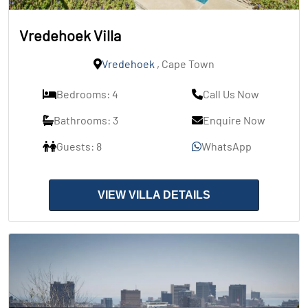
Vredehoek Villa
Vredehoek
, Cape Town
Bedrooms: 4
Call Us Now
Bathrooms: 3
Enquire Now
Guests: 8
WhatsApp
VIEW VILLA DETAILS