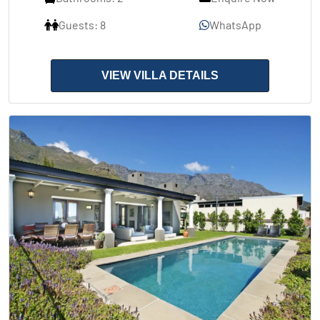
Guests: 8
WhatsApp
VIEW VILLA DETAILS