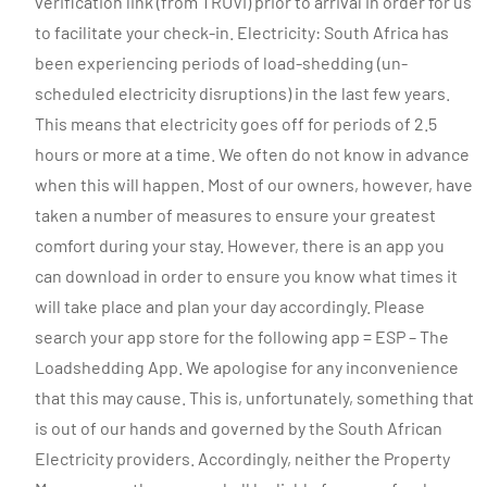
verification link (from TRUVI) prior to arrival in order for us
to facilitate your check-in. Electricity: South Africa has
been experiencing periods of load-shedding (un-
scheduled electricity disruptions) in the last few years.
This means that electricity goes off for periods of 2.5
hours or more at a time. We often do not know in advance
when this will happen. Most of our owners, however, have
taken a number of measures to ensure your greatest
comfort during your stay. However, there is an app you
can download in order to ensure you know what times it
will take place and plan your day accordingly. Please
search your app store for the following app = ESP – The
Loadshedding App. We apologise for any inconvenience
that this may cause. This is, unfortunately, something that
is out of our hands and governed by the South African
Electricity providers. Accordingly, neither the Property