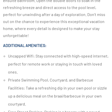
ensuite bathroom. Open the double doors to soak in the
refreshing breeze and direct access to the pool level,
perfect for unwinding after a day of exploration. Don't miss
out on the chance to experience this exceptional vacation
home, where every detail is designed to make your stay
unforgettable!
ADDITIONAL AMENITIES:
Uncapped Wifi: Stay connected with high-speed internet,
perfect for remote work or staying in touch with loved
ones.
Private Swimming Pool, Courtyard, and Barbecue
Facilities: Take a refreshing dip in your own pool or sizzle
up a delicious meal on the braai/barbecue in your own
courtyard.
Free Street Parking: Parking is a breeze with a paved