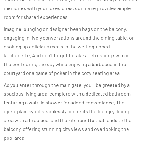
memories with your loved ones, our home provides ample
room for shared experiences.
Imagine lounging on designer bean bags on the balcony,
engaging in lively conversations around the dining table, or
cooking up delicious meals in the well-equipped
kitchenette. And don't forget to take a refreshing swim in
the pool during the day while enjoying a barbecue in the
courtyard or a game of poker in the cozy seating area.
As you enter through the main gate, you'll be greeted by a
spacious living area, complete with a dedicated bathroom
featuring a walk-in shower for added convenience. The
open-plan layout seamlessly connects the lounge, dining
area with a fireplace, and the kitchenette that leads to the
balcony, offering stunning city views and overlooking the
pool area.