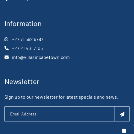
Information
+27 71 592 6787
+27 21 461 7105
info@villasincapetown.com
Newsletter
Sign up to our newsletter for latest specials and news.