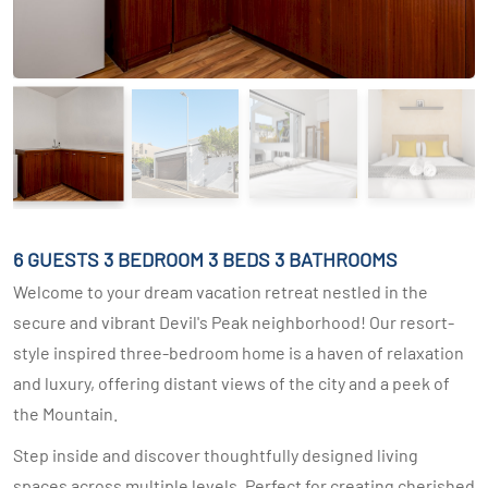
6 GUESTS
3 BEDROOM
3 BEDS
3 BATHROOMS
Welcome to your dream vacation retreat nestled in the
secure and vibrant Devil's Peak neighborhood! Our resort-
style inspired three-bedroom home is a haven of relaxation
and luxury, offering distant views of the city and a peek of
the Mountain.
Step inside and discover thoughtfully designed living
spaces across multiple levels. Perfect for creating cherished