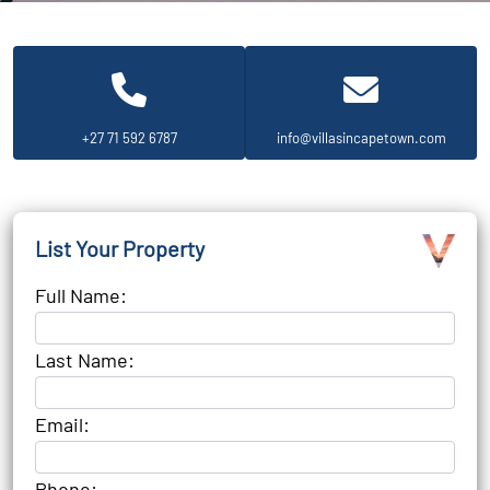
+27 71 592 6787
info@villasincapetown.com
List Your Property
Full Name:
Last Name:
Email:
Phone: