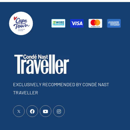
EXCLUSIVELY RECOMMENDED BY CONDÉ NAST
TRAVELLER