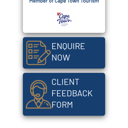
Member of Cape Town Tourism
ENQUIRE
NOW
CLIENT
FEEDBACK
FORM