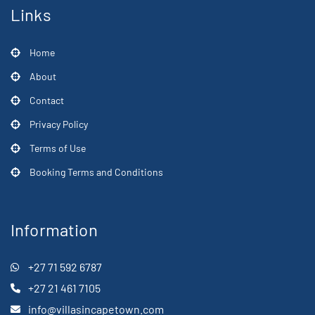
Links
Home
About
Contact
Privacy Policy
Terms of Use
Booking Terms and Conditions
Information
+27 71 592 6787
+27 21 461 7105
info@villasincapetown.com