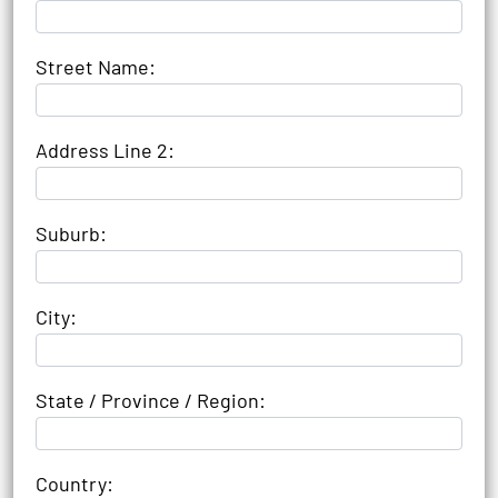
Street Name:
Address Line 2:
Suburb:
City:
State / Province / Region:
Country: