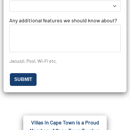
Any additional features we should know about?
Jacuzzi, Pool, Wi-Fi etc.
SUBMIT
Villas in Cape Town is a Proud