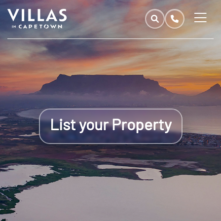
List your Property