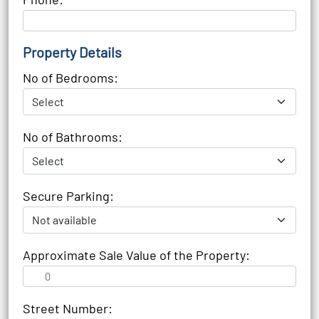
Property Details
No of Bedrooms:
No of Bathrooms:
Secure Parking:
Approximate Sale Value of the Property:
Street Number: