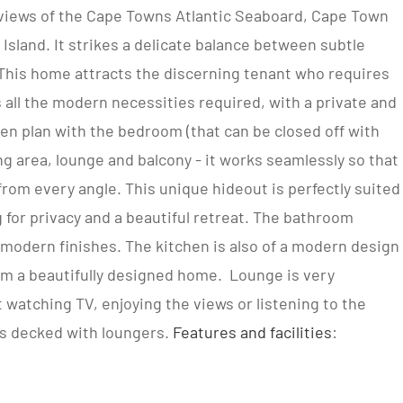
ic views of the Cape Towns Atlantic Seaboard, Cape Town
land. It strikes a delicate balance between subtle
This home attracts the discerning tenant who requires
s all the modern necessities required, with a private and
pen plan with the bedroom (that can be closed off with
ng area, lounge and balcony - it works seamlessly so that
 from every angle. This unique hideout is perfectly suited
g for privacy and a beautiful retreat. The bathroom
modern finishes. The kitchen is also of a modern design
om a beautifully designed home. Lounge is very
t watching TV, enjoying the views or listening to the
s decked with loungers.
Features and facilities
: