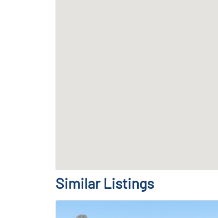
Similar Listings