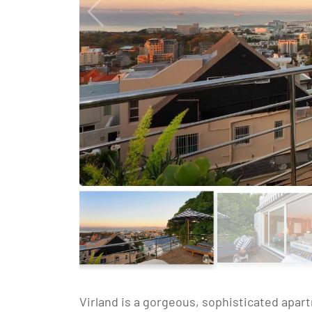
Virland is a gorgeous, sophisticated apart