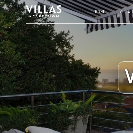
HOME
VILLA 