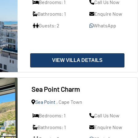
Bedrooms: 1
Call Us Now
Bathrooms: 1
Enquire Now
Guests: 2
WhatsApp
VIEW VILLA DETAILS
Sea Point Charm
Sea Point
, Cape Town
Bedrooms: 1
Call Us Now
Bathrooms: 1
Enquire Now