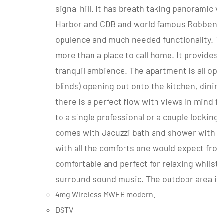
signal hill. It has breath taking panoram
Harbor and CDB and world famous Robben Is
opulence and much needed functionality. 
more than a place to call home. It provide
tranquil ambience. The apartment is all o
blinds) opening out onto the kitchen, dini
there is a perfect flow with views in mind
to a single professional or a couple lookin
comes with Jacuzzi bath and shower with 
with all the comforts one would expect fr
comfortable and perfect for relaxing whils
surround sound music. The outdoor area i
4mg Wireless MWEB modern.
DSTV