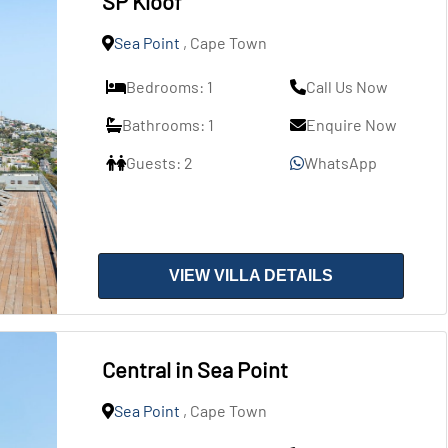
SP Kloof
Sea Point
, Cape Town
Bedrooms: 1
Call Us Now
Bathrooms: 1
Enquire Now
Guests: 2
WhatsApp
VIEW VILLA DETAILS
Central in Sea Point
Sea Point
, Cape Town