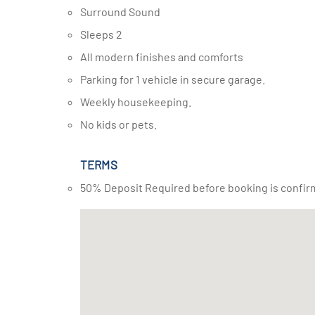
Surround Sound
Sleeps 2
All modern finishes and comforts
Parking for 1 vehicle in secure garage.
Weekly housekeeping.
No kids or pets.
TERMS
50% Deposit Required before booking is confir