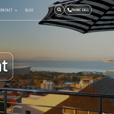
CONTACT
BLOG
t