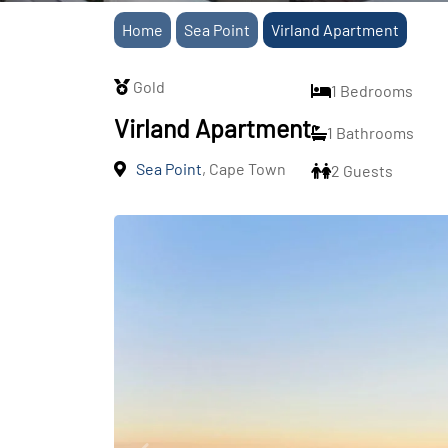
Home
Sea Point
Virland Apartment
Gold
1 Bedrooms
Virland Apartment
1 Bathrooms
Sea Point
, Cape Town
2 Guests