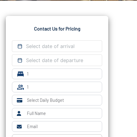
Contact Us for Pricing