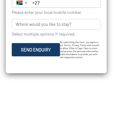
▼
Please enter your local mobile number
Select multiple options if required.
By submitting this form, you agree to
our Terms, Privacy Policy and consent
to allow Villas in Cape Town to store
SEND ENQUIRY
and process the personal information
submitted above to provide you with
the requested content.