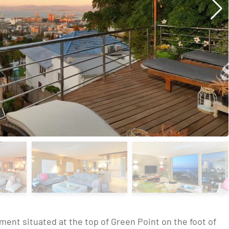
ment situated at the top of Green Point on the foot of