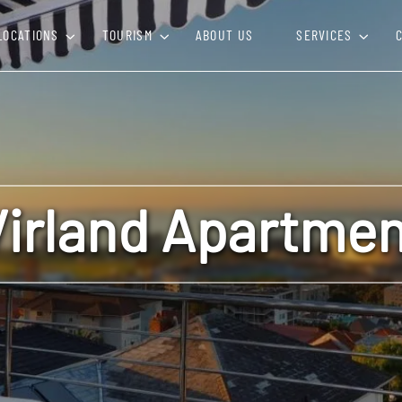
LOCATIONS
TOURISM
ABOUT US
SERVICES
Virland Apartmen