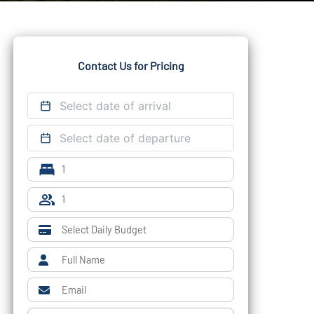
Contact Us for Pricing