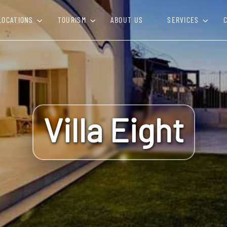
LOCATIONS
TOURISM
ABOUT US
SERVICES
Villa Eight