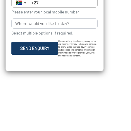
▼
Please enter your local mobile number
Select multiple options if required.
By submitting this form, you agree to
our Terms, Privacy Policy and consent
to allow Villas in Cape Town to store
SEND ENQUIRY
and process the personal information
submitted above to provide you with
the requested content.