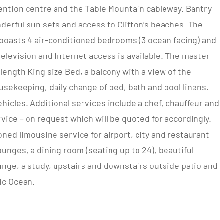
ention centre and the Table Mountain cableway. Bantry
derful sun sets and access to Clifton’s beaches. The
y boasts 4 air-conditioned bedrooms (3 ocean facing) and
 television and Internet access is available. The master
 length King size Bed, a balcony with a view of the
usekeeping, daily change of bed, bath and pool linens.
ehicles. Additional services include a chef, chauffeur and
vice – on request which will be quoted for accordingly.
oned limousine service for airport, city and restaurant
lounges, a dining room (seating up to 24), beautiful
unge, a study, upstairs and downstairs outside patio and
ic Ocean.