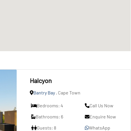
Halcyon
Bantry Bay
, Cape Town
Bedrooms: 4
Call Us Now
Bathrooms: 6
Enquire Now
Guests: 8
WhatsApp