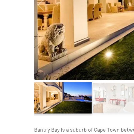
Bantry Bay is a suburb of Cape Town betwe