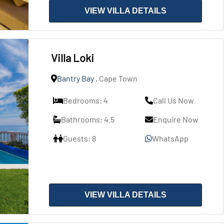
VIEW VILLA DETAILS
Villa Loki
Bantry Bay
, Cape Town
Bedrooms: 4
Call Us Now
Bathrooms: 4.5
Enquire Now
Guests: 8
WhatsApp
VIEW VILLA DETAILS