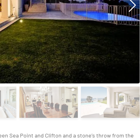
en Sea Point and Clifton and a stone’s throw from the