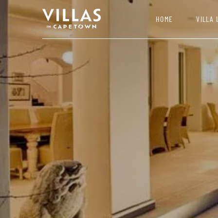
HOME
VILLA 