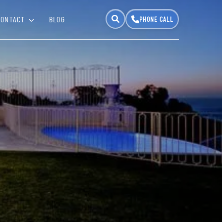
CONTACT
BLOG