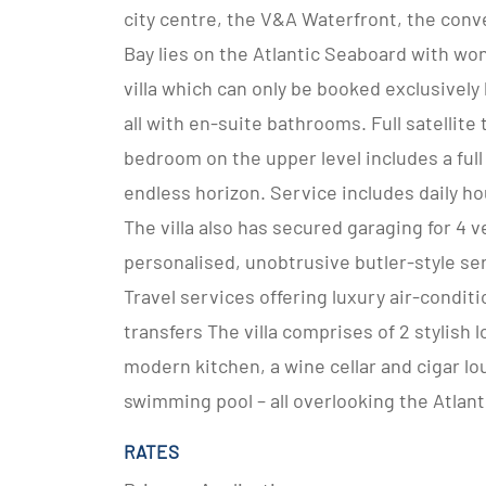
city centre, the V&A Waterfront, the conv
Bay lies on the Atlantic Seaboard with won
villa which can only be booked exclusivel
all with en-suite bathrooms. Full satellite
bedroom on the upper level includes a full
endless horizon. Service includes daily ho
The villa also has secured garaging for 4 v
personalised, unobtrusive butler-style ser
Travel services offering luxury air-conditi
transfers The villa comprises of 2 stylish 
modern kitchen, a wine cellar and cigar lo
swimming pool – all overlooking the Atlant
RATES