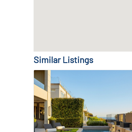
Similar Listings