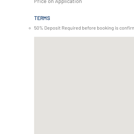
Price on Application
TERMS
50% Deposit Required before booking is confir