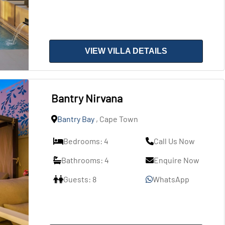
VIEW VILLA DETAILS
Bantry Nirvana
Bantry Bay
, Cape Town
Bedrooms: 4
Call Us Now
Bathrooms: 4
Enquire Now
Guests: 8
WhatsApp