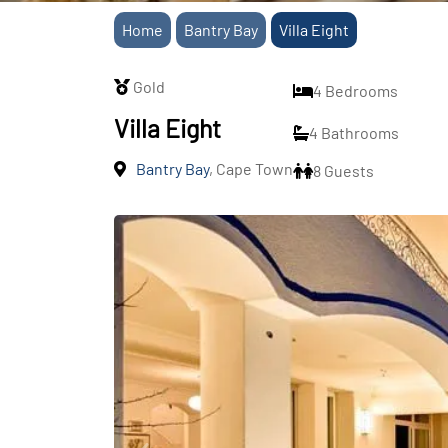
Home
Bantry Bay
Villa Eight
Gold
4 Bedrooms
Villa Eight
4 Bathrooms
Bantry Bay
, Cape Town
8 Guests