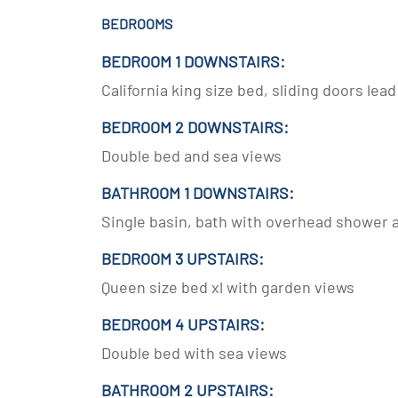
BEDROOMS
BEDROOM 1 DOWNSTAIRS:
California king size bed, sliding doors lea
BEDROOM 2 DOWNSTAIRS:
Double bed and sea views
BATHROOM 1 DOWNSTAIRS:
Single basin, bath with overhead shower a
BEDROOM 3 UPSTAIRS:
Queen size bed xl with garden views
BEDROOM 4 UPSTAIRS:
Double bed with sea views
BATHROOM 2 UPSTAIRS: