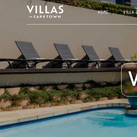
HOME
VILLA 
V