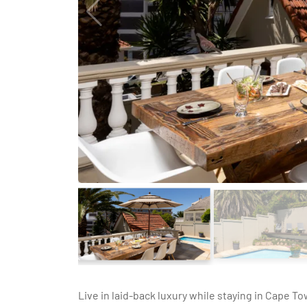
Live in laid-back luxury while staying in Cape T