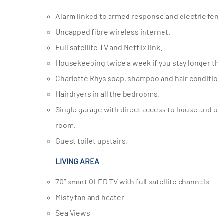
Alarm linked to armed response and electric fen
Uncapped fibre wireless internet.
Full satellite TV and Netflix link.
Housekeeping twice a week if you stay longer th
Charlotte Rhys soap, shampoo and hair conditio
Hairdryers in all the bedrooms.
Single garage with direct access to house and one small parking bay behind security gates. Safe in the dining
room.
Guest toilet upstairs.
LIVING AREA
70” smart OLED TV with full satellite channels
Misty fan and heater
Sea Views