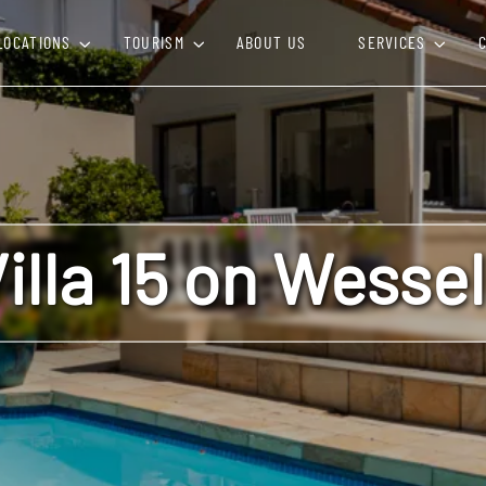
LOCATIONS
TOURISM
ABOUT US
SERVICES
illa 15 on Wesse