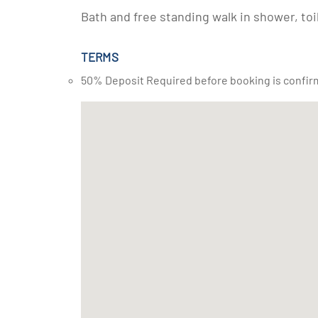
Bath and free standing walk in shower, toi
TERMS
50% Deposit Required before booking is confir