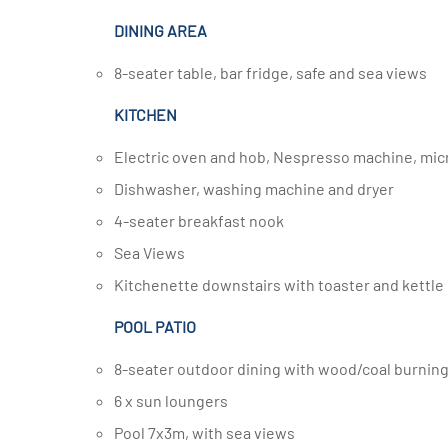
DINING AREA
8-seater table, bar fridge, safe and sea views
KITCHEN
Electric oven and hob, Nespresso machine, mi
Dishwasher, washing machine and dryer
4-seater breakfast nook
Sea Views
Kitchenette downstairs with toaster and kettle
POOL PATIO
8-seater outdoor dining with wood/coal burni
6 x sun loungers
Pool 7x3m, with sea views