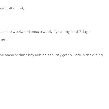
cing all round.
an one week, and once a week if you stay for 3-7 days.
ner.