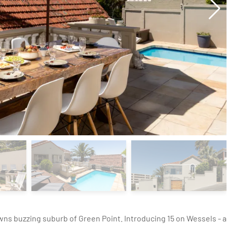
owns buzzing suburb of Green Point. Introducing 15 on Wessels - a