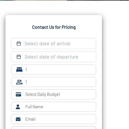
Contact Us for Pricing