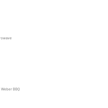
crowave
ng Weber BBQ