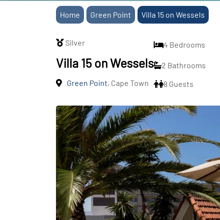
Home
Green Point
Villa 15 on Wessels
Silver
4 Bedrooms
Villa 15 on Wessels
2 Bathrooms
Green Point
, Cape Town
8 Guests