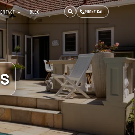
CONTACT
BLOG
ls