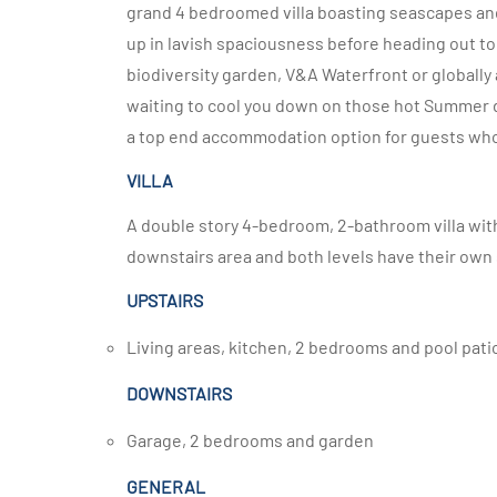
grand 4 bedroomed villa boasting seascapes an
up in lavish spaciousness before heading out to 
biodiversity garden, V&A Waterfront or globally 
waiting to cool you down on those hot Summer da
a top end accommodation option for guests who
VILLA
A double story 4-bedroom, 2-bathroom villa with 
downstairs area and both levels have their own
UPSTAIRS
Living areas, kitchen, 2 bedrooms and pool pati
DOWNSTAIRS
Garage, 2 bedrooms and garden
GENERAL