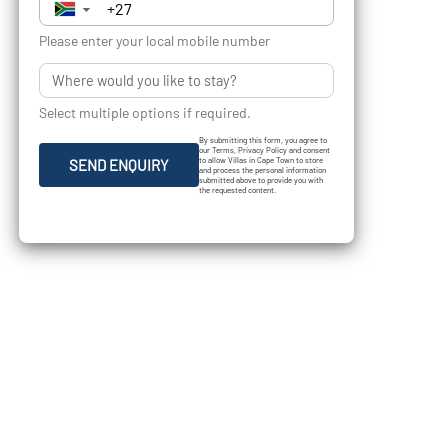
▼
Please enter your local mobile number
Select multiple options if required.
By submitting this form, you agree to
our Terms, Privacy Policy and consent
to allow Villas in Cape Town to store
SEND ENQUIRY
and process the personal information
submitted above to provide you with
the requested content.