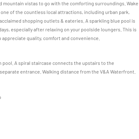
d mountain vistas to go with the comforting surroundings. Wake
one of the countless local attractions, including urban park,
acclaimed shopping outlets & eateries. A sparkling blue pool is
ys, especially after relaxing on your poolside loungers. This is
 appreciate quality, comfort and convenience.
pool. A spiral staircase connects the upstairs to the
 separate entrance.
Walking distance from the V&A Waterfront.
o