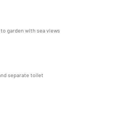
d to garden with sea views
nd separate toilet