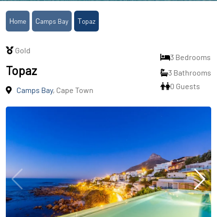
Home
Camps Bay
Topaz
Gold
3 Bedrooms
Topaz
3 Bathrooms
0 Guests
Camps Bay
, Cape Town