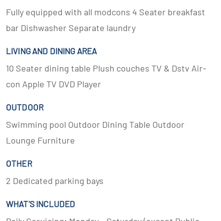
Fully equipped with all modcons 4 Seater breakfast
bar Dishwasher Separate laundry
LIVING AND DINING AREA
10 Seater dining table Plush couches TV & Dstv Air-
con Apple TV DVD Player
OUTDOOR
Swimming pool Outdoor Dining Table Outdoor
Lounge Furniture
OTHER
2 Dedicated parking bays
WHAT'S INCLUDED