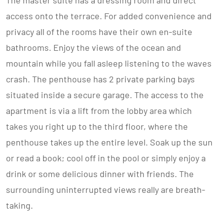
The master suite has a dressing room and direct
access onto the terrace. For added convenience and
privacy all of the rooms have their own en-suite
bathrooms. Enjoy the views of the ocean and
mountain while you fall asleep listening to the waves
crash. The penthouse has 2 private parking bays
situated inside a secure garage. The access to the
apartment is via a lift from the lobby area which
takes you right up to the third floor, where the
penthouse takes up the entire level. Soak up the sun
or read a book; cool off in the pool or simply enjoy a
drink or some delicious dinner with friends. The
surrounding uninterrupted views really are breath-
taking.