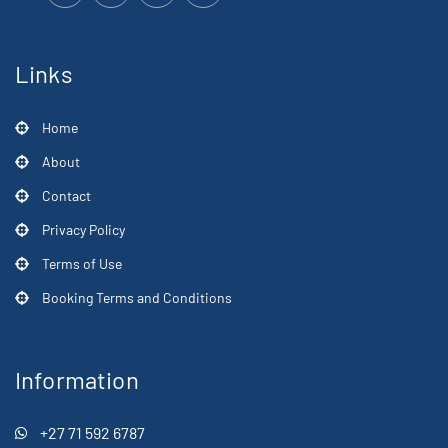
Links
Home
About
Contact
Privacy Policy
Terms of Use
Booking Terms and Conditions
Information
+27 71 592 6787