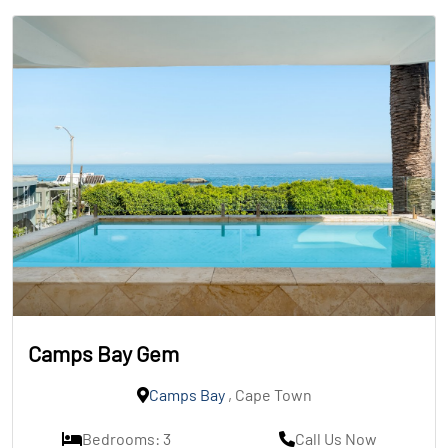
Camps Bay Gem
Camps Bay
, Cape Town
Bedrooms: 3
Call Us Now