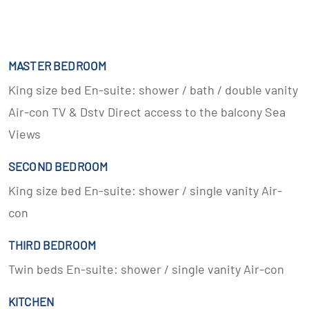
MASTER BEDROOM
King size bed En-suite: shower / bath / double vanity
Air-con TV & Dstv Direct access to the balcony Sea
Views
SECOND BEDROOM
King size bed En-suite: shower / single vanity Air-
con
THIRD BEDROOM
Twin beds En-suite: shower / single vanity Air-con
KITCHEN