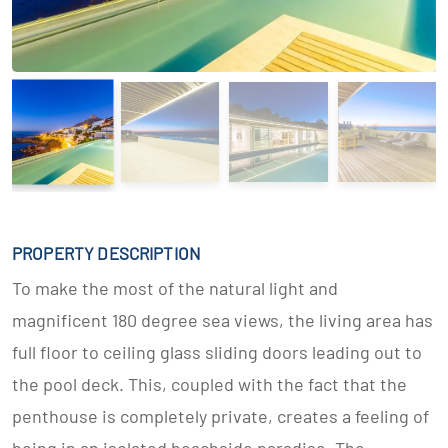
PROPERTY DESCRIPTION
To make the most of the natural light and
magnificent 180 degree sea views, the living area has
full floor to ceiling glass sliding doors leading out to
the pool deck. This, coupled with the fact that the
penthouse is completely private, creates a feeling of