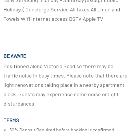
Daily Servicing: Monday – Saturday (except Public
Holidays) Concierge Service All taxes All Linen and
Towels Wifi internet access DSTV Apple TV
BE AWARE
Positioned along Victoria Road so there may be
traffic noise in busy times. Please note that there are
light renovations taking place in a nearby apartment
block. Guests may experience some noise or light
disturbances.
TERMS
50% Deposit Required before booking is confirmed.