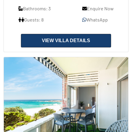
Bathrooms: 3
Enquire Now
Guests: 8
WhatsApp
VIEW VILLA DETAILS