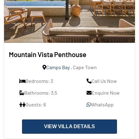
Mountain Vista Penthouse
Camps Bay
, Cape Town
Bedrooms: 3
Call Us Now
Bathrooms: 3.5
Enquire Now
Guests: 6
WhatsApp
VIEW VILLA DETAILS