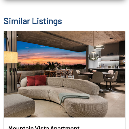
Similar Listings
Mountain Vista Apartment