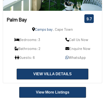
9.7
Palm Bay
Camps bay
, Cape Town
Bedrooms: 3
Call Us Now
Bathrooms: 2
Enquire Now
Guests: 6
WhatsApp
VIEW VILLA DETAILS
View More Listings