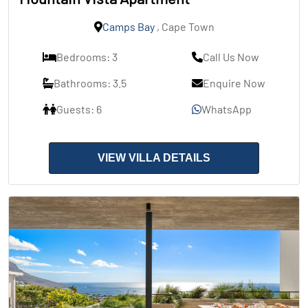
Camps Bay
, Cape Town
Bedrooms: 3
Call Us Now
Bathrooms: 3.5
Enquire Now
Guests: 6
WhatsApp
VIEW VILLA DETAILS