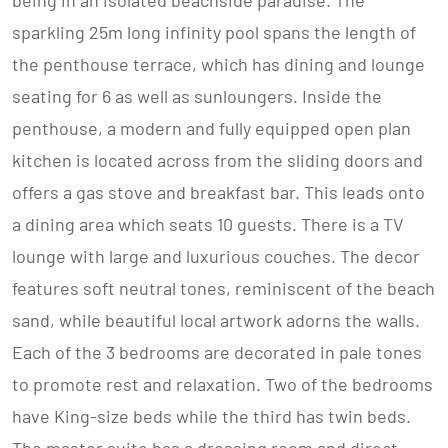
being in an isolated beachside paradise. The
sparkling 25m long infinity pool spans the length of
the penthouse terrace, which has dining and lounge
seating for 6 as well as sunloungers. Inside the
penthouse, a modern and fully equipped open plan
kitchen is located across from the sliding doors and
offers a gas stove and breakfast bar. This leads onto
a dining area which seats 10 guests. There is a TV
lounge with large and luxurious couches. The decor
features soft neutral tones, reminiscent of the beach
sand, while beautiful local artwork adorns the walls.
Each of the 3 bedrooms are decorated in pale tones
to promote rest and relaxation. Two of the bedrooms
have King-size beds while the third has twin beds.