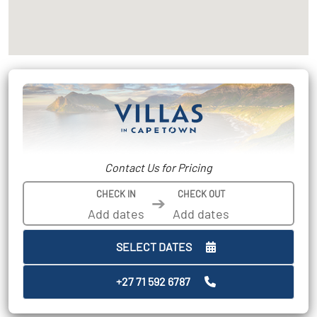
Contact Us for Pricing
CHECK IN
CHECK OUT
➔
SELECT DATES
+27 71 592 6787