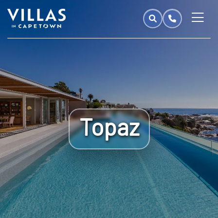
Topaz