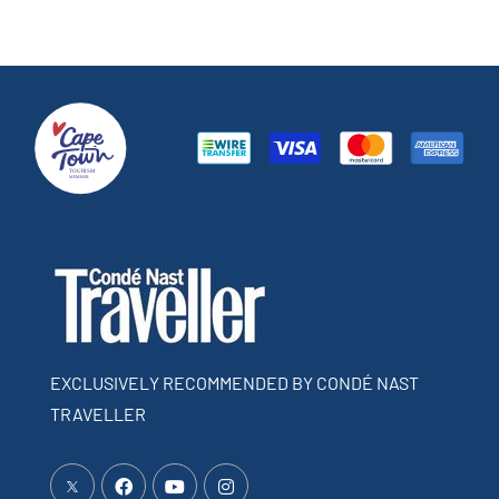
EXCLUSIVELY RECOMMENDED BY CONDÉ NAST
TRAVELLER