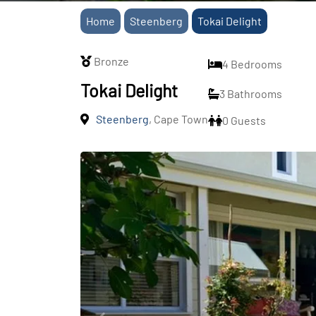
Home
Steenberg
Tokai Delight
Bronze
4 Bedrooms
Tokai Delight
3 Bathrooms
Steenberg
, Cape Town
0 Guests