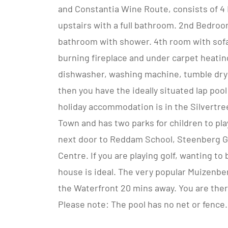
and Constantia Wine Route, consists of 
upstairs with a full bathroom. 2nd Bedroo
bathroom with shower. 4th room with sofa
burning fireplace and under carpet heating
dishwasher, washing machine, tumble dryer
then you have the ideally situated lap po
holiday accommodation is in the Silvertre
Town and has two parks for children to play
next door to Reddam School, Steenberg Go
Centre. If you are playing golf, wanting t
house is ideal. The very popular Muizenb
the Waterfront 20 mins away. You are there
Please note: The pool has no net or fence.