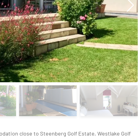
odation close to Steenberg Golf Estate, Westlake Golf