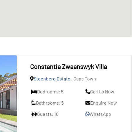
Constantia Zwaanswyk Villa
Steenberg Estate
, Cape Town
Bedrooms: 5
Call Us Now
Bathrooms: 5
Enquire Now
Guests: 10
WhatsApp