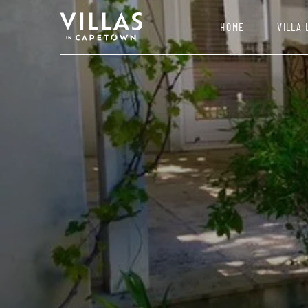
HOME
VILLA 