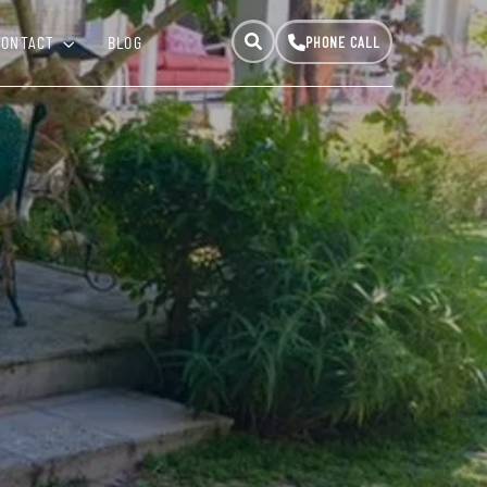
CONTACT
BLOG