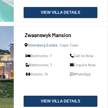
VIEW VILLA DETAILS
Zwaanswyk Mansion
Steenberg Estate
, Cape Town
Bedrooms: 7
Call Us Now
Bathrooms: 7
Enquire Now
Guests: 14
WhatsApp
VIEW VILLA DETAILS