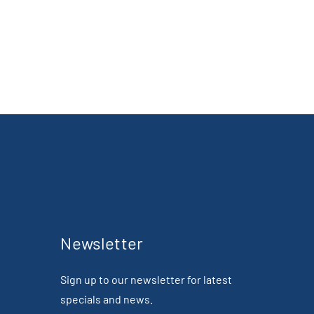
Newsletter
Sign up to our newsletter for latest
specials and news.