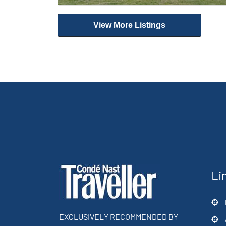
View More Listings
Li
EXCLUSIVELY RECOMMENDED BY