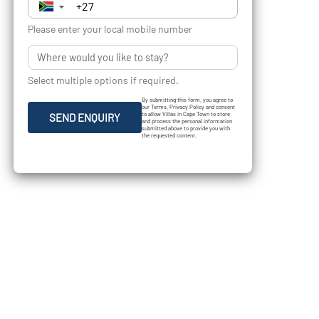
▼
Please enter your local mobile number
Select multiple options if required.
By submitting this form, you agree to
our Terms, Privacy Policy and consent
to allow Villas in Cape Town to store
SEND ENQUIRY
and process the personal information
submitted above to provide you with
the requested content.