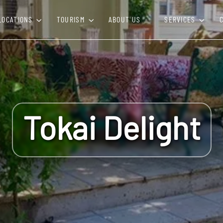
LOCATIONS
TOURISM
ABOUT US
SERVICES
Tokai Delight