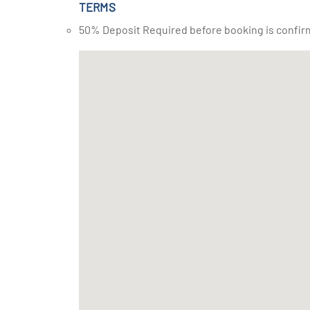
TERMS
50% Deposit Required before booking is confir