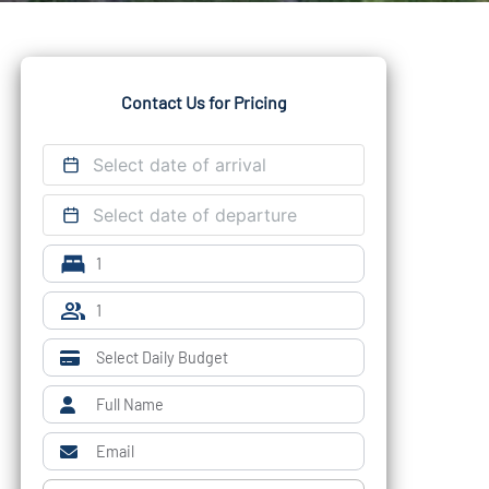
Contact Us for Pricing