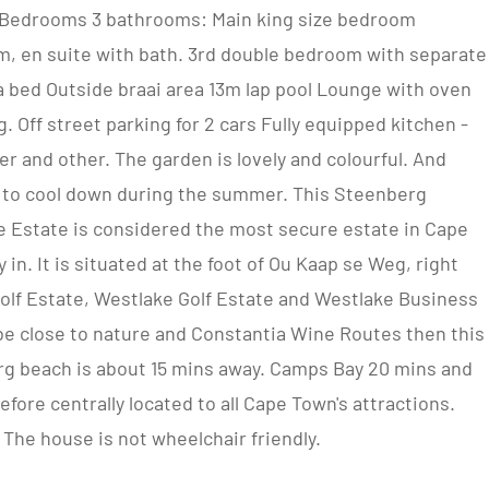
4 Bedrooms 3 bathrooms: Main king size bedroom
m, en suite with bath. 3rd double bedroom with separate
 bed Outside braai area 13m lap pool Lounge with oven
. Off street parking for 2 cars Fully equipped kitchen -
 and other. The garden is lovely and colourful. And
ol to cool down during the summer. This Steenberg
e Estate is considered the most secure estate in Cape
 in. It is situated at the foot of Ou Kaap se Weg, right
lf Estate, Westlake Golf Estate and Westlake Business
o be close to nature and Constantia Wine Routes then this
erg beach is about 15 mins away. Camps Bay 20 mins and
fore centrally located to all Cape Town's attractions.
 The house is not wheelchair friendly.