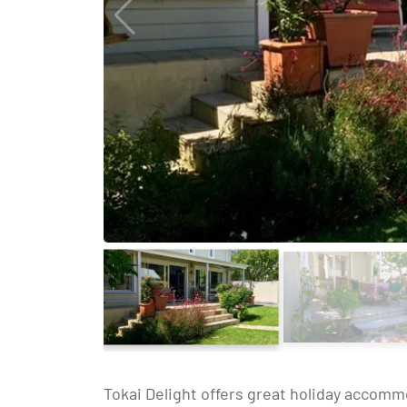
Tokai Delight offers great holiday accomm