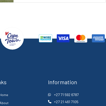
nks
Information
+27 71 592 6787
Home
+27 21 461 7105
About