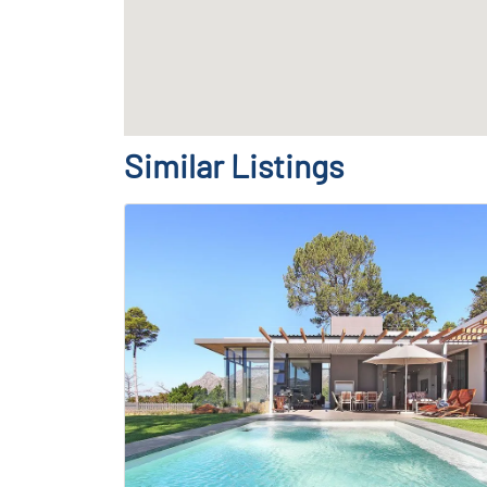
Similar Listings