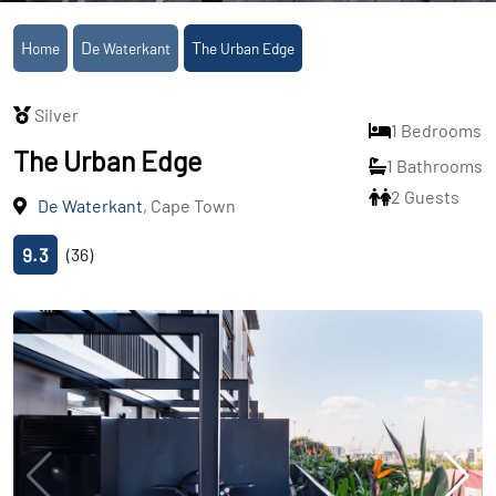
Home
De Waterkant
The Urban Edge
Silver
1 Bedrooms
The Urban Edge
1 Bathrooms
2 Guests
De Waterkant
, Cape Town
9.3
(36)