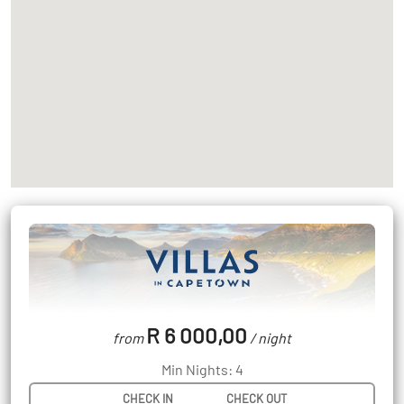
R 6 000,00
from
/ night
Min Nights: 4
CHECK IN
CHECK OUT