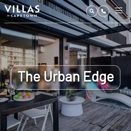
The Urban Edge