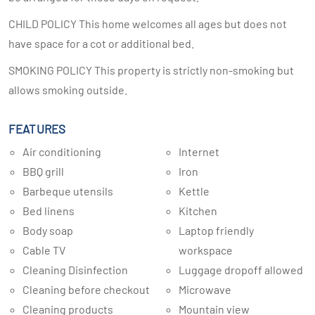
CHILD POLICY This home welcomes all ages but does not
have space for a cot or additional bed.
SMOKING POLICY This property is strictly non-smoking but
allows smoking outside.
FEATURES
Air conditioning
Internet
BBQ grill
Iron
Barbeque utensils
Kettle
Bed linens
Kitchen
Body soap
Laptop friendly
Cable TV
workspace
Cleaning Disinfection
Luggage dropoff allowed
Cleaning before checkout
Microwave
Cleaning products
Mountain view