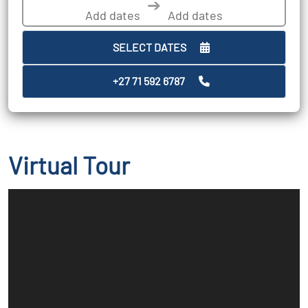
➔
SELECT DATES
+27 71 592 6787
Virtual Tour