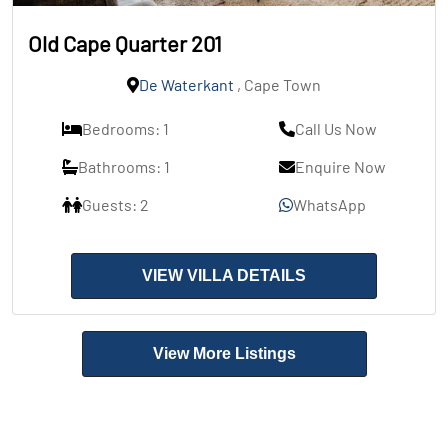
Old Cape Quarter 201
De Waterkant
, Cape Town
Bedrooms: 1
Call Us Now
Bathrooms: 1
Enquire Now
Guests: 2
WhatsApp
VIEW VILLA DETAILS
View More Listings