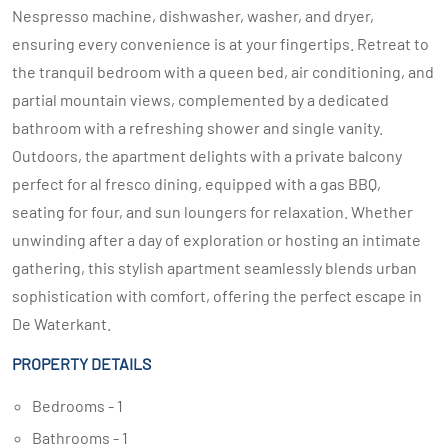
Nespresso machine, dishwasher, washer, and dryer,
ensuring every convenience is at your fingertips. Retreat to
the tranquil bedroom with a queen bed, air conditioning, and
partial mountain views, complemented by a dedicated
bathroom with a refreshing shower and single vanity.
Outdoors, the apartment delights with a private balcony
perfect for al fresco dining, equipped with a gas BBQ,
seating for four, and sun loungers for relaxation. Whether
unwinding after a day of exploration or hosting an intimate
gathering, this stylish apartment seamlessly blends urban
sophistication with comfort, offering the perfect escape in
De Waterkant.
PROPERTY DETAILS
Bedrooms - 1
Bathrooms - 1