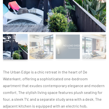
The Urban Edge is a chic retreat in the heart of De
Waterkant, offering a sophisticated one-bedroom
apartment that exudes contemporary elegance and modern
comfort. The stylish living space features plush seating for
four, a sleek TV, and a separate study area with a desk. The
adjacent kitchen is equipped with an electric hob,