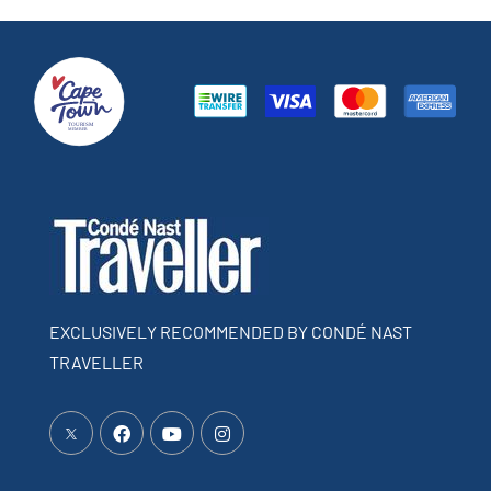
EXCLUSIVELY RECOMMENDED BY CONDÉ NAST
TRAVELLER