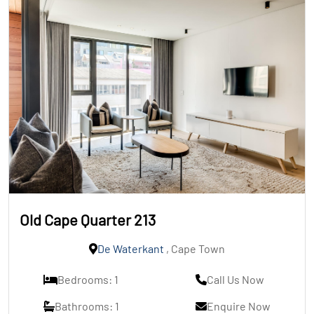
Old Cape Quarter 213
De Waterkant
, Cape Town
Bedrooms: 1
Call Us Now
Bathrooms: 1
Enquire Now