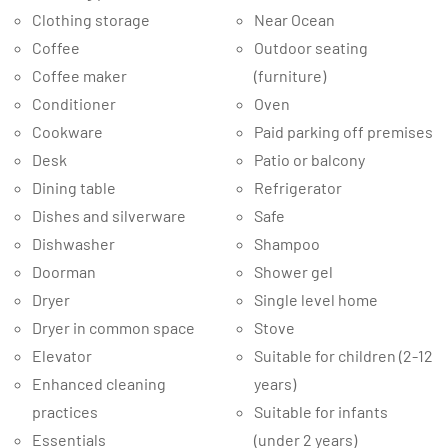
Clothing storage
Near Ocean
Coffee
Outdoor seating
Coffee maker
(furniture)
Conditioner
Oven
Cookware
Paid parking off premises
Desk
Patio or balcony
Dining table
Refrigerator
Dishes and silverware
Safe
Dishwasher
Shampoo
Doorman
Shower gel
Dryer
Single level home
Dryer in common space
Stove
Elevator
Suitable for children (2-12
Enhanced cleaning
years)
practices
Suitable for infants
Essentials
(under 2 years)