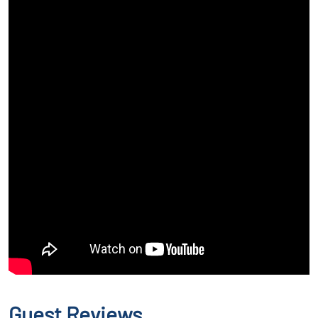
Guest Reviews