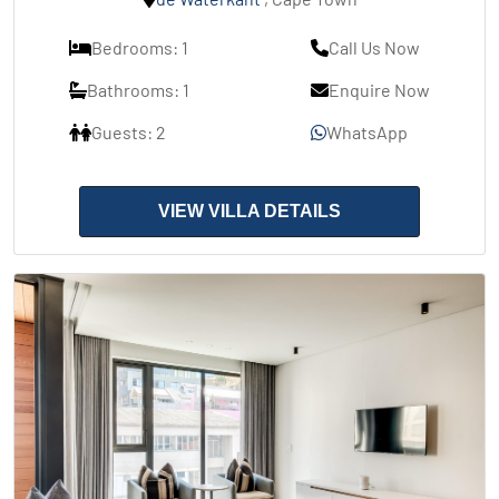
Bedrooms: 1
Call Us Now
Bathrooms: 1
Enquire Now
Guests: 2
WhatsApp
VIEW VILLA DETAILS