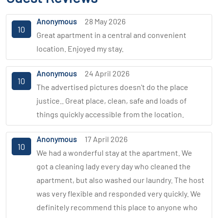
Anonymous
28 May 2026
10
Great apartment in a central and convenient
location. Enjoyed my stay.
Anonymous
24 April 2026
10
The advertised pictures doesn't do the place
justice.. Great place, clean, safe and loads of
things quickly accessible from the location.
Anonymous
17 April 2026
10
We had a wonderful stay at the apartment. We
got a cleaning lady every day who cleaned the
apartment, but also washed our laundry. The host
was very flexible and responded very quickly. We
definitely recommend this place to anyone who