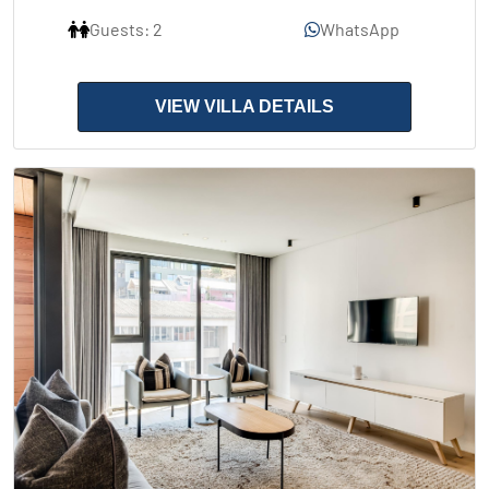
Guests: 2
WhatsApp
VIEW VILLA DETAILS