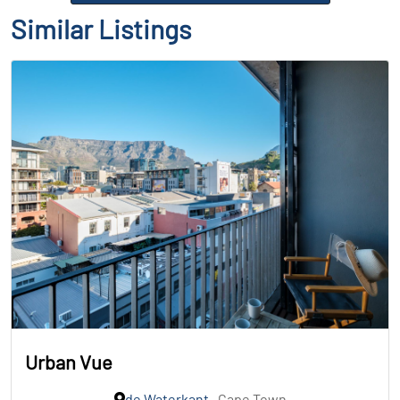
Similar Listings
Urban Vue
de Waterkant
, Cape Town