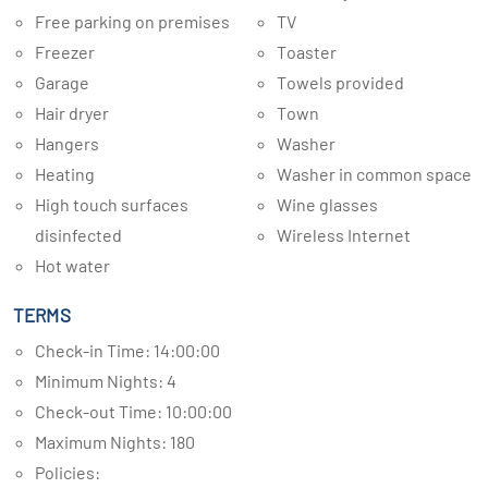
Free parking on premises
TV
Freezer
Toaster
Garage
Towels provided
Hair dryer
Town
Hangers
Washer
Heating
Washer in common space
High touch surfaces
Wine glasses
disinfected
Wireless Internet
Hot water
TERMS
Check-in Time: 14:00:00
Minimum Nights: 4
Check-out Time: 10:00:00
Maximum Nights: 180
Policies: