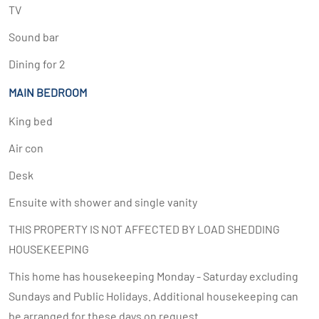
TV
Sound bar
Dining for 2
MAIN BEDROOM
King bed
Air con
Desk
Ensuite with shower and single vanity
THIS PROPERTY IS NOT AFFECTED BY LOAD SHEDDING
HOUSEKEEPING
This home has housekeeping Monday - Saturday excluding
Sundays and Public Holidays. Additional housekeeping can
be arranged for these days on request.