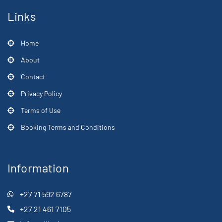
Links
Home
About
Contact
Privacy Policy
Terms of Use
Booking Terms and Conditions
Information
+27 71 592 6787
+27 21 461 7105