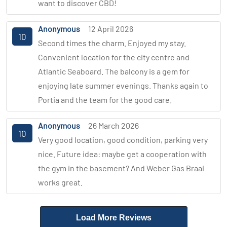
want to discover CBD!
Anonymous
12 April 2026
10
Second times the charm. Enjoyed my stay.
Convenient location for the city centre and
Atlantic Seaboard. The balcony is a gem for
enjoying late summer evenings. Thanks again to
Portia and the team for the good care.
Anonymous
26 March 2026
10
Very good location, good condition, parking very
nice. Future idea: maybe get a cooperation with
the gym in the basement? And Weber Gas Braai
works great.
Load More Reviews