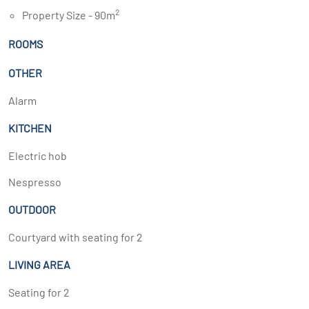
2
Property Size - 90m
ROOMS
OTHER
Alarm
KITCHEN
Electric hob
Nespresso
OUTDOOR
Courtyard with seating for 2
LIVING AREA
Seating for 2