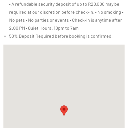
• A refundable security deposit of up to R20,000 may be
required at our discretion before check-in. • No smoking •
No pets • No parties or events • Check-in is anytime after
2:00 PM • Quiet Hours: 10pm to 7am
50% Deposit Required before booking is confirmed.