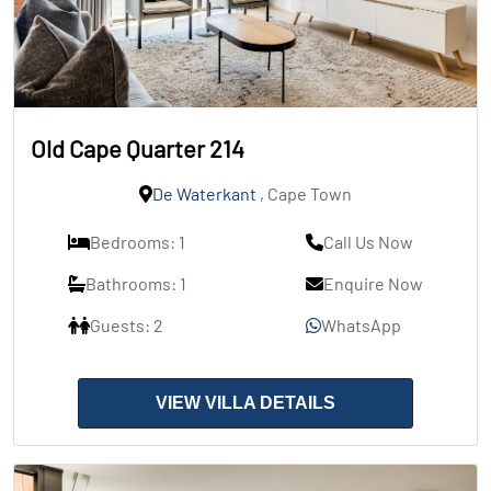
Old Cape Quarter 214
De Waterkant
, Cape Town
Bedrooms: 1
Call Us Now
Bathrooms: 1
Enquire Now
Guests: 2
WhatsApp
VIEW VILLA DETAILS