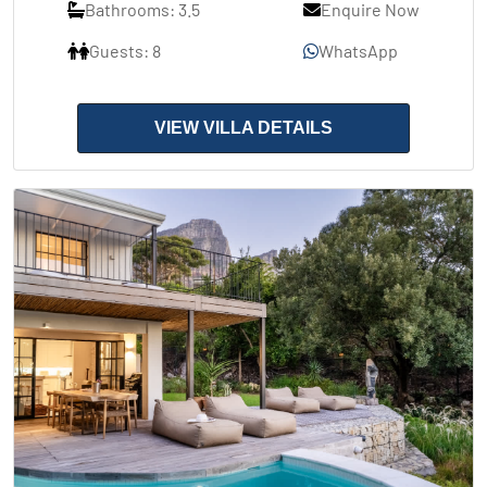
Bathrooms: 3.5
Enquire Now
Guests: 8
WhatsApp
VIEW VILLA DETAILS