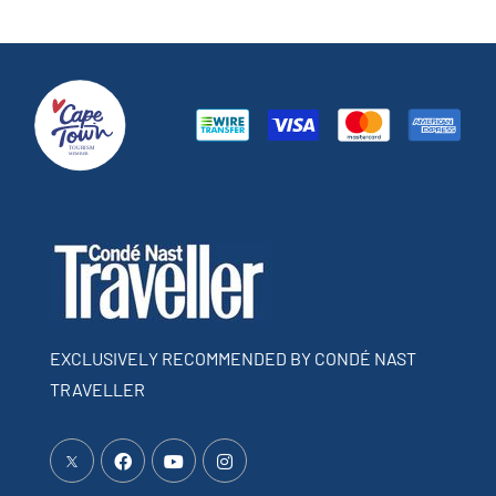
EXCLUSIVELY RECOMMENDED BY CONDÉ NAST
TRAVELLER