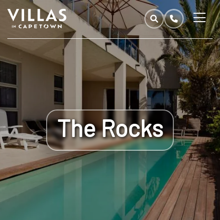
The Rocks