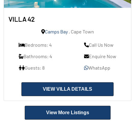
VILLA 42
Camps Bay
, Cape Town
Bedrooms: 4
Call Us Now
Bathrooms: 4
Enquire Now
Guests: 8
WhatsApp
VIEW VILLA DETAILS
View More Listings