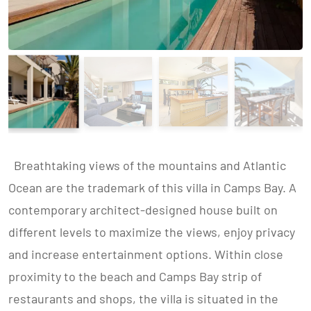
Breathtaking views of the mountains and Atlantic
Ocean are the trademark of this villa in Camps Bay. A
contemporary architect-designed house built on
different levels to maximize the views, enjoy privacy
and increase entertainment options. Within close
proximity to the beach and Camps Bay strip of
restaurants and shops, the villa is situated in the