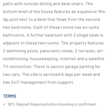
patio with outside dining and deck chairs. The
bottom level of the house features an expansive 15m
lap pool next to a deck that flows from the second
two bedrooms. Each of these rooms has en-suite
bathrooms. A further bedroom with 3 single beds is
adjacent to these two rooms. The property features
2 swimming pools, panoramic views, 2 terraces, air-
conditioning, housekeeping, internet and a satellite
TV connection. There is secure garage parking for
two cars. The villa is serviced 6 days per week and
has 24/7 management from support.
TERMS
50% Deposit Required before booking is confirmed.