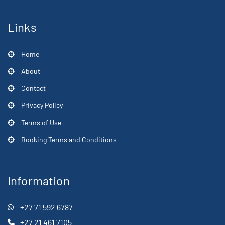
Links
Home
About
Contact
Privacy Policy
Terms of Use
Booking Terms and Conditions
Information
+27 71 592 6787
+27 21 461 7105