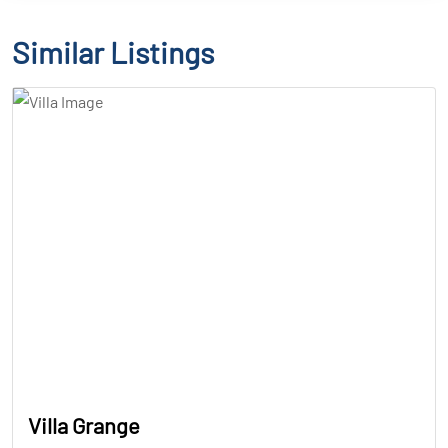
Similar Listings
Villa Grange