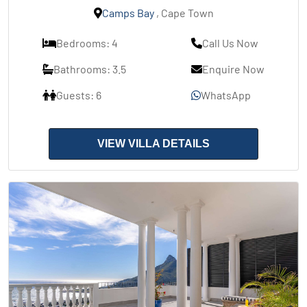
Camps Bay
, Cape Town
Bedrooms: 4
Call Us Now
Bathrooms: 3.5
Enquire Now
Guests: 6
WhatsApp
VIEW VILLA DETAILS