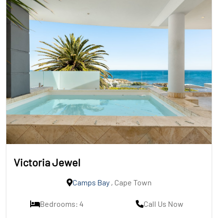
Victoria Jewel
Camps Bay
, Cape Town
Bedrooms: 4
Call Us Now