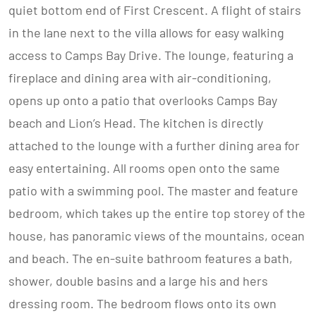
quiet bottom end of First Crescent. A flight of stairs
in the lane next to the villa allows for easy walking
access to Camps Bay Drive. The lounge, featuring a
fireplace and dining area with air-conditioning,
opens up onto a patio that overlooks Camps Bay
beach and Lion’s Head. The kitchen is directly
attached to the lounge with a further dining area for
easy entertaining. All rooms open onto the same
patio with a swimming pool. The master and feature
bedroom, which takes up the entire top storey of the
house, has panoramic views of the mountains, ocean
and beach. The en-suite bathroom features a bath,
shower, double basins and a large his and hers
dressing room. The bedroom flows onto its own