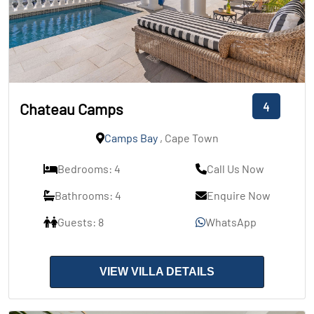
4
Chateau Camps
Camps Bay
, Cape Town
Bedrooms: 4
Call Us Now
Bathrooms: 4
Enquire Now
Guests: 8
WhatsApp
VIEW VILLA DETAILS