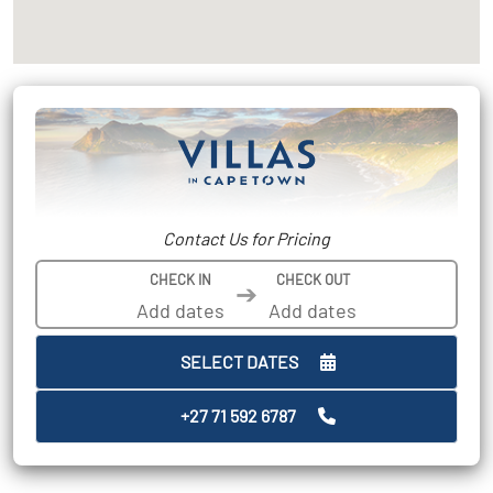
Contact Us for Pricing
CHECK IN
CHECK OUT
➔
SELECT DATES
+27 71 592 6787