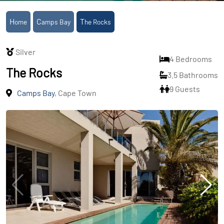
Home
Camps Bay
The Rocks
Silver
4 Bedrooms
The Rocks
3.5 Bathrooms
9 Guests
Camps Bay
, Cape Town