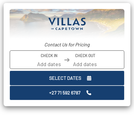
Contact Us for Pricing
CHECK IN
CHECK OUT
➔
SELECT DATES
+27 71 592 6787