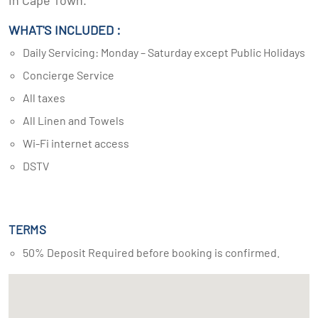
in Cape Town.
WHAT'S INCLUDED :
Daily Servicing: Monday – Saturday except Public Holidays
Concierge Service
All taxes
All Linen and Towels
Wi-Fi internet access
DSTV
TERMS
50% Deposit Required before booking is confirmed.