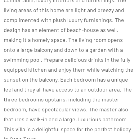
comfortable, luxury interiors and furnishings. The
living areas of this home are light and breezy and
complimented with plush luxury furnishings. The
design has an element of beach-house as well,
making it a homely space. The living room opens
onto a large balcony and down to a garden with a
swimming pool. Prepare delicious drinks in the fully
equipped kitchen and enjoy them while watching the
sunset on the balcony. Each bedroom has a unique
feel and they all have access to an outdoor area. The
three bedrooms upstairs, including the master
bedroom, have spectacular views. The master also
features a walk-in and a large, luxurious bathroom.
This villa is a delightful space for the perfect holiday