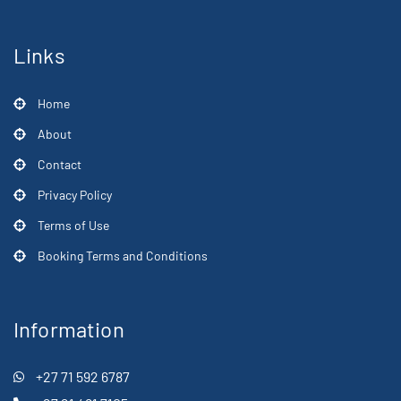
Links
Home
About
Contact
Privacy Policy
Terms of Use
Booking Terms and Conditions
Information
+27 71 592 6787