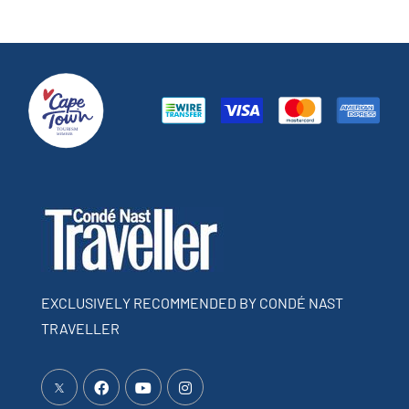
EXCLUSIVELY RECOMMENDED BY CONDÉ NAST
TRAVELLER