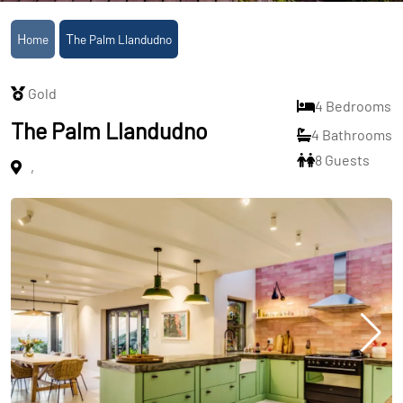
Home
The Palm Llandudno
Gold
4 Bedrooms
The Palm Llandudno
4 Bathrooms
8 Guests
,