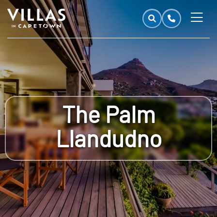
The Palm
Llandudno