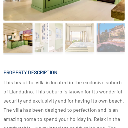
PROPERTY DESCRIPTION
This beautiful villa is located in the exclusive suburb
of Llandudno. This suburb is known for its wonderful
security and exclusivity and for having its own beach.
The villa has been designed to perfection and is an
amazing home to spend your holiday in. Relax in the