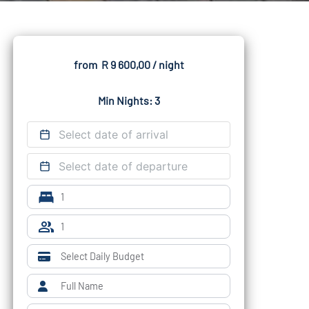
from
R 9 600,00
/ night
Min Nights: 3