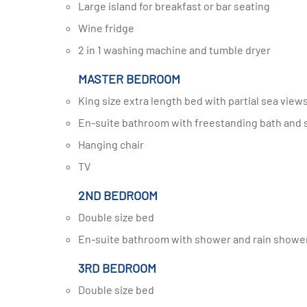
Large island for breakfast or bar seating
Wine fridge
2 in 1 washing machine and tumble dryer
MASTER BEDROOM
King size extra length bed with partial sea view
En-suite bathroom with freestanding bath and
Hanging chair
TV
2ND BEDROOM
Double size bed
En-suite bathroom with shower and rain showe
3RD BEDROOM
Double size bed