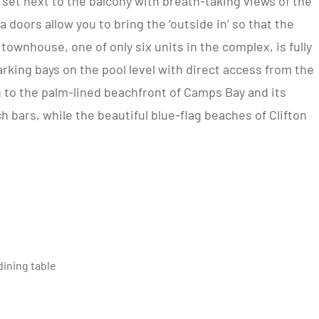
 set next to the balcony with breath-taking views of the
 doors allow you to bring the ‘outside in’ so that the
townhouse, one of only six units in the complex, is fully
king bays on the pool level with direct access from the
wn to the palm-lined beachfront of Camps Bay and its
 bars, while the beautiful blue-flag beaches of Clifton
ining table