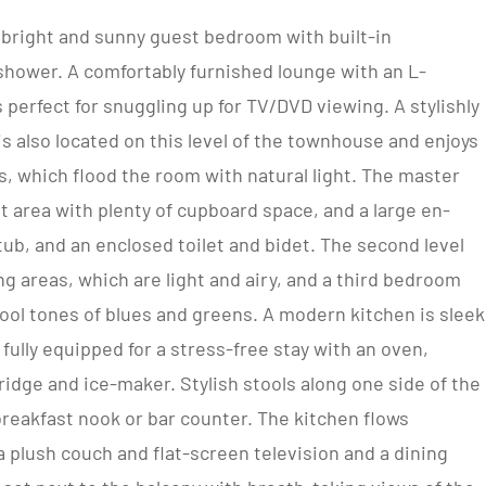
 bright and sunny guest bedroom with built-in
shower. A comfortably furnished lounge with an L-
 perfect for snuggling up for TV/DVD viewing. A stylishly
 also located on this level of the townhouse and enjoys
, which flood the room with natural light. The master
area with plenty of cupboard space, and a large en-
ub, and an enclosed toilet and bidet. The second level
g areas, which are light and airy, and a third bedroom
cool tones of blues and greens. A modern kitchen is sleek
 fully equipped for a stress-free stay with an oven,
ridge and ice-maker. Stylish stools along one side of the
breakfast nook or bar counter. The kitchen flows
a plush couch and flat-screen television and a dining