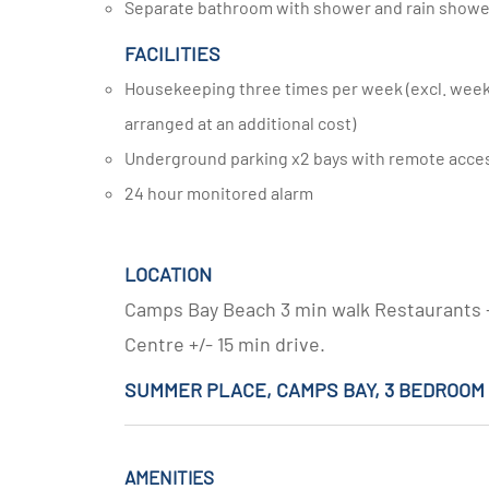
Separate bathroom with shower and rain show
FACILITIES
Housekeeping three times per week (excl. weekends and public holidays, additional housekeeping can be
arranged at an additional cost)
Underground parking x2 bays with remote acce
24 hour monitored alarm
LOCATION
Camps Bay Beach 3 min walk Restaurants +/
Centre +/- 15 min drive.
SUMMER PLACE, CAMPS BAY, 3 BEDROO
AMENITIES