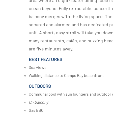
area where an eight-seater dining table is
ocean beyond. Fully retractable, concertina
balcony merges with the living space. The 
secured and alarmed and has dedicated par
unit. A short, easy stroll will take you do
many restaurants, cafés, and buzzing beach
are five minutes away.
BEST FEATURES
Sea views
Walking distance to Camps Bay beachfront
OUTDOORS
Communal pool with sun loungers and outdoor d
On Balcony
Gas BBQ