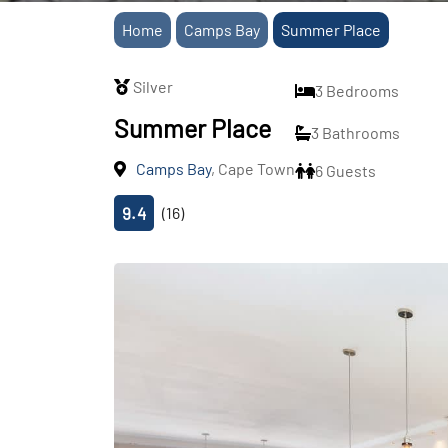
Home
Camps Bay
Summer Place
Silver
3 Bedrooms
Summer Place
3 Bathrooms
Camps Bay
, Cape Town
6 Guests
9.4
(16)