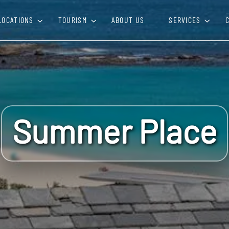
LOCATIONS
TOURISM
ABOUT US
SERVICES
Summer Place