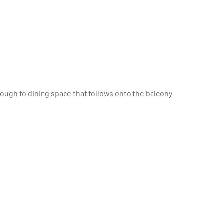
hrough to dining space that follows onto the balcony