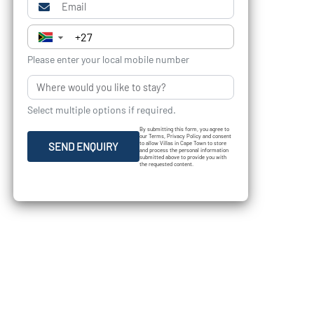
▼
Please enter your local mobile number
Select multiple options if required.
By submitting this form, you agree to
our Terms, Privacy Policy and consent
to allow Villas in Cape Town to store
SEND ENQUIRY
and process the personal information
submitted above to provide you with
the requested content.