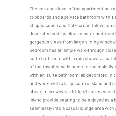
The entrance level of the apartment has a
cupboards and a private bathroom with a 
shaped couch and flat-screen television is
decorated and spacious master bedroom is
gorgeous views from large sliding windows
bedroom has an ample walk-through closet 
suite bathroom with a rain shower, a batht
of the townhouse is home to the main livin
with en-suite bathroom, all decorated in 
and white with a large centre island and is
stove, microwave, a fridge/freezer, wine f
island provide seating to be enjoyed as a 
seamlessly into a casual lounge area with 