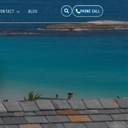
CONTACT
BLOG