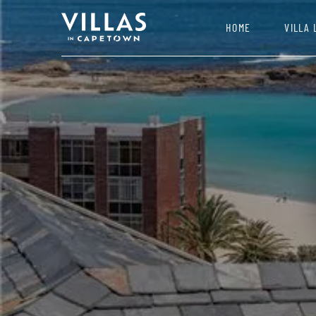
HOME
VILLA 