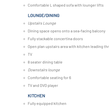
Comfortable L shaped sofa with lounger lifts
LOUNGE/DINING
Upstairs Lounge
Dining space opens onto a sea-facing balcony
Fully stackable concertina doors
Open plan upstairs area with kitchen leading t
TV
8 seater dining table
Downstairs lounge
Comfortable seating for 6
TV and DVD player
KITCHEN
Fully equipped kitchen