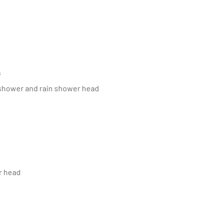
s
 shower and rain shower head
r head