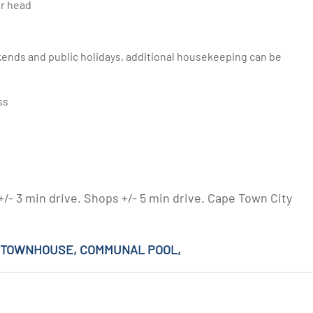
er head
ss
- 3 min drive. Shops +/- 5 min drive. Cape Town City
M TOWNHOUSE, COMMUNAL POOL,