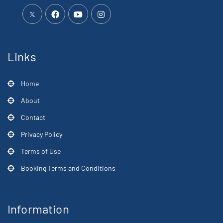
Links
Home
About
Contact
Privacy Policy
Terms of Use
Booking Terms and Conditions
Information