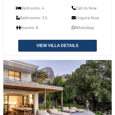
Bedrooms: 4
Call Us Now
Bathrooms: 3.5
Enquire Now
Guests: 8
WhatsApp
VIEW VILLA DETAILS