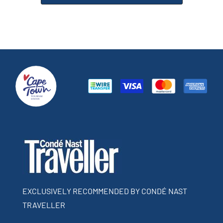
EXCLUSIVELY RECOMMENDED BY CONDÉ NAST
TRAVELLER