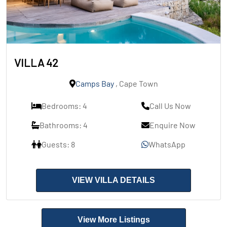
VILLA 42
Camps Bay
, Cape Town
Bedrooms: 4
Call Us Now
Bathrooms: 4
Enquire Now
Guests: 8
WhatsApp
VIEW VILLA DETAILS
View More Listings