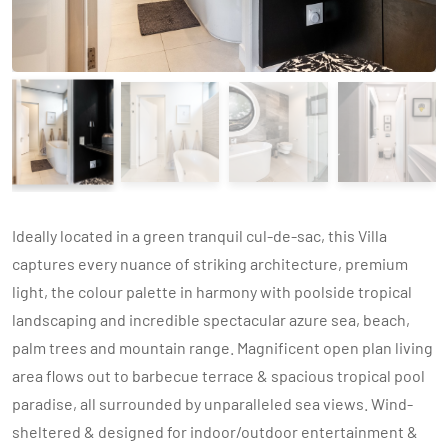
Ideally located in a green tranquil cul-de-sac, this Villa
captures every nuance of striking architecture, premium
light, the colour palette in harmony with poolside tropical
landscaping and incredible spectacular azure sea, beach,
palm trees and mountain range. Magnificent open plan living
area flows out to barbecue terrace & spacious tropical pool
paradise, all surrounded by unparalleled sea views. Wind-
sheltered & designed for indoor/outdoor entertainment &