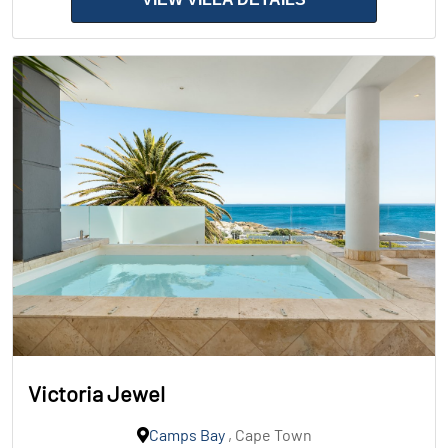
Victoria Jewel
Camps Bay
, Cape Town