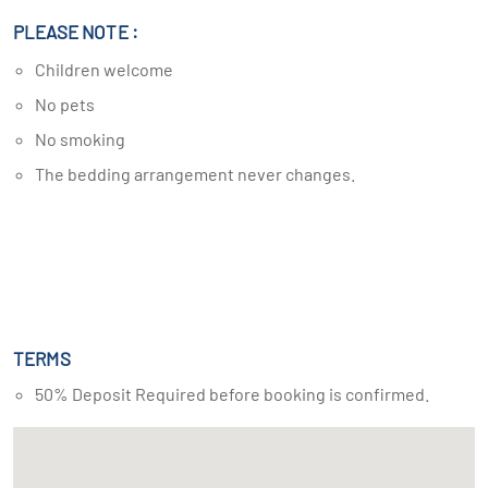
PLEASE NOTE :
Children welcome
No pets
No smoking
The bedding arrangement never changes.
TERMS
50% Deposit Required before booking is confirmed.