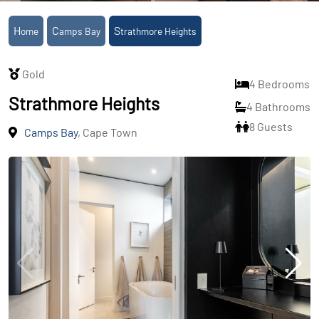
Home
Camps Bay
Strathmore Heights
Gold
4 Bedrooms
Strathmore Heights
4 Bathrooms
8 Guests
Camps Bay
, Cape Town