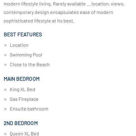
modern lifestyle living. Rarely available ... location, views,
contemporary design encapsulates ease of modern
sophisticated lifestyle at its best.
BEST FEATURES
Location
Swimming Pool
Close to the Beach
MAIN BEDROOM
King XL Bed
Gas Fireplace
Ensuite bathroom
2ND BEDROOM
Queen XL Bed