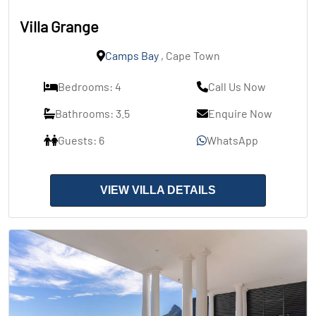
Villa Grange
Camps Bay
, Cape Town
Bedrooms: 4
Call Us Now
Bathrooms: 3.5
Enquire Now
Guests: 6
WhatsApp
VIEW VILLA DETAILS