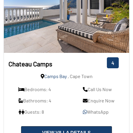
4
Chateau Camps
Camps Bay
, Cape Town
Bedrooms: 4
Call Us Now
Bathrooms: 4
Enquire Now
Guests: 8
WhatsApp
VIEW VILLA DETAILS