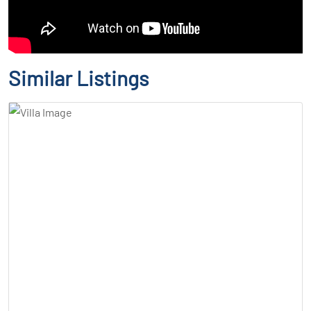
Similar Listings