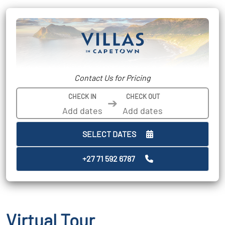
Contact Us for Pricing
CHECK IN
CHECK OUT
➔
SELECT DATES
+27 71 592 6787
Virtual Tour