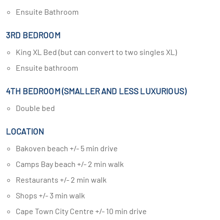
Ensuite Bathroom
3RD BEDROOM
King XL Bed (but can convert to two singles XL)
Ensuite bathroom
4TH BEDROOM (SMALLER AND LESS LUXURIOUS)
Double bed
LOCATION
Bakoven beach +/- 5 min drive
Camps Bay beach +/- 2 min walk
Restaurants +/- 2 min walk
Shops +/- 3 min walk
Cape Town City Centre +/- 10 min drive