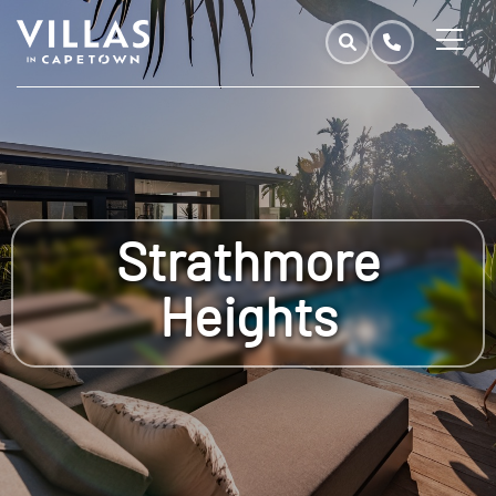
Strathmore
Heights