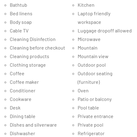
Bathtub
Kitchen
Bed linens
Laptop friendly
Body soap
workspace
Cable TV
Luggage dropoff allowed
Cleaning Disinfection
Microwave
Cleaning before checkout
Mountain
Cleaning products
Mountain view
Clothing storage
Outdoor pool
Coffee
Outdoor seating
Coffee maker
(furniture)
Conditioner
Oven
Cookware
Patio or balcony
Desk
Pool table
Dining table
Private entrance
Dishes and silverware
Private pool
Dishwasher
Refrigerator