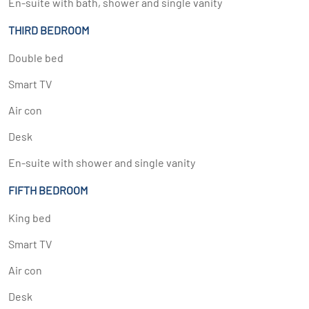
En-suite with bath, shower and single vanity
THIRD BEDROOM
Double bed
Smart TV
Air con
Desk
En-suite with shower and single vanity
FIFTH BEDROOM
King bed
Smart TV
Air con
Desk