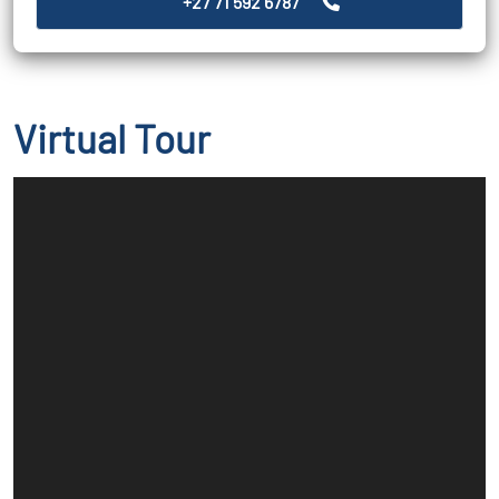
+27 71 592 6787
Virtual Tour