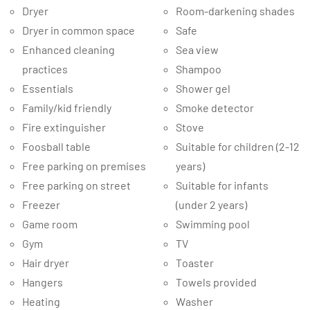
Dryer
Room-darkening shades
Dryer in common space
Safe
Enhanced cleaning
Sea view
practices
Shampoo
Essentials
Shower gel
Family/kid friendly
Smoke detector
Fire extinguisher
Stove
Foosball table
Suitable for children (2-12
Free parking on premises
years)
Free parking on street
Suitable for infants
Freezer
(under 2 years)
Game room
Swimming pool
Gym
TV
Hair dryer
Toaster
Hangers
Towels provided
Heating
Washer