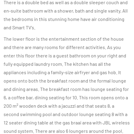
There is a double bed as well as a double sleeper couch and
en-suite bathroom with a shower, bath and single vanity. All
the bedrooms in this stunning home have air conditioning
and Smart TV's.
The lower floor is the entertainment section of the house
and there are many rooms for different activities. As you
enter this floor there is a guest bathroom on your right and
fully equipped laundry room. The kitchen has all the
appliances including a family-size airfryer and gas hob. It
opens onto both the breakfast room and the formal lounge
and dining areas. The breakfast room has lounge seating for
6, a coffee bar, dining seating for 10. This room opens onto a
2
200 m
wooden deck with a jacuzzi and that seats 8, a
second swimming pool and outdoor lounge seating 8 with a
12 seater dining table at the gas braai area with JBL wireless
sound system. There are also 6 loungers around the pool.