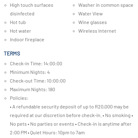
High touch surfaces
Washer in common space
disinfected
Water View
Hot tub
Wine glasses
Hot water
Wireless Internet
Indoor fireplace
TERMS
Check-in Time: 14:00:00
Minimum Nights: 4
Check-out Time: 10:00:00
Maximum Nights: 180
Policies:
• A refundable security deposit of up to R20,000 may be
required at our discretion before check-in. • No smoking •
No pets • No parties or events • Check-in is anytime after
2:00 PM • Quiet Hours: 10pm to 7am