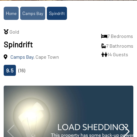
Home
Camps Bay
Spindrift
Gold
7 Bedrooms
Spindrift
7 Bathrooms
14 Guests
Camps Bay
, Cape Town
9.5
(16)