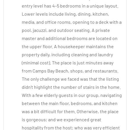
entry level has 4–5 bedrooms in a unique layout.
Lower levels include living, dining, kitchen,
media, and office rooms, opening to a deck with a
pool, jacuzzi, and outdoor seating. A private
master and additional bedrooms are located on
the upper floor. A housekeeper maintains the
property daily, including cleaning and laundry
(minimal cost). The place is just minutes away
from Camps Bay Beach, shops, and restaurants.
The only challenge we faced was that the listing
didn’t highlight the number of stairs in the home.
With a few elderly guests in our group, navigating
between the main floor, bedrooms, and kitchen
was a bit difficult for them. Otherwise, the place
is gorgeous; and we experienced great
hospitality from the host; who was very efficient