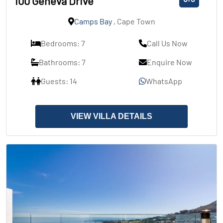
100 Geneva Drive
Camps Bay
, Cape Town
Bedrooms: 7
Call Us Now
Bathrooms: 7
Enquire Now
Guests: 14
WhatsApp
VIEW VILLA DETAILS