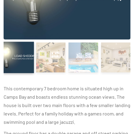
This contemporary 7 bedroom home is situated high up in
Camps Bay and boasts endless stunning ocean views. The
house is built over two main floors with a few smaller landing
levels. Perfect for a family holiday with a games room, and
swimming pool and a large jacuzzi.
The ground floor has a double garage and off street parking