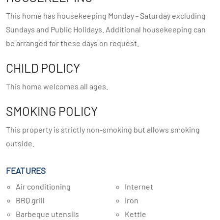
This home has housekeeping Monday - Saturday excluding
Sundays and Public Holidays. Additional housekeeping can
be arranged for these days on request.
CHILD POLICY
This home welcomes all ages.
SMOKING POLICY
This property is strictly non-smoking but allows smoking
outside.
FEATURES
Air conditioning
Internet
BBQ grill
Iron
Barbeque utensils
Kettle