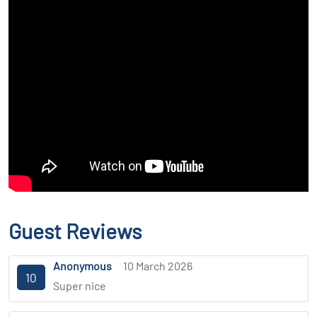
Guest Reviews
Anonymous
10 March 2026
10
Super nice