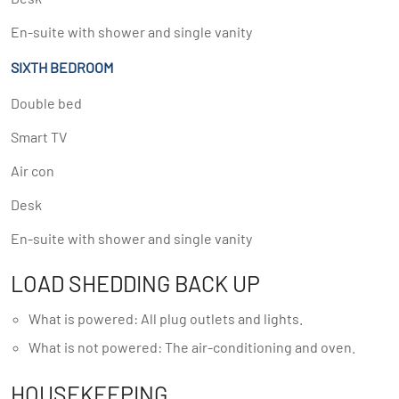
En-suite with shower and single vanity
SIXTH BEDROOM
Double bed
Smart TV
Air con
Desk
En-suite with shower and single vanity
LOAD SHEDDING BACK UP
What is powered: All plug outlets and lights.
What is not powered: The air-conditioning and oven.
HOUSEKEEPING