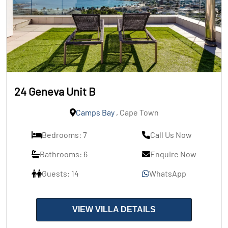
24 Geneva Unit B
Camps Bay
, Cape Town
Bedrooms: 7
Call Us Now
Bathrooms: 6
Enquire Now
Guests: 14
WhatsApp
VIEW VILLA DETAILS