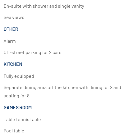
En-suite with shower and single vanity
Sea views
OTHER
Alarm
Off-street parking for 2 cars
KITCHEN
Fully equipped
Separate dining area off the kitchen with dining for 8 and
seating for 8
GAMES ROOM
Table tennis table
Pool table