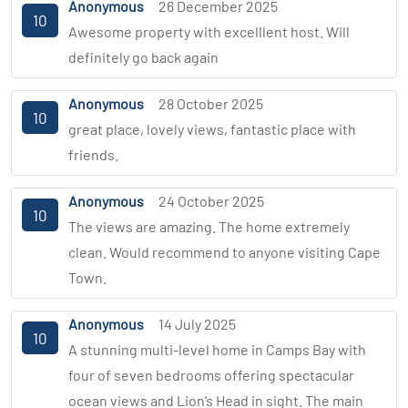
Anonymous
26 December 2025
10
Awesome property with excelllent host. Will
definitely go back again
Anonymous
28 October 2025
10
great place, lovely views, fantastic place with
friends.
Anonymous
24 October 2025
10
The views are amazing. The home extremely
clean. Would recommend to anyone visiting Cape
Town.
Anonymous
14 July 2025
10
A stunning multi-level home in Camps Bay with
four of seven bedrooms offering spectacular
ocean views and Lion’s Head in sight. The main