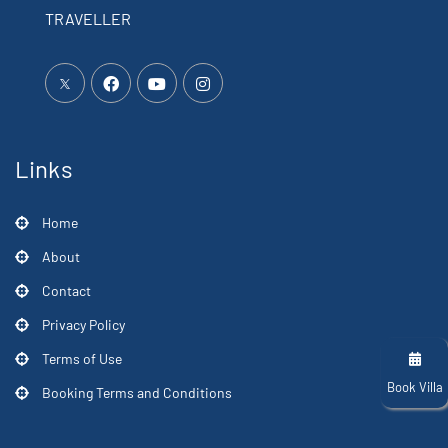
TRAVELLER
Links
Home
About
Contact
Privacy Policy
Terms of Use
Book Villa
Booking Terms and Conditions