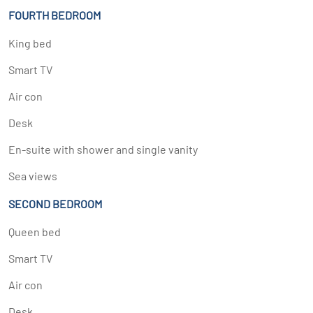
FOURTH BEDROOM
King bed
Smart TV
Air con
Desk
En-suite with shower and single vanity
Sea views
SECOND BEDROOM
Queen bed
Smart TV
Air con
Desk