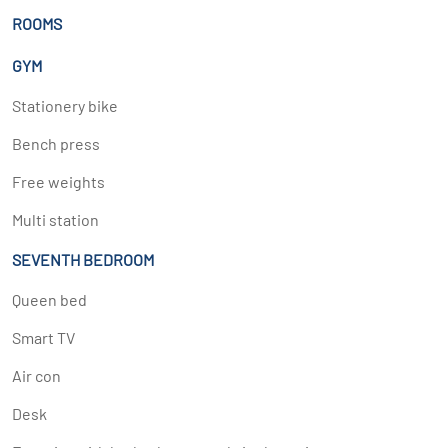
ROOMS
GYM
Stationery bike
Bench press
Free weights
Multi station
SEVENTH BEDROOM
Queen bed
Smart TV
Air con
Desk