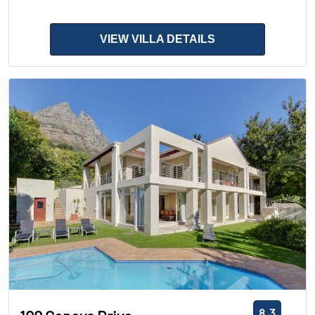
VIEW VILLA DETAILS
8.3