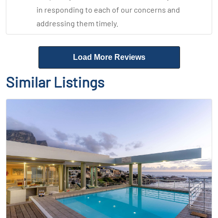
in responding to each of our concerns and
addressing them timely.
Load More Reviews
Similar Listings