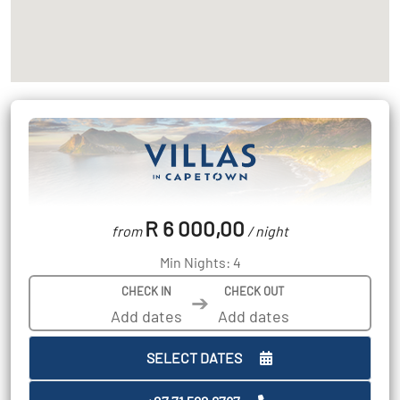
R 6 000,00
from
/ night
Min Nights: 4
CHECK IN
CHECK OUT
➔
SELECT DATES