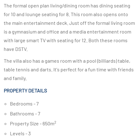
The formal open plan living/dining room has dining seating
for 10 and lounge seating for 8. This room also opens onto
the main entertainment deck. Just off the formal living room
is a gymnasium and office and a media entertainment room
with large smart TV with seating for 12. Both these rooms
have DSTV.
The villa also has a games room with a pool (billiards) table,
table tennis and darts. It's perfect for a fun time with friends
and family.
PROPERTY DETAILS
Bedrooms - 7
Bathrooms - 7
2
Property Size - 650m
Levels - 3