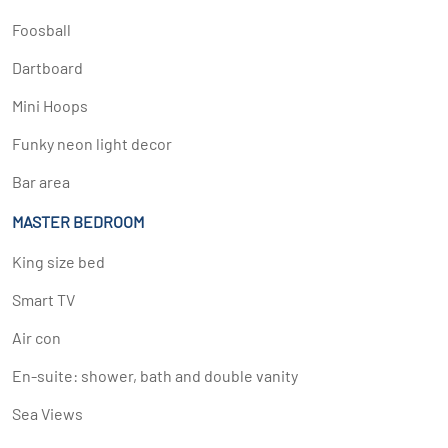
Foosball
Dartboard
Mini Hoops
Funky neon light decor
Bar area
MASTER BEDROOM
King size bed
Smart TV
Air con
En-suite: shower, bath and double vanity
Sea Views