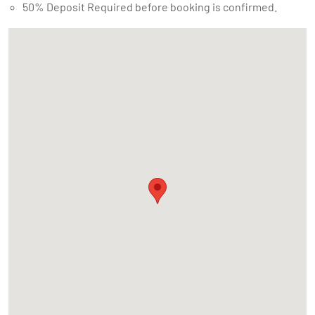
50% Deposit Required before booking is confirmed.