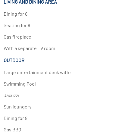
LIVING AND DINING AREA
Dining for 8
Seating for 8
Gas fireplace
With a separate TV room
OUTDOOR
Large entertainment deck with:
Swimming Pool
Jacuzzi
Sun loungers
Dining for 8
Gas BBQ