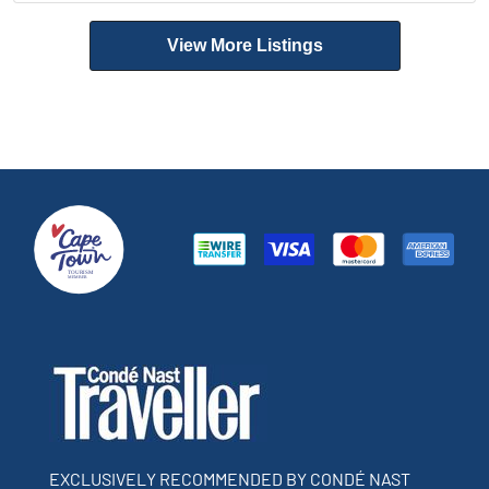
View More Listings
EXCLUSIVELY RECOMMENDED BY CONDÉ NAST