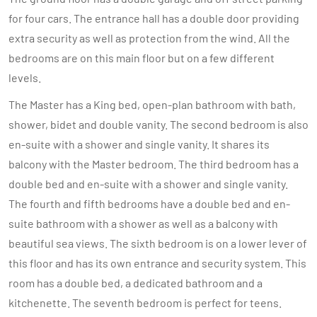
for four cars. The entrance hall has a double door providing
extra security as well as protection from the wind. All the
bedrooms are on this main floor but on a few different
levels.
The Master has a King bed, open-plan bathroom with bath,
shower, bidet and double vanity. The second bedroom is also
en-suite with a shower and single vanity. It shares its
balcony with the Master bedroom. The third bedroom has a
double bed and en-suite with a shower and single vanity.
The fourth and fifth bedrooms have a double bed and en-
suite bathroom with a shower as well as a balcony with
beautiful sea views. The sixth bedroom is on a lower lever of
this floor and has its own entrance and security system. This
room has a double bed, a dedicated bathroom and a
kitchenette. The seventh bedroom is perfect for teens.