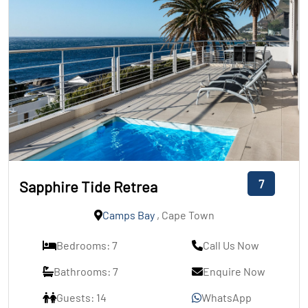
7
Sapphire Tide Retrea
Camps Bay
, Cape Town
Bedrooms: 7
Call Us Now
Bathrooms: 7
Enquire Now
Guests: 14
WhatsApp