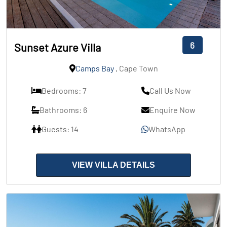
6
Sunset Azure Villa
Camps Bay
, Cape Town
Bedrooms: 7
Call Us Now
Bathrooms: 6
Enquire Now
Guests: 14
WhatsApp
VIEW VILLA DETAILS