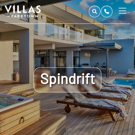
Spindrift