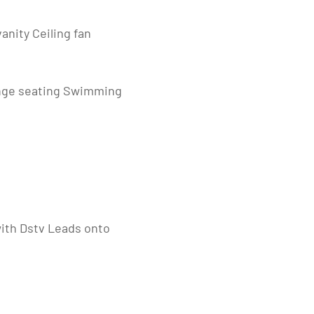
anity Ceiling fan
unge seating Swimming
with Dstv Leads onto