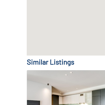
Similar Listings