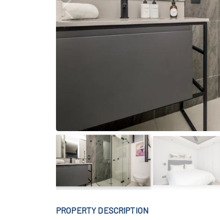
PROPERTY DESCRIPTION