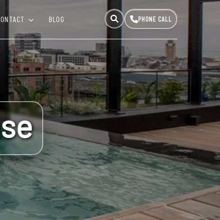
CONTACT
BLOG
use