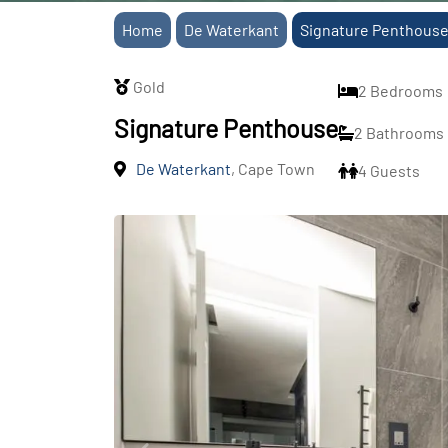
Home
De Waterkant
Signature Penthous
Gold
2 Bedrooms
Signature Penthouse
2 Bathrooms
De Waterkant
, Cape Town
4 Guests