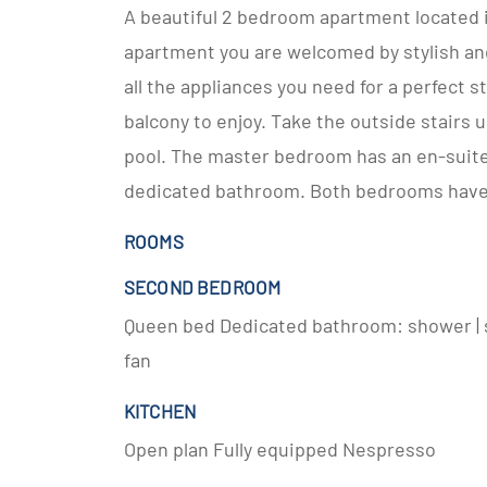
A beautiful 2 bedroom apartment located i
apartment you are welcomed by stylish and
all the appliances you need for a perfect 
balcony to enjoy. Take the outside stairs 
pool. The master bedroom has an en-suit
dedicated bathroom. Both bedrooms have 
ROOMS
SECOND BEDROOM
Queen bed Dedicated bathroom: shower | s
fan
KITCHEN
Open plan Fully equipped Nespresso