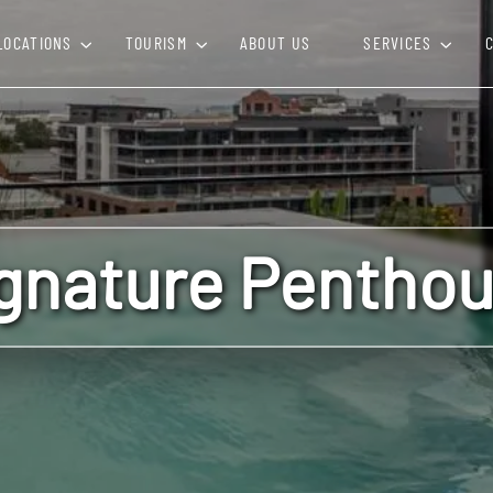
LOCATIONS
TOURISM
ABOUT US
SERVICES
gnature Pentho