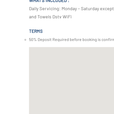
WHAT'S INCLUDED :
Daily Servicing: Monday – Saturday except 
and Towels Dstv WiFi
TERMS
50% Deposit Required before booking is confir