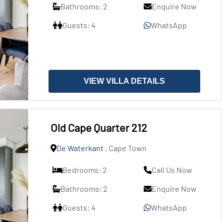
Bathrooms: 2
Enquire Now
Guests: 4
WhatsApp
VIEW VILLA DETAILS
Old Cape Quarter 212
De Waterkant
, Cape Town
Bedrooms: 2
Call Us Now
Bathrooms: 2
Enquire Now
Guests: 4
WhatsApp