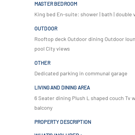
MASTER BEDROOM
King bed En-suite: shower | bath | double v
OUTDOOR
Rooftop deck Outdoor dining Outdoor lo
pool City views
OTHER
Dedicated parking in communal garage
LIVING AND DINING AREA
6 Seater dining Plush L shaped couch Tv 
balcony
PROPERTY DESCRIPTION