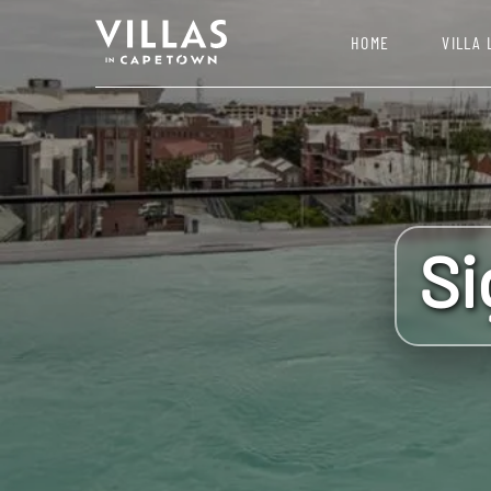
HOME
VILLA 
Si