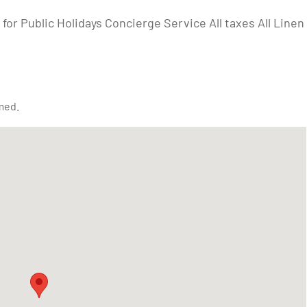
for Public Holidays Concierge Service All taxes All Linen
med.