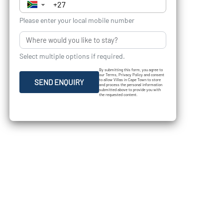
▼
Please enter your local mobile number
Select multiple options if required.
By submitting this form, you agree to
our Terms, Privacy Policy and consent
to allow Villas in Cape Town to store
SEND ENQUIRY
and process the personal information
submitted above to provide you with
the requested content.