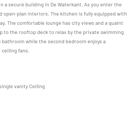
n a secure building in De Waterkant. As you enter the
 open-plan interiors. The kitchen is fully equipped with
stay. The comfortable lounge has city views and a quaint
up to the rooftop deck to relax by the private swimming
e bathroom while the second bedroom enjoys a
ceiling fans.
ingle vanity Ceiling