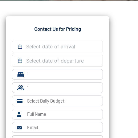
Contact Us for Pricing