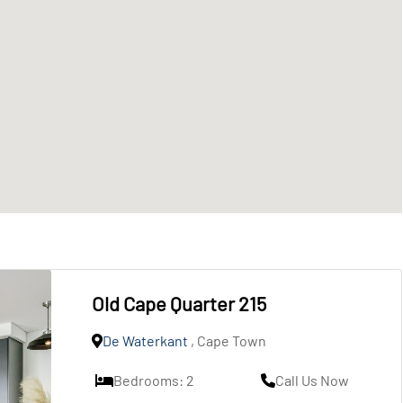
Old Cape Quarter 215
De Waterkant
, Cape Town
Bedrooms: 2
Call Us Now