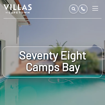
Seventy Eight
Camps Bay