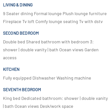
LIVING & DINING
9 Seater dining Formal lounge Plush lounge furniture
Fireplace Tv loft Comfy lounge seating Tv with dstv
SECOND BEDROOM
Double bed Shared bathroom with bedroom 3:
shower | double vanity | bath Ocean views Garden
access
KITCHEN
Fully equipped Dishwasher Washing machine
SEVENTH BEDROOM
King bed Dedicated bathroom: shower | double vanity
| bath Ocean views Desk/work space