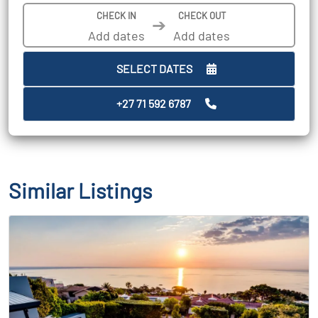
CHECK IN
CHECK OUT
➔
SELECT DATES
+27 71 592 6787
Similar Listings