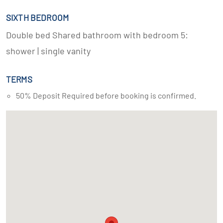
SIXTH BEDROOM
Double bed Shared bathroom with bedroom 5:
shower | single vanity
TERMS
50% Deposit Required before booking is confirmed.