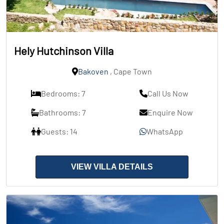
Hely Hutchinson Villa
Bakoven
, Cape Town
Bedrooms: 7
Call Us Now
Bathrooms: 7
Enquire Now
Guests: 14
WhatsApp
VIEW VILLA DETAILS