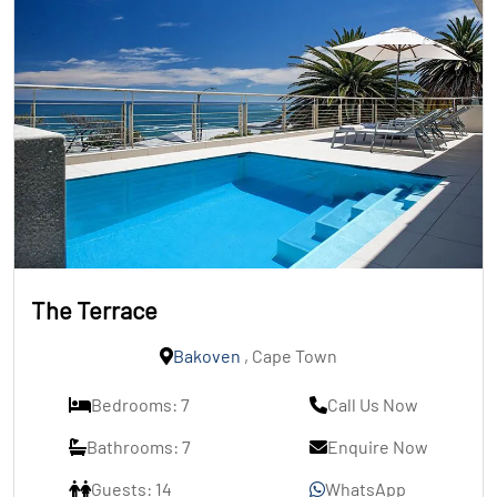
The Terrace
Bakoven
, Cape Town
Bedrooms: 7
Call Us Now
Bathrooms: 7
Enquire Now
Guests: 14
WhatsApp