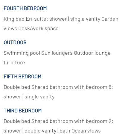
FOURTH BEDROOM
King bed En-suite: shower | single vanity Garden
views Desk/work space
OUTDOOR
Swimming pool Sun loungers Outdoor lounge
furniture
FIFTH BEDROOM
Double bed Shared bathroom with bedroom 6:
shower | single vanity
THIRD BEDROOM
Double bed Shared bathroom with bedroom 2:
shower | double vanity | bath Ocean views