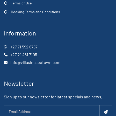
Terms of Use
Booking Terms and Conditions
Information
+27 71 592 6787
+27 21 461 7105
info@villasincapetown.com
Newsletter
Sign up to our newsletter for latest specials and news.