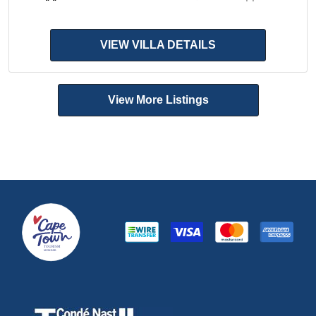
VIEW VILLA DETAILS
View More Listings