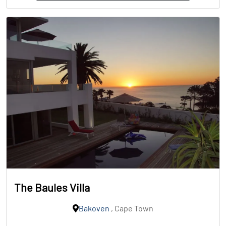
The Baules Villa
Bakoven
, Cape Town