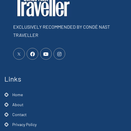
EXCLUSIVELY RECOMMENDED BY CONDÉ NAST
TRAVELLER
Links
Home
About
Contact
Privacy Policy