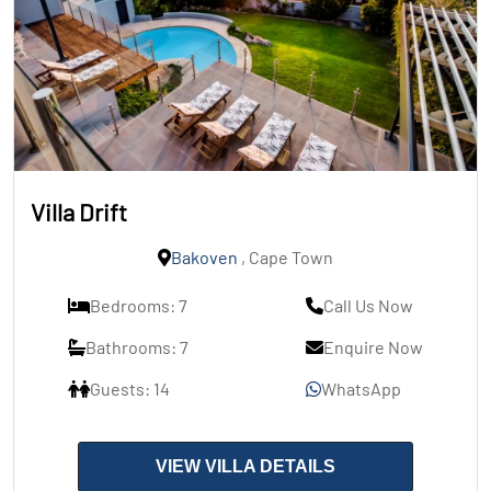
Villa Drift
Bakoven
, Cape Town
Bedrooms: 7
Call Us Now
Bathrooms: 7
Enquire Now
Guests: 14
WhatsApp
VIEW VILLA DETAILS