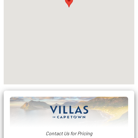
Contact Us for Pricing