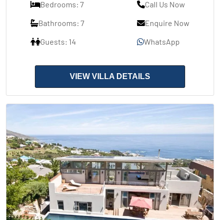
Bedrooms: 7
Call Us Now
Bathrooms: 7
Enquire Now
Guests: 14
WhatsApp
VIEW VILLA DETAILS