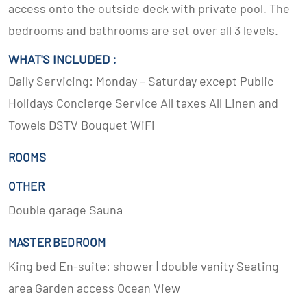
access onto the outside deck with private pool. The
bedrooms and bathrooms are set over all 3 levels.
WHAT'S INCLUDED :
Daily Servicing: Monday – Saturday except Public
Holidays Concierge Service All taxes All Linen and
Towels DSTV Bouquet WiFi
ROOMS
OTHER
Double garage Sauna
MASTER BEDROOM
King bed En-suite: shower | double vanity Seating
area Garden access Ocean View