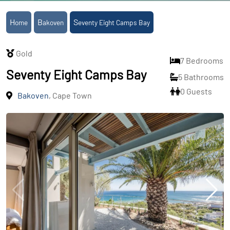
Home
Bakoven
Seventy Eight Camps Bay
Gold
7 Bedrooms
Seventy Eight Camps Bay
5 Bathrooms
0 Guests
Bakoven
, Cape Town