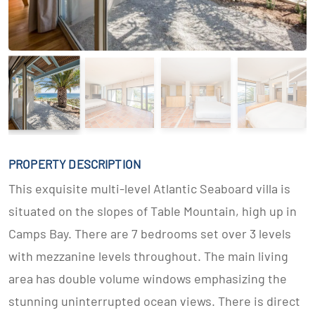
PROPERTY DESCRIPTION
This exquisite multi-level Atlantic Seaboard villa is
situated on the slopes of Table Mountain, high up in
Camps Bay. There are 7 bedrooms set over 3 levels
with mezzanine levels throughout. The main living
area has double volume windows emphasizing the
stunning uninterrupted ocean views. There is direct