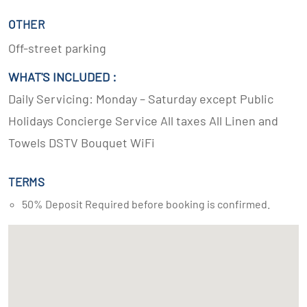
OTHER
Off-street parking
WHAT'S INCLUDED :
Daily Servicing: Monday – Saturday except Public
Holidays Concierge Service All taxes All Linen and
Towels DSTV Bouquet WiFi
TERMS
50% Deposit Required before booking is confirmed.