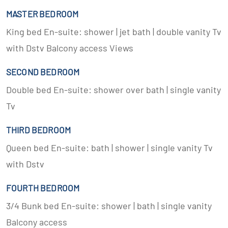
MASTER BEDROOM
King bed En-suite: shower | jet bath | double vanity Tv
with Dstv Balcony access Views
SECOND BEDROOM
Double bed En-suite: shower over bath | single vanity
Tv
THIRD BEDROOM
Queen bed En-suite: bath | shower | single vanity Tv
with Dstv
FOURTH BEDROOM
3/4 Bunk bed En-suite: shower | bath | single vanity
Balcony access