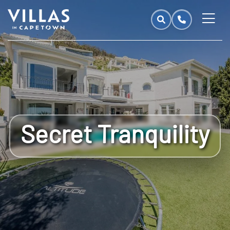
Secret Tranquility