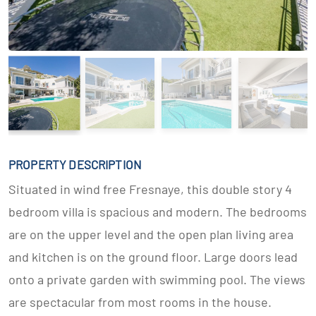
PROPERTY DESCRIPTION
Situated in wind free Fresnaye, this double story 4
bedroom villa is spacious and modern. The bedrooms
are on the upper level and the open plan living area
and kitchen is on the ground floor. Large doors lead
onto a private garden with swimming pool. The views
are spectacular from most rooms in the house.