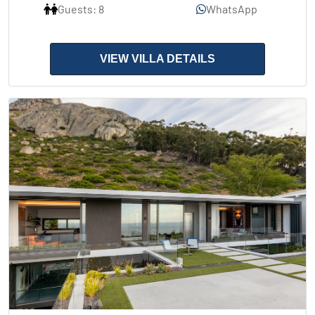
Guests: 8
WhatsApp
VIEW VILLA DETAILS