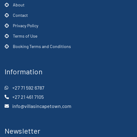
About
Contact
Privacy Policy
Terms of Use
Booking Terms and Conditions
Information
+27 71 592 6787
+27 21 461 7105
info@villasincapetown.com
Newsletter