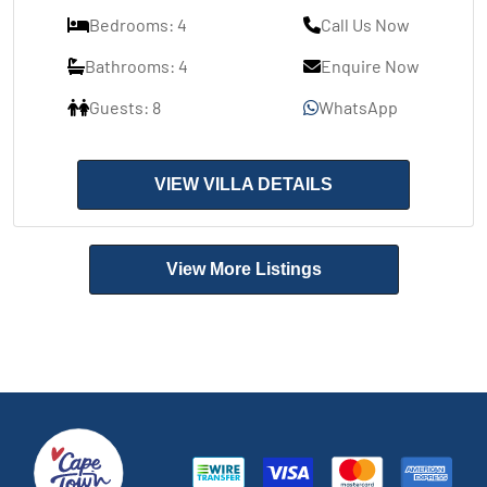
Bedrooms: 4
Call Us Now
Bathrooms: 4
Enquire Now
Guests: 8
WhatsApp
VIEW VILLA DETAILS
View More Listings