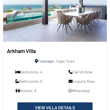
Arkham Villa
Fresnaye
, Cape Town
Bedrooms: 4
Call Us Now
Bathrooms: 5
Enquire Now
Guests: 8
WhatsApp
VIEW VILLA DETAILS