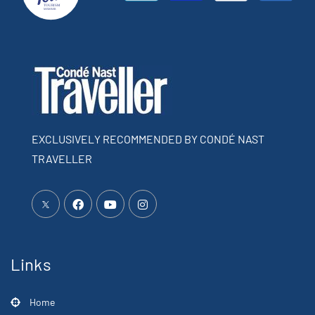
EXCLUSIVELY RECOMMENDED BY CONDÉ NAST
TRAVELLER
Links
Home