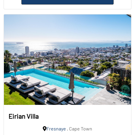
Eirian Villa
Fresnaye
, Cape Town