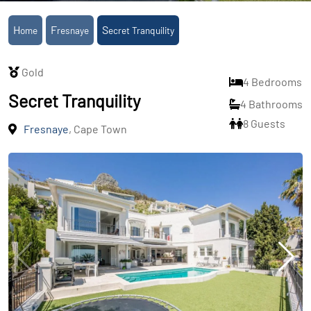
Home
Fresnaye
Secret Tranquility
Gold
4 Bedrooms
Secret Tranquility
4 Bathrooms
8 Guests
Fresnaye
, Cape Town