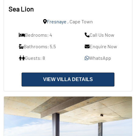
Sea Lion
Fresnaye
, Cape Town
Bedrooms: 4
Call Us Now
Bathrooms: 5.5
Enquire Now
Guests: 8
WhatsApp
VIEW VILLA DETAILS