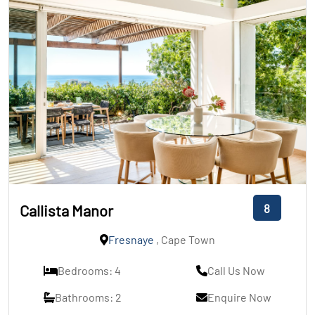
8
Callista Manor
Fresnaye
, Cape Town
Bedrooms: 4
Call Us Now
Bathrooms: 2
Enquire Now