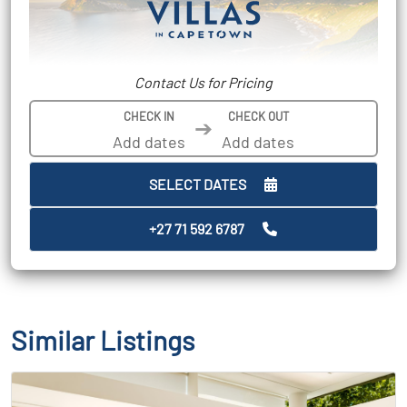
Contact Us for Pricing
CHECK IN
CHECK OUT
➔
SELECT DATES
+27 71 592 6787
Similar Listings