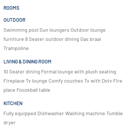
ROOMS
OUTDOOR
Swimming pool Sun loungers Outdoor lounge
furniture 8 Seater outdoor dining Gas braai
Trampoline
LIVING & DINING ROOM
10 Seater dining Formal lounge with plush seating
Fireplace Tv lounge Comfy couches Tv with Dstv Fire
place Foozeball table
KITCHEN
Fully equipped Dishwasher Washing machine Tumble
dryer