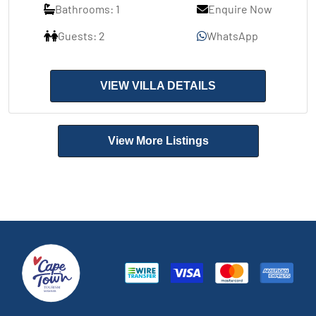
Bathrooms: 1
Enquire Now
Guests: 2
WhatsApp
VIEW VILLA DETAILS
View More Listings