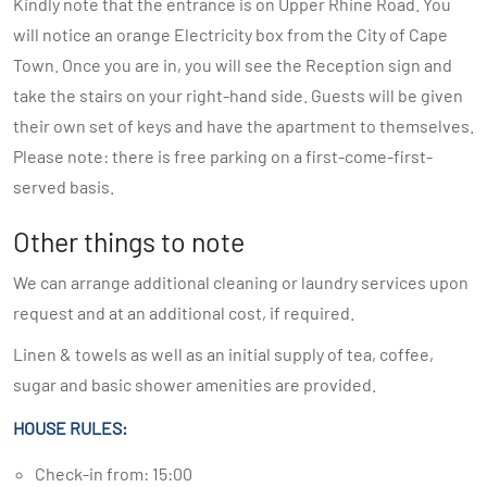
Kindly note that the entrance is on Upper Rhine Road. You
will notice an orange Electricity box from the City of Cape
Town. Once you are in, you will see the Reception sign and
take the stairs on your right-hand side. Guests will be given
their own set of keys and have the apartment to themselves.
Please note: there is free parking on a first-come-first-
served basis.
Other things to note
We can arrange additional cleaning or laundry services upon
request and at an additional cost, if required.
Linen & towels as well as an initial supply of tea, coffee,
sugar and basic shower amenities are provided.
HOUSE RULES:
Check-in from: 15:00