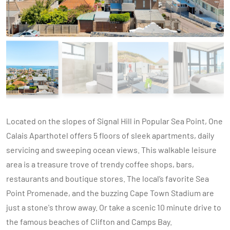
Located on the slopes of Signal Hill in Popular Sea Point, One
Calais Aparthotel offers 5 floors of sleek apartments, daily
servicing and sweeping ocean views. This walkable leisure
area is a treasure trove of trendy coffee shops, bars,
restaurants and boutique stores. The local’s favorite Sea
Point Promenade, and the buzzing Cape Town Stadium are
just a stone's throw away. Or take a scenic 10 minute drive to
the famous beaches of Clifton and Camps Bay.