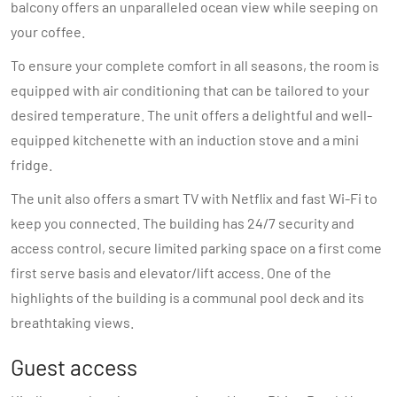
balcony offers an unparalleled ocean view while seeping on
your coffee.
To ensure your complete comfort in all seasons, the room is
equipped with air conditioning that can be tailored to your
desired temperature. The unit offers a delightful and well-
equipped kitchenette with an induction stove and a mini
fridge.
The unit also offers a smart TV with Netflix and fast Wi-Fi to
keep you connected. The building has 24/7 security and
access control, secure limited parking space on a first come
first serve basis and elevator/lift access. One of the
highlights of the building is a communal pool deck and its
breathtaking views.
Guest access