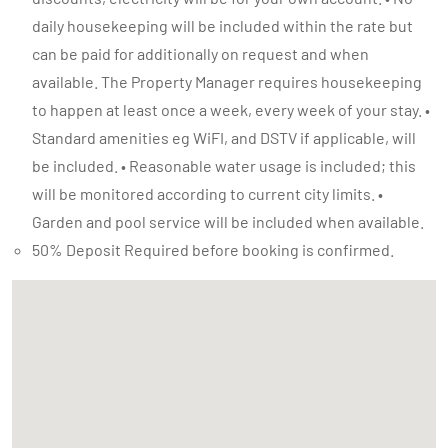
daily housekeeping will be included within the rate but
can be paid for additionally on request and when
available. The Property Manager requires housekeeping
to happen at least once a week, every week of your stay. •
Standard amenities eg WiFI, and DSTV if applicable, will
be included. • Reasonable water usage is included; this
will be monitored according to current city limits. •
Garden and pool service will be included when available.
50% Deposit Required before booking is confirmed.