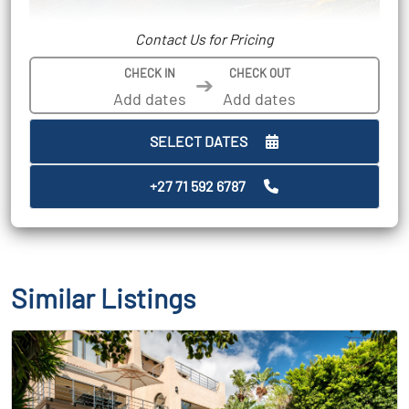
Contact Us for Pricing
CHECK IN
CHECK OUT
➔
SELECT DATES
+27 71 592 6787
Similar Listings