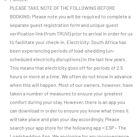
PLEASE TAKE NOTE OF THE FOLLOWING BEFORE
BOOKING: Please note you will be required to complete a
separate guest registration form and unique guest
verification link (from TRUVI) prior to arrival in order for us
to facilitate your check-in. Electricity: South Africa has
been experiencing periods of load-shedding (un-
scheduled electricity disruptions) in the last few years.
This means that electricity goes off for periods of 2.5
hours or more at a time. We often do not know in advance
when this will happen. Most of our owners, however, have
taken a number of measures to ensure your greatest
comfort during your stay. However, there is an app you
can download in order to ensure you know what times it
will take place and plan your day accordingly. Please
search your app store for the following app = ESP – The
Loadshedding App. We apologise for any inconvenience