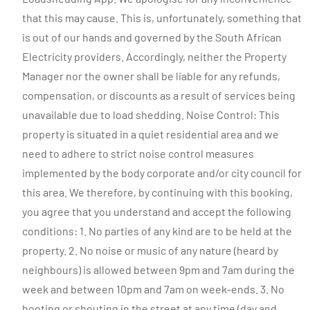
that this may cause. This is, unfortunately, something that
is out of our hands and governed by the South African
Electricity providers. Accordingly, neither the Property
Manager nor the owner shall be liable for any refunds,
compensation, or discounts as a result of services being
unavailable due to load shedding. Noise Control: This
property is situated in a quiet residential area and we
need to adhere to strict noise control measures
implemented by the body corporate and/or city council for
this area. We therefore, by continuing with this booking,
you agree that you understand and accept the following
conditions: 1. No parties of any kind are to be held at the
property. 2. No noise or music of any nature (heard by
neighbours) is allowed between 9pm and 7am during the
week and between 10pm and 7am on week-ends. 3. No
hooting or shouting in the street at any time (day and