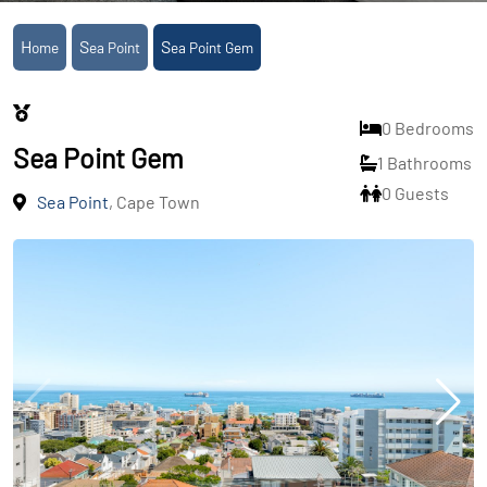
Home
Sea Point
Sea Point Gem
0 Bedrooms
Sea Point Gem
1 Bathrooms
0 Guests
Sea Point
, Cape Town