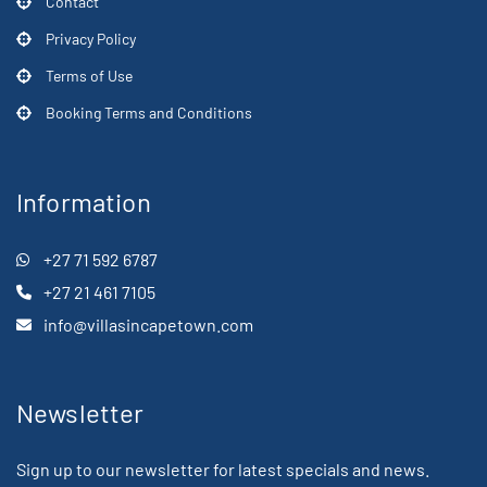
Contact
Privacy Policy
Terms of Use
Booking Terms and Conditions
Information
+27 71 592 6787
+27 21 461 7105
info@villasincapetown.com
Newsletter
Sign up to our newsletter for latest specials and news.