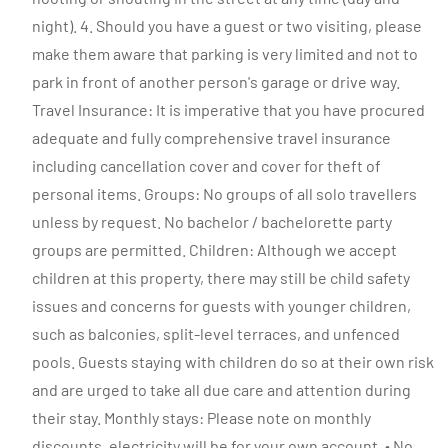
night). 4. Should you have a guest or two visiting, please
make them aware that parking is very limited and not to
park in front of another person's garage or drive way.
Travel Insurance: It is imperative that you have procured
adequate and fully comprehensive travel insurance
including cancellation cover and cover for theft of
personal items. Groups: No groups of all solo travellers
unless by request. No bachelor / bachelorette party
groups are permitted. Children: Although we accept
children at this property, there may still be child safety
issues and concerns for guests with younger children,
such as balconies, split-level terraces, and unfenced
pools. Guests staying with children do so at their own risk
and are urged to take all due care and attention during
their stay. Monthly stays: Please note on monthly
discounts, electricity will be for your own account. • No