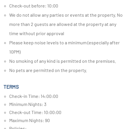
Check-out before: 10:00
We do not allow any parties or events at the property. No
more than 2 guests are allowed at the property at any
time without prior approval
Please keep noise levels to a minimum (especially after
10PM)
No smoking of any kind is permitted on the premises.
No pets are permitted on the property.
TERMS
Check-in Time: 14:00:00
Minimum Nights: 3
Check-out Time: 10:00:00
Maximum Nights: 90
Policies: