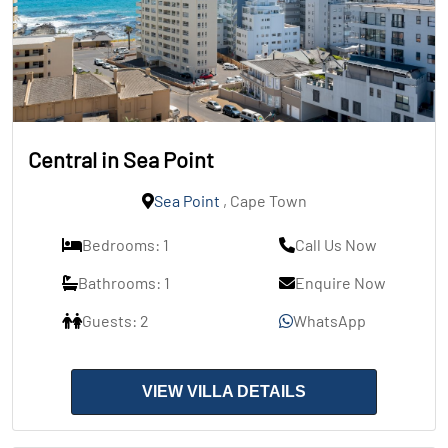
Central in Sea Point
Sea Point
, Cape Town
Bedrooms: 1
Call Us Now
Bathrooms: 1
Enquire Now
Guests: 2
WhatsApp
VIEW VILLA DETAILS