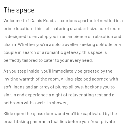
The space
Welcome to 1 Calais Road, a luxurious aparthotel nestled in a
prime location. This self-catering standard-size hotel room
is designed to envelop you in an ambience of relaxation and
charm. Whether you're a solo traveller seeking solitude or a
couple in search of a romantic getaway, this space is
perfectly tailored to cater to your every need.
As you step inside, you'll immediately be greeted by the
inviting warmth of the room. A king-size bed adorned with
soft linens and an array of plump pillows, beckons you to
sink in and experience a night of rejuvenating rest and a
bathroom with a walk-in shower.
Slide open the glass doors, and you'll be captivated by the
breathtaking panorama that lies before you. Your private