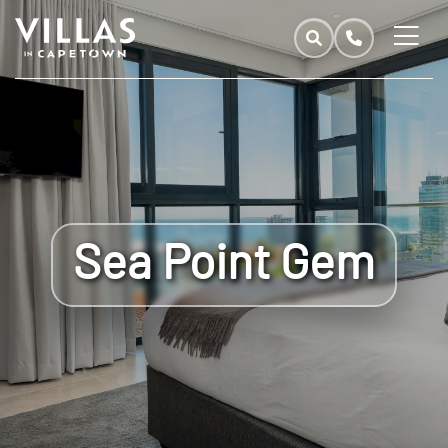
Sea Point Gem