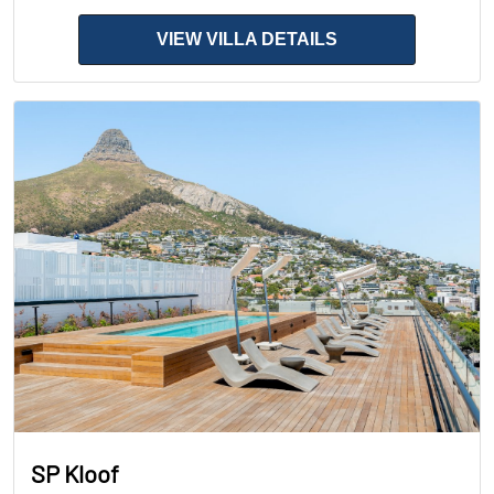
VIEW VILLA DETAILS
SP Kloof