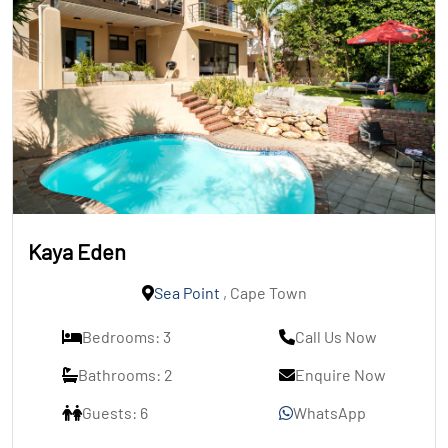
Kaya Eden
Sea Point
, Cape Town
Bedrooms: 3
Call Us Now
Bathrooms: 2
Enquire Now
Guests: 6
WhatsApp