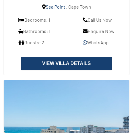
Sea Point
, Cape Town
Bedrooms: 1
Call Us Now
Bathrooms: 1
Enquire Now
Guests: 2
WhatsApp
VIEW VILLA DETAILS