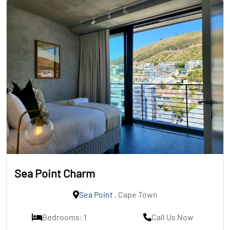
Sea Point Charm
Sea Point
, Cape Town
Bedrooms: 1
Call Us Now