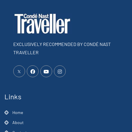
EXCLUSIVELY RECOMMENDED BY CONDÉ NAST
TRAVELLER
Links
Home
About