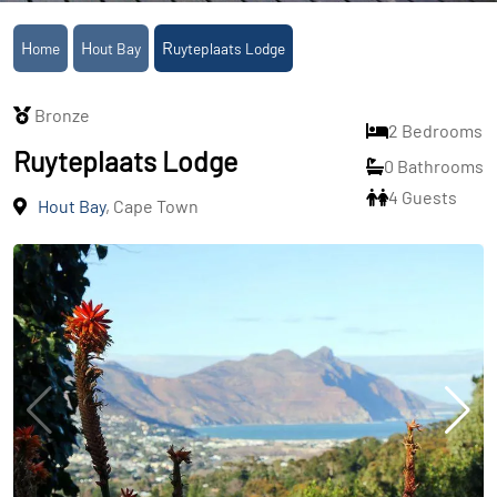
Home
Hout Bay
Ruyteplaats Lodge
Bronze
2 Bedrooms
Ruyteplaats Lodge
0 Bathrooms
4 Guests
Hout Bay
, Cape Town