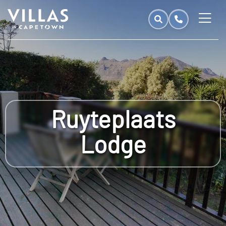
Ruyteplaats
Lodge