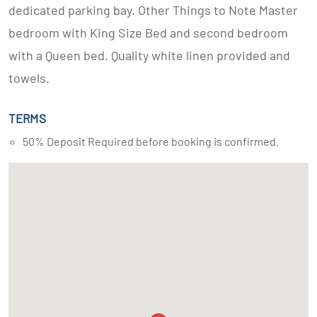
dedicated parking bay. Other Things to Note Master
bedroom with King Size Bed and second bedroom
with a Queen bed. Quality white linen provided and
towels.
TERMS
50% Deposit Required before booking is confirmed.