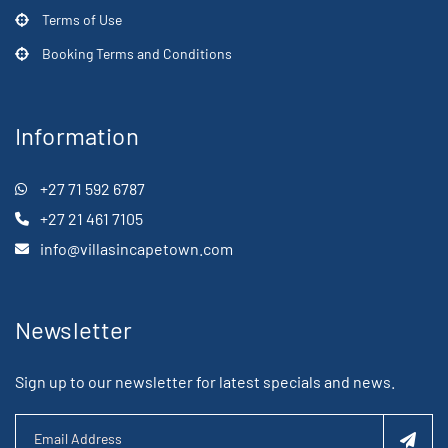
Terms of Use
Booking Terms and Conditions
Information
+27 71 592 6787
+27 21 461 7105
info@villasincapetown.com
Newsletter
Sign up to our newsletter for latest specials and news.