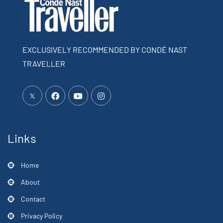
EXCLUSIVELY RECOMMENDED BY CONDÉ NAST
TRAVELLER
Links
Home
About
Contact
Privacy Policy