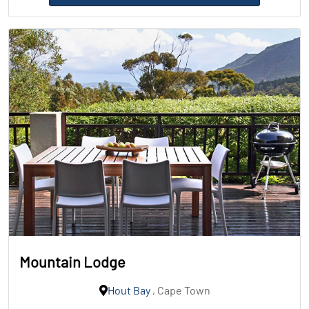
Mountain Lodge
Hout Bay
, Cape Town