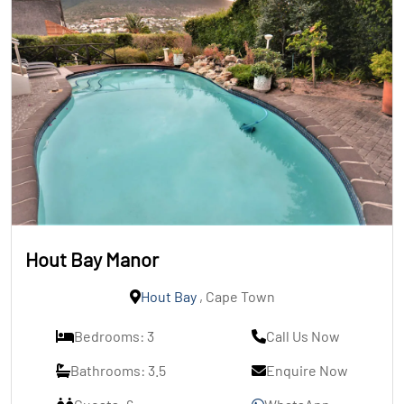
Hout Bay Manor
Hout Bay
, Cape Town
Bedrooms: 3
Call Us Now
Bathrooms: 3.5
Enquire Now