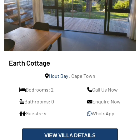
Earth Cottage
Hout Bay
, Cape Town
Bedrooms: 2
Call Us Now
Bathrooms: 0
Enquire Now
Guests: 4
WhatsApp
VIEW VILLA DETAILS