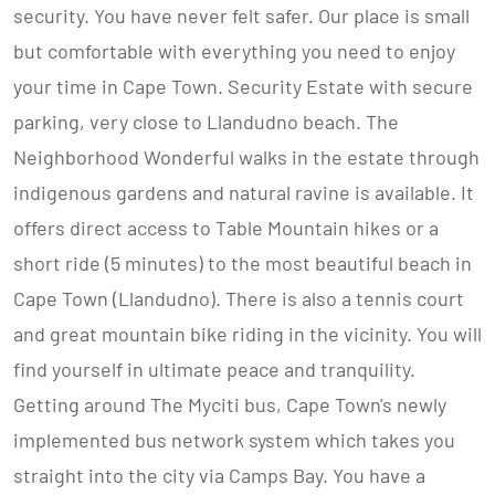
security. You have never felt safer. Our place is small
but comfortable with everything you need to enjoy
your time in Cape Town. Security Estate with secure
parking, very close to Llandudno beach. The
Neighborhood Wonderful walks in the estate through
indigenous gardens and natural ravine is available. It
offers direct access to Table Mountain hikes or a
short ride (5 minutes) to the most beautiful beach in
Cape Town (Llandudno). There is also a tennis court
and great mountain bike riding in the vicinity. You will
find yourself in ultimate peace and tranquility.
Getting around The Myciti bus, Cape Town's newly
implemented bus network system which takes you
straight into the city via Camps Bay. You have a