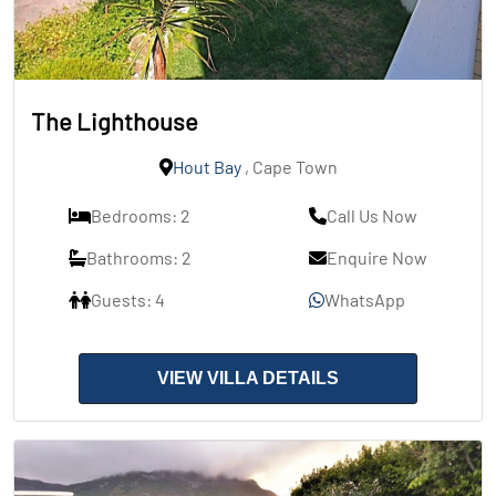
The Lighthouse
Hout Bay
, Cape Town
Bedrooms: 2
Call Us Now
Bathrooms: 2
Enquire Now
Guests: 4
WhatsApp
VIEW VILLA DETAILS