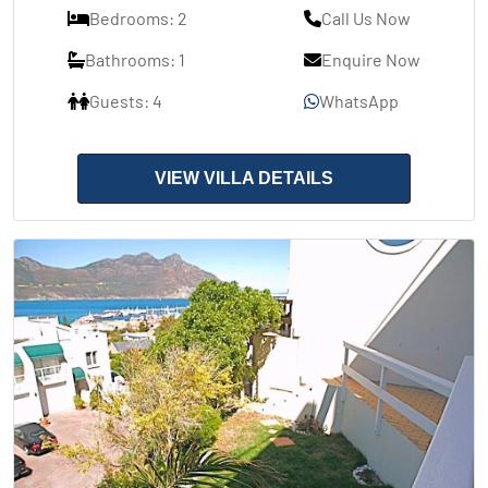
Bedrooms: 2
Call Us Now
Bathrooms: 1
Enquire Now
Guests: 4
WhatsApp
VIEW VILLA DETAILS