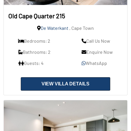
Old Cape Quarter 215
De Waterkant
, Cape Town
Bedrooms: 2
Call Us Now
Bathrooms: 2
Enquire Now
Guests: 4
WhatsApp
VIEW VILLA DETAILS