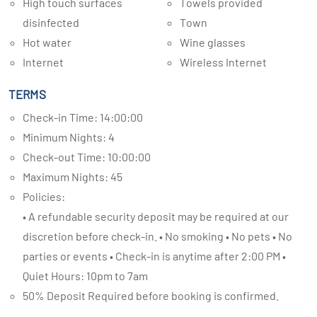
High touch surfaces
Towels provided
disinfected
Town
Hot water
Wine glasses
Internet
Wireless Internet
TERMS
Check-in Time: 14:00:00
Minimum Nights: 4
Check-out Time: 10:00:00
Maximum Nights: 45
Policies:
• A refundable security deposit may be required at our
discretion before check-in. • No smoking • No pets • No
parties or events • Check-in is anytime after 2:00 PM •
Quiet Hours: 10pm to 7am
50% Deposit Required before booking is confirmed.