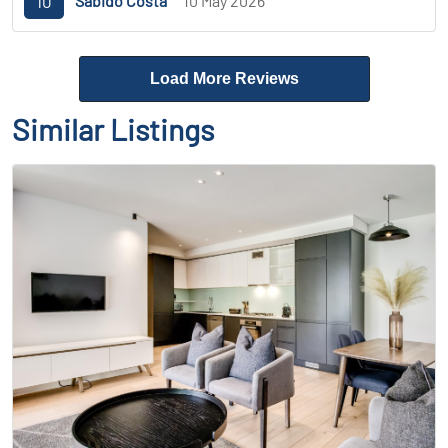
10
Sabido Costa
10 May 2026
Load More Reviews
Similar Listings