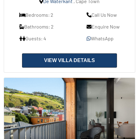
De Waterkant
, Cape Town
Bedrooms: 2
Call Us Now
Bathrooms: 2
Enquire Now
Guests: 4
WhatsApp
VIEW VILLA DETAILS