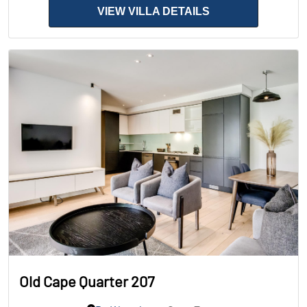
VIEW VILLA DETAILS
Old Cape Quarter 207