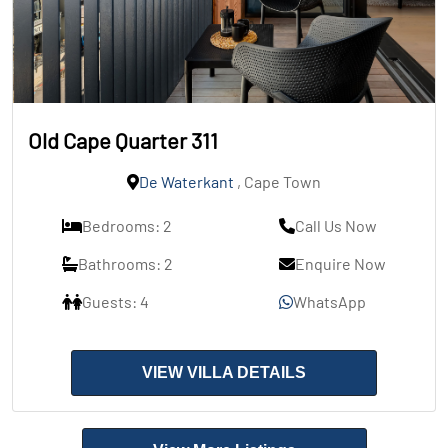
Old Cape Quarter 311
De Waterkant
, Cape Town
Bedrooms: 2
Call Us Now
Bathrooms: 2
Enquire Now
Guests: 4
WhatsApp
VIEW VILLA DETAILS