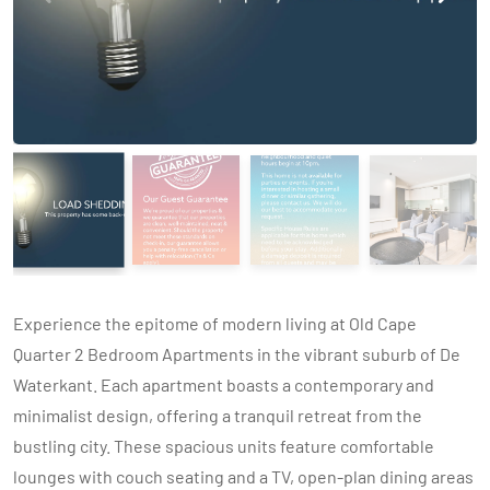
Experience the epitome of modern living at Old Cape
Quarter 2 Bedroom Apartments in the vibrant suburb of De
Waterkant. Each apartment boasts a contemporary and
minimalist design, offering a tranquil retreat from the
bustling city. These spacious units feature comfortable
lounges with couch seating and a TV, open-plan dining areas