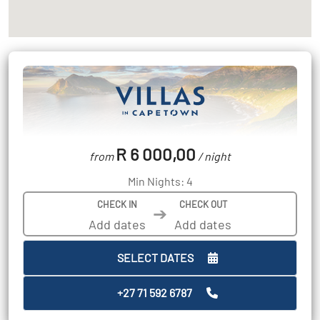
R 6 000,00
from
/ night
Min Nights: 4
CHECK IN
CHECK OUT
➔
SELECT DATES
+27 71 592 6787