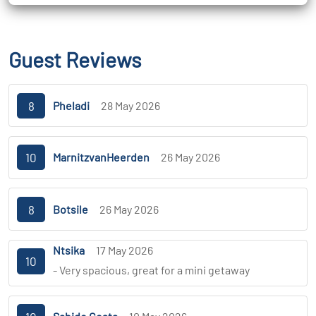
Guest Reviews
8
Pheladi
28 May 2026
10
MarnitzvanHeerden
26 May 2026
8
Botsile
26 May 2026
Ntsika
17 May 2026
10
- Very spacious, great for a mini getaway