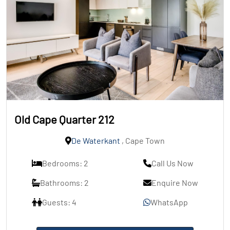
Old Cape Quarter 212
De Waterkant
, Cape Town
Bedrooms: 2
Call Us Now
Bathrooms: 2
Enquire Now
Guests: 4
WhatsApp