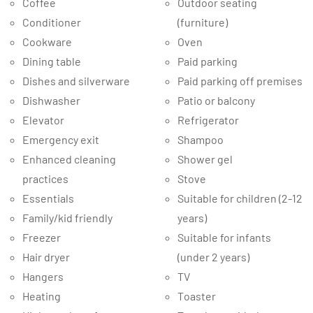
Coffee
Outdoor seating
Conditioner
(furniture)
Cookware
Oven
Dining table
Paid parking
Dishes and silverware
Paid parking off premises
Dishwasher
Patio or balcony
Elevator
Refrigerator
Emergency exit
Shampoo
Enhanced cleaning
Shower gel
practices
Stove
Essentials
Suitable for children (2-12
Family/kid friendly
years)
Freezer
Suitable for infants
Hair dryer
(under 2 years)
Hangers
TV
Heating
Toaster