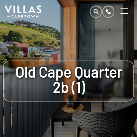
Old Cape Quarter
2b (1)