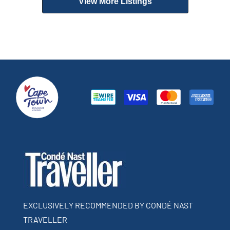
View More Listings
EXCLUSIVELY RECOMMENDED BY CONDÉ NAST
TRAVELLER