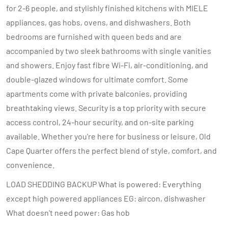
for 2-6 people, and stylishly finished kitchens with MIELE
appliances, gas hobs, ovens, and dishwashers. Both
bedrooms are furnished with queen beds and are
accompanied by two sleek bathrooms with single vanities
and showers. Enjoy fast fibre Wi-Fi, air-conditioning, and
double-glazed windows for ultimate comfort. Some
apartments come with private balconies, providing
breathtaking views. Security is a top priority with secure
access control, 24-hour security, and on-site parking
available. Whether you're here for business or leisure, Old
Cape Quarter offers the perfect blend of style, comfort, and
convenience.
LOAD SHEDDING BACKUP What is powered: Everything
except high powered appliances EG: aircon, dishwasher
What doesn't need power: Gas hob