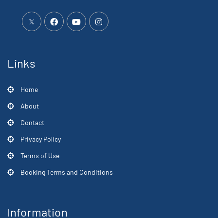
Links
Home
About
Contact
Privacy Policy
Terms of Use
Booking Terms and Conditions
Information