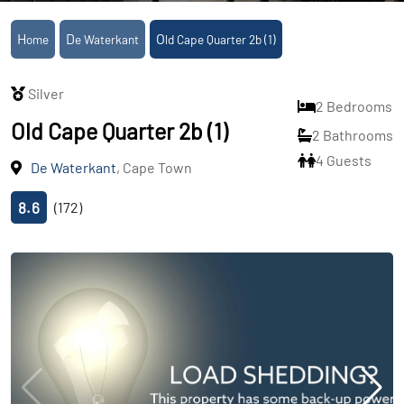
Home
De Waterkant
Old Cape Quarter 2b (1)
Silver
2 Bedrooms
Old Cape Quarter 2b (1)
2 Bathrooms
4 Guests
De Waterkant
, Cape Town
8.6
(172)