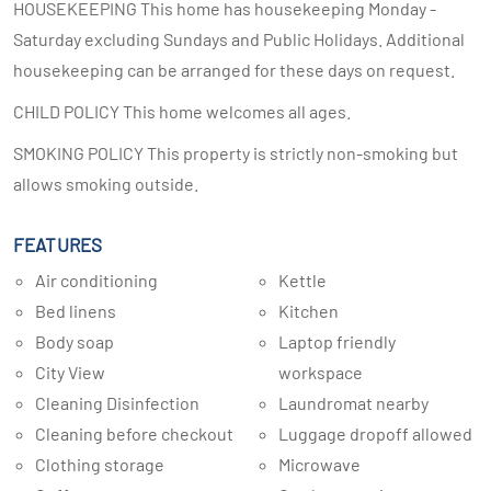
HOUSEKEEPING This home has housekeeping Monday -
Saturday excluding Sundays and Public Holidays. Additional
housekeeping can be arranged for these days on request.
CHILD POLICY This home welcomes all ages.
SMOKING POLICY This property is strictly non-smoking but
allows smoking outside.
FEATURES
Air conditioning
Kettle
Bed linens
Kitchen
Body soap
Laptop friendly
City View
workspace
Cleaning Disinfection
Laundromat nearby
Cleaning before checkout
Luggage dropoff allowed
Clothing storage
Microwave