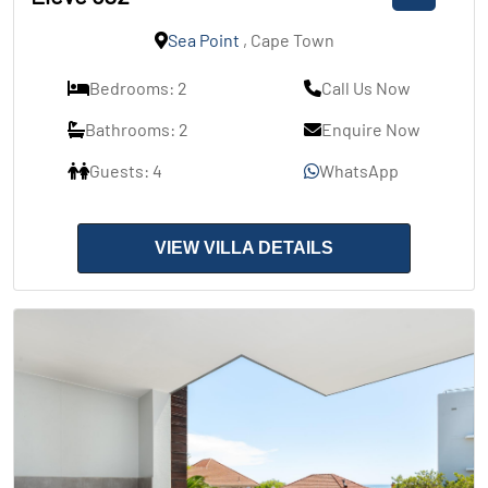
Sea Point
, Cape Town
Bedrooms: 2
Call Us Now
Bathrooms: 2
Enquire Now
Guests: 4
WhatsApp
VIEW VILLA DETAILS