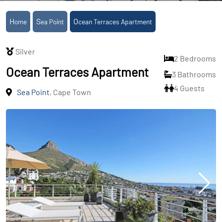
Home
Sea Point
Ocean Terraces Apartment
Silver
2 Bedrooms
Ocean Terraces Apartment
3 Bathrooms
4 Guests
Sea Point
, Cape Town