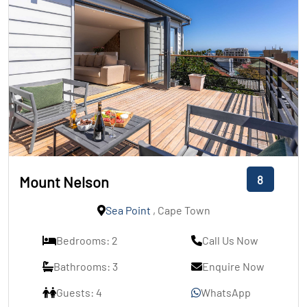
8
Mount Nelson
Sea Point
, Cape Town
Bedrooms: 2
Call Us Now
Bathrooms: 3
Enquire Now
Guests: 4
WhatsApp