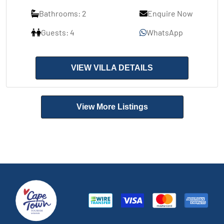
Bathrooms: 2
Enquire Now
Guests: 4
WhatsApp
VIEW VILLA DETAILS
View More Listings