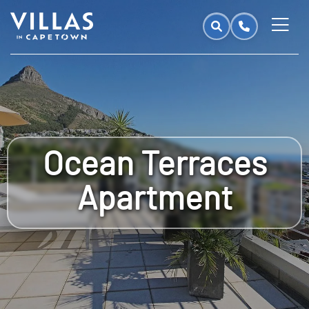
Ocean Terraces
Apartment