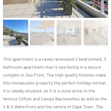
This apartment is a newly renovated 2 bedroomed, 3
bathroom apartment that is sea facing in a secure
complex in Sea Point. The high quality finishes make
this immaculate property the perfect holiday retreat.
It is ideally situated, as it is a close drive to the
famous Clifton and Camps Bay beaches as well as the
V & A Waterfront and the centre of Cape Town. The