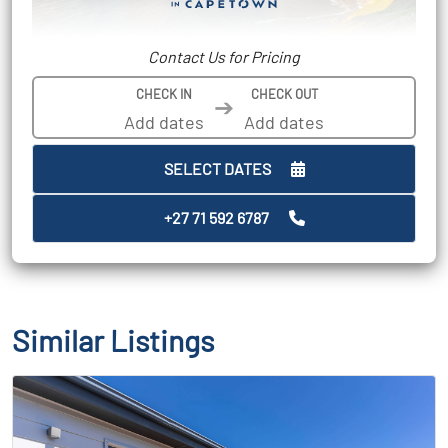
Contact Us for Pricing
CHECK IN
CHECK OUT
➔
SELECT DATES
+27 71 592 6787
Similar Listings