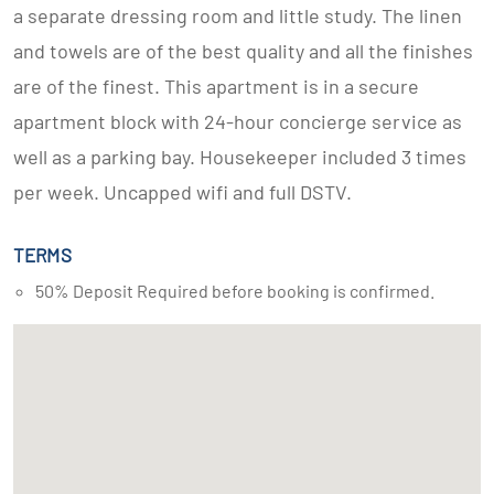
a separate dressing room and little study. The linen
and towels are of the best quality and all the finishes
are of the finest. This apartment is in a secure
apartment block with 24-hour concierge service as
well as a parking bay. Housekeeper included 3 times
per week. Uncapped wifi and full DSTV.
TERMS
50% Deposit Required before booking is confirmed.