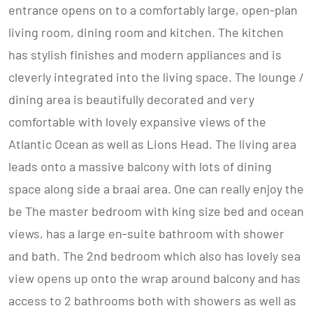
entrance opens on to a comfortably large, open-plan
living room, dining room and kitchen. The kitchen
has stylish finishes and modern appliances and is
cleverly integrated into the living space. The lounge /
dining area is beautifully decorated and very
comfortable with lovely expansive views of the
Atlantic Ocean as well as Lions Head. The living area
leads onto a massive balcony with lots of dining
space along side a braai area. One can really enjoy the
be The master bedroom with king size bed and ocean
views, has a large en-suite bathroom with shower
and bath. The 2nd bedroom which also has lovely sea
view opens up onto the wrap around balcony and has
access to 2 bathrooms both with showers as well as