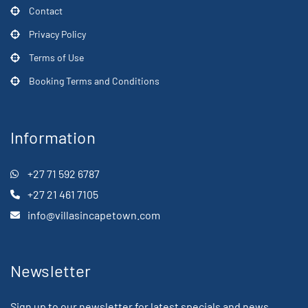
Contact
Privacy Policy
Terms of Use
Booking Terms and Conditions
Information
+27 71 592 6787
+27 21 461 7105
info@villasincapetown.com
Newsletter
Sign up to our newsletter for latest specials and news.