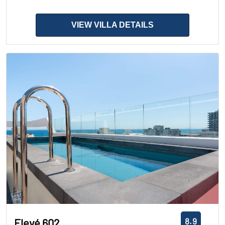
VIEW VILLA DETAILS
8.9
Elevé 602