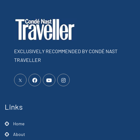
EXCLUSIVELY RECOMMENDED BY CONDÉ NAST
TRAVELLER
Links
Home
About