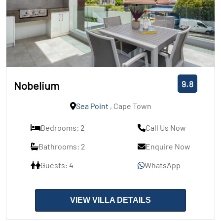
9.8
Nobelium
Sea Point
, Cape Town
Bedrooms: 2
Call Us Now
Bathrooms: 2
Enquire Now
Guests: 4
WhatsApp
VIEW VILLA DETAILS