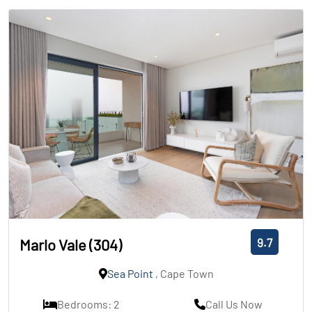
9.7
Marlo Vale (304)
Sea Point
, Cape Town
Bedrooms: 2
Call Us Now