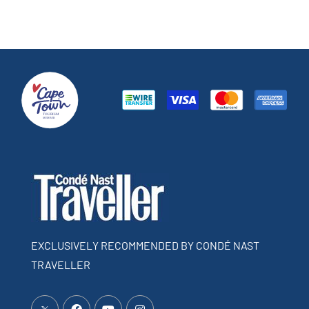
EXCLUSIVELY RECOMMENDED BY CONDÉ NAST
TRAVELLER