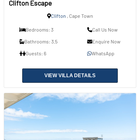
Clifton Escape
Clifton
, Cape Town
Bedrooms: 3
Call Us Now
Bathrooms: 3.5
Enquire Now
Guests: 6
WhatsApp
VIEW VILLA DETAILS