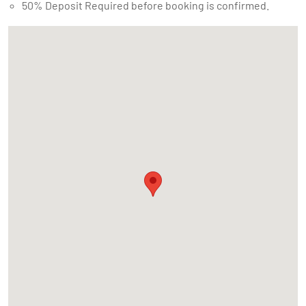
50% Deposit Required before booking is confirmed.