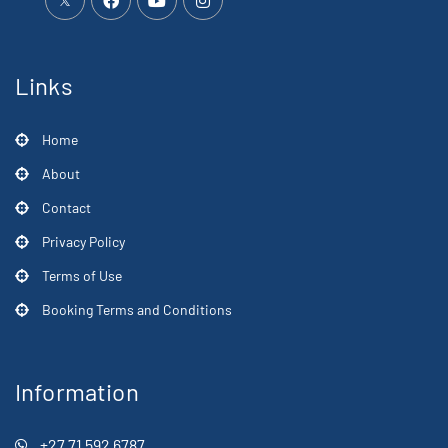
Links
Home
About
Contact
Privacy Policy
Terms of Use
Booking Terms and Conditions
Information
+27 71 592 6787