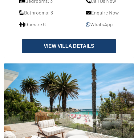
Bedrooms: 3
Call Us Now
Bathrooms: 3
Enquire Now
Guests: 6
WhatsApp
VIEW VILLA DETAILS