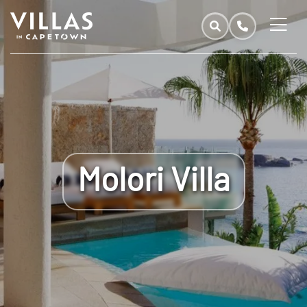
Molori Villa