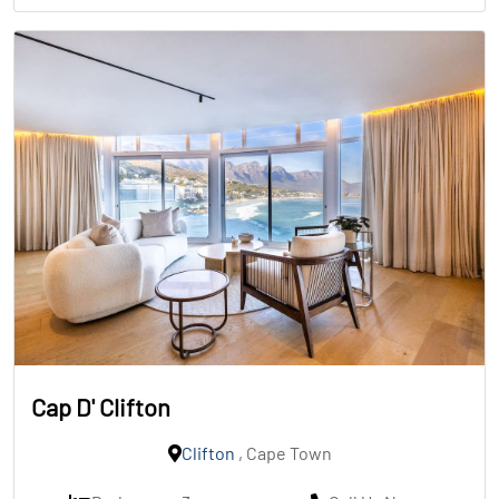
Cap D' Clifton
Clifton
, Cape Town