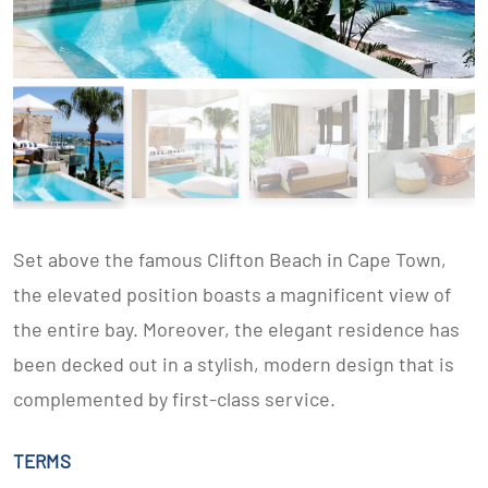
Set above the famous Clifton Beach in Cape Town,
the elevated position boasts a magnificent view of
the entire bay. Moreover, the elegant residence has
been decked out in a stylish, modern design that is
complemented by first-class service.
TERMS