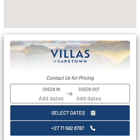
Contact Us for Pricing
CHECK IN
CHECK OUT
➔
SELECT DATES
+27 71 592 6787