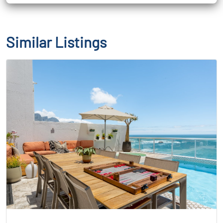
Similar Listings