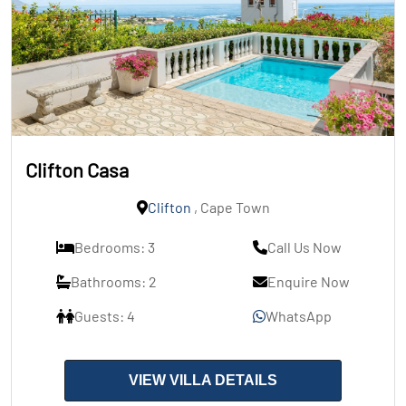
Clifton Casa
Clifton
, Cape Town
Bedrooms: 3
Call Us Now
Bathrooms: 2
Enquire Now
Guests: 4
WhatsApp
VIEW VILLA DETAILS