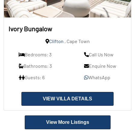
Ivory Bungalow
Clifton
, Cape Town
Bedrooms: 3
Call Us Now
Bathrooms: 3
Enquire Now
Guests: 6
WhatsApp
VIEW VILLA DETAILS
View More Listings