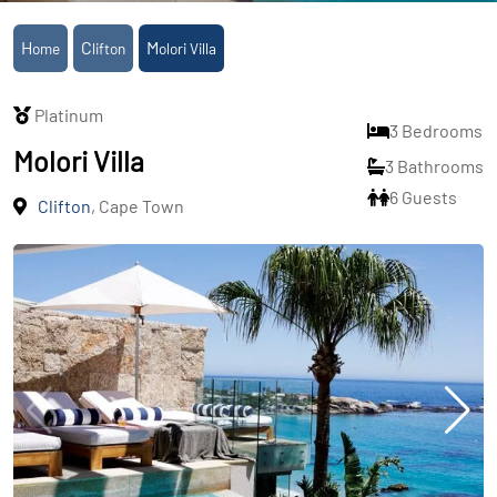
Home
Clifton
Molori Villa
Platinum
3 Bedrooms
Molori Villa
3 Bathrooms
6 Guests
Clifton
, Cape Town