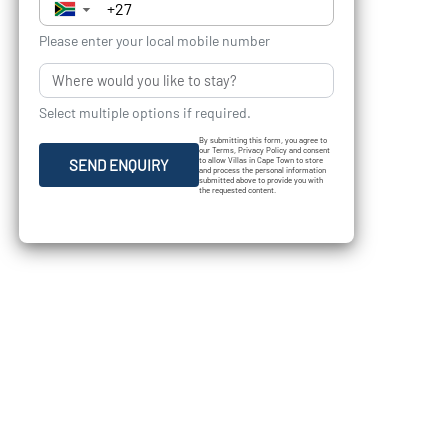
▼
Please enter your local mobile number
Select multiple options if required.
By submitting this form, you agree to
our Terms, Privacy Policy and consent
to allow Villas in Cape Town to store
SEND ENQUIRY
and process the personal information
submitted above to provide you with
the requested content.