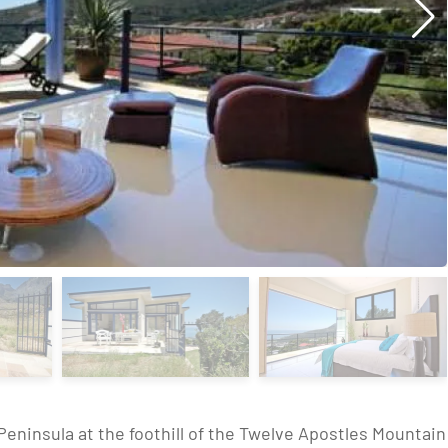
Peninsula at the foothill of the Twelve Apostles Mountain