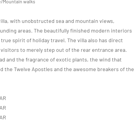
ve/Mountain walks
lla, with unobstructed sea and mountain views,
unding areas. The beautifully finished modern interiors
rue spirit of holiday travel. The villa also has direct
isitors to merely step out of the rear entrance area.
d and the fragrance of exotic plants, the wind that
nd the Twelve Apostles and the awesome breakers of the
AR
AR
AR