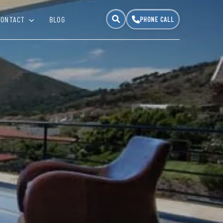
CONTACT
BLOG