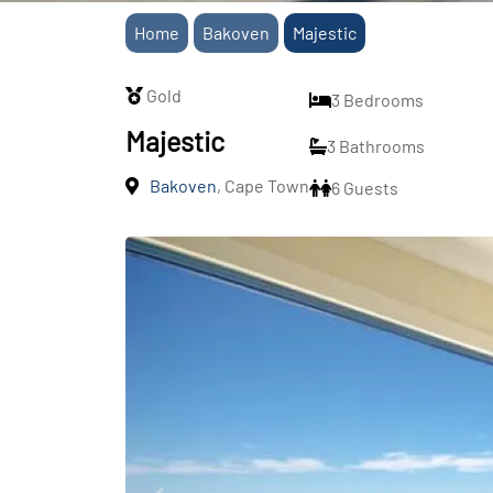
Home
Bakoven
Majestic
Gold
3 Bedrooms
Majestic
3 Bathrooms
Bakoven
, Cape Town
6 Guests