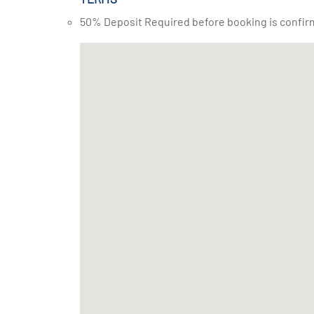
50% Deposit Required before booking is confir