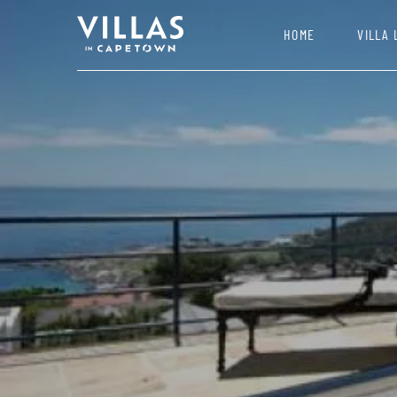
HOME
VILLA 