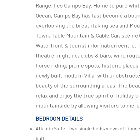
Range, lies Camps Bay. Home to pure white
Ocean, Camps Bay has fast become a boomi
overlooking the breathtaking sea and Mount
Town, Table Mountain & Cable Car, scenic
Waterfront & tourist information centre. T
theatre, nightlife, clubs & bars, wine route
horse riding, picnic spots, historic places
newly built modern Villa, with unobstruc
beauty of the surrounding areas. The beau
relax and enjoy the true spirit of holiday t
mountainside by allowing visitors to merel
BEDROOM DETAILS
Atlantic Suite - two single beds, views of Lions Head and the ocean and en-suite bathroom with shower and
bath.