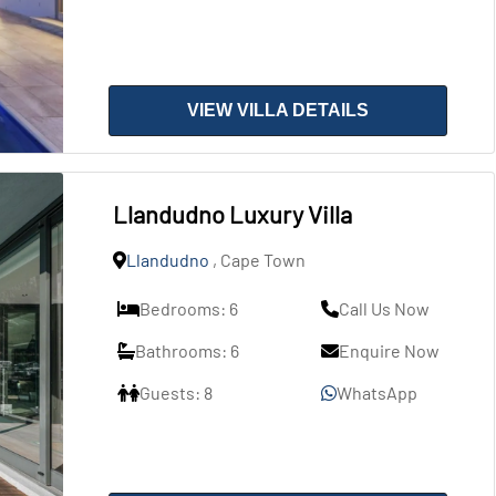
VIEW VILLA DETAILS
Llandudno Luxury Villa
Llandudno
, Cape Town
Bedrooms: 6
Call Us Now
Bathrooms: 6
Enquire Now
Guests: 8
WhatsApp