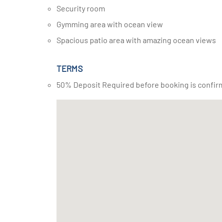
Security room
Gymming area with ocean view
Spacious patio area with amazing ocean views
TERMS
50% Deposit Required before booking is confir