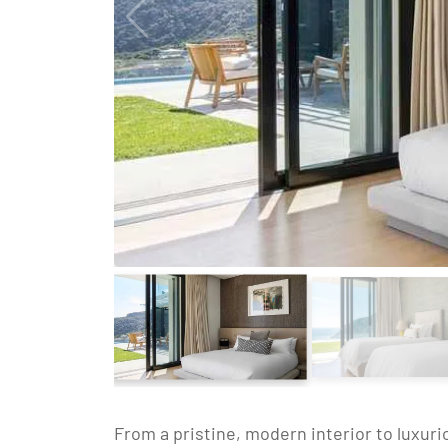
From a pristine, modern interior to luxuri