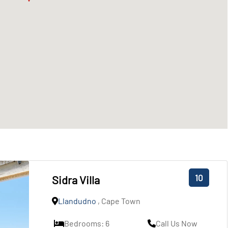
10
Sidra Villa
Llandudno
, Cape Town
Bedrooms: 6
Call Us Now