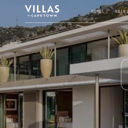
HOME
VILLA 