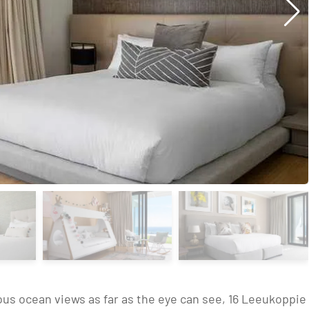
ous ocean views as far as the eye can see, 16 Leeukoppie