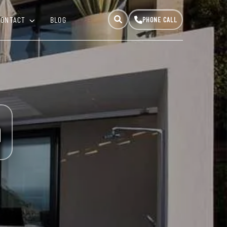
CONTACT
BLOG
a