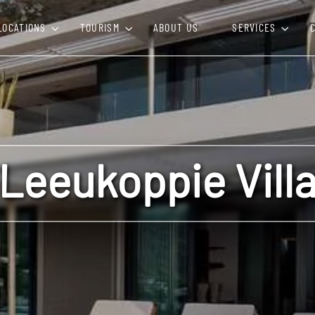
LOCATIONS
TOURISM
ABOUT US
SERVICES
Leeukoppie Vill