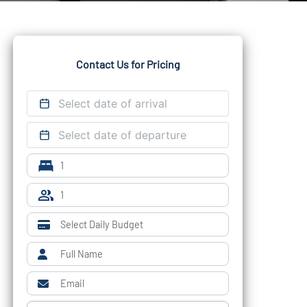
Contact Us for Pricing