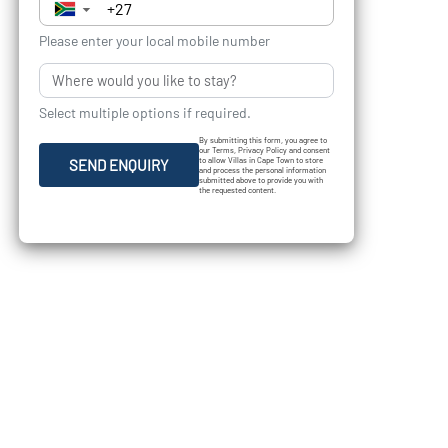
▼
Please enter your local mobile number
Select multiple options if required.
By submitting this form, you agree to
our Terms, Privacy Policy and consent
to allow Villas in Cape Town to store
SEND ENQUIRY
and process the personal information
submitted above to provide you with
the requested content.