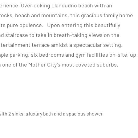
erience. Overlooking Llandudno beach with an
 rocks, beach and mountains, this gracious family home
ts pure opulence. Upon entering this beautifully
 staircase to take in breath-taking views on the
ntertainment terrace amidst a spectacular setting.
ple parking, six bedrooms and gym facilities on-site, up
in one of the Mother City’s most coveted suburbs.
th 2 sinks, a luxury bath and a spacious shower