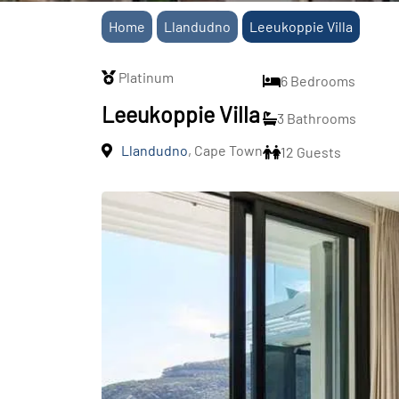
Home
Llandudno
Leeukoppie Villa
Platinum
6 Bedrooms
Leeukoppie Villa
3 Bathrooms
Llandudno
, Cape Town
12 Guests