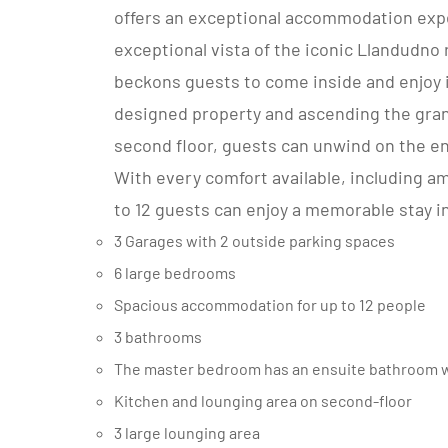
offers an exceptional accommodation exp
exceptional vista of the iconic Llandudno
beckons guests to come inside and enjoy i
designed property and ascending the grand
second floor, guests can unwind on the e
With every comfort available, including am
to 12 guests can enjoy a memorable stay 
3 Garages with 2 outside parking spaces
6 large bedrooms
Spacious accommodation for up to 12 people
3 bathrooms
The master bedroom has an ensuite bathroom wi
Kitchen and lounging area on second-floor
3 large lounging area