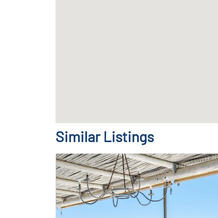
Similar Listings