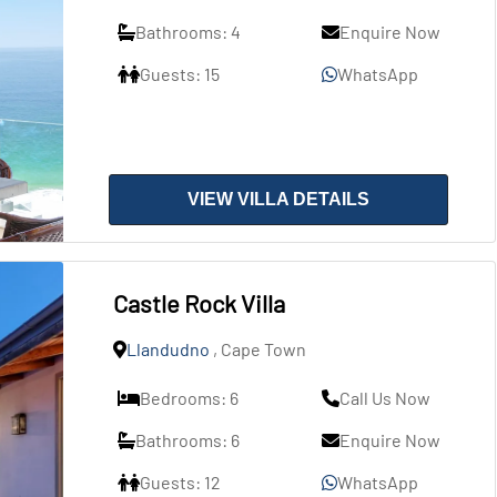
Bathrooms: 4
Enquire Now
Guests: 15
WhatsApp
VIEW VILLA DETAILS
Castle Rock Villa
Llandudno
, Cape Town
Bedrooms: 6
Call Us Now
Bathrooms: 6
Enquire Now
Guests: 12
WhatsApp