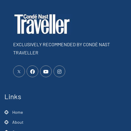
EXCLUSIVELY RECOMMENDED BY CONDÉ NAST
TRAVELLER
Links
Home
About