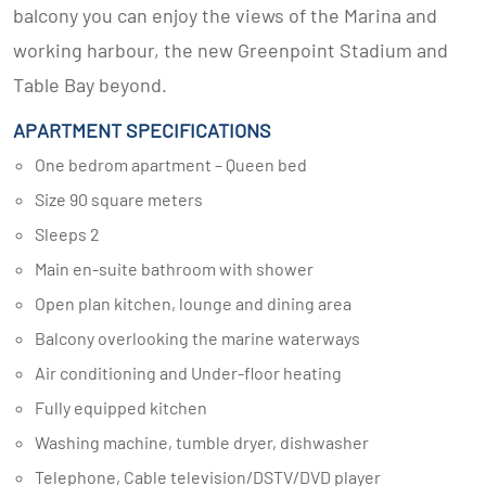
balcony you can enjoy the views of the Marina and
working harbour, the new Greenpoint Stadium and
Table Bay beyond.
APARTMENT SPECIFICATIONS
One bedrom apartment – Queen bed
Size 90 square meters
Sleeps 2
Main en-suite bathroom with shower
Open plan kitchen, lounge and dining area
Balcony overlooking the marine waterways
Air conditioning and Under-floor heating
Fully equipped kitchen
Washing machine, tumble dryer, dishwasher
Telephone, Cable television/DSTV/DVD player