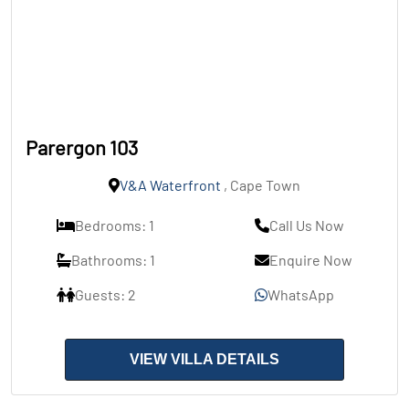
Parergon 103
V&A Waterfront
, Cape Town
Bedrooms: 1
Call Us Now
Bathrooms: 1
Enquire Now
Guests: 2
WhatsApp
VIEW VILLA DETAILS