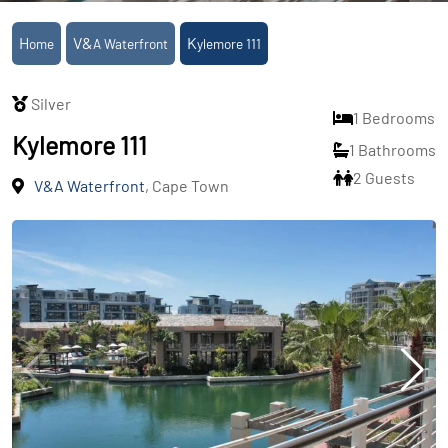
Home
V&A Waterfront
Kylemore 111
Silver
1 Bedrooms
Kylemore 111
1 Bathrooms
2 Guests
V&A Waterfront
, Cape Town