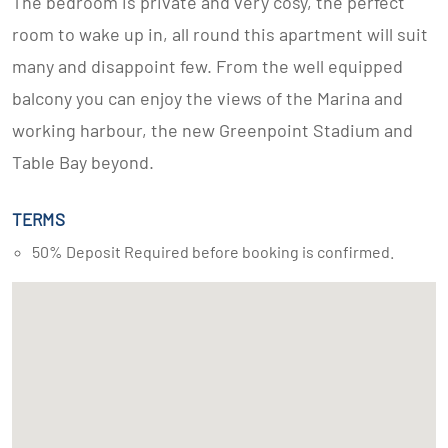
The bedroom is private and very cosy, the perfect
room to wake up in, all round this apartment will suit
many and disappoint few. From the well equipped
balcony you can enjoy the views of the Marina and
working harbour, the new Greenpoint Stadium and
Table Bay beyond.
TERMS
50% Deposit Required before booking is confirmed.