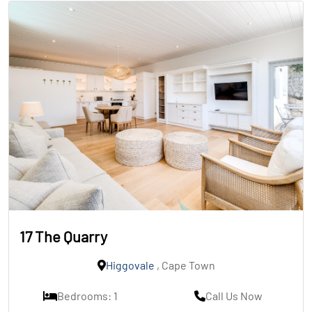
17 The Quarry
Higgovale
, Cape Town
Bedrooms: 1
Call Us Now