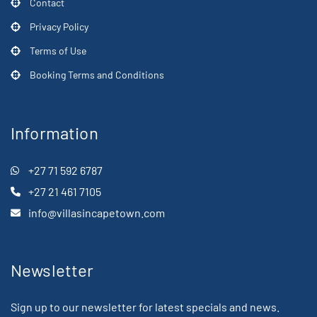
Contact
Privacy Policy
Terms of Use
Booking Terms and Conditions
Information
+27 71 592 6787
+27 21 461 7105
info@villasincapetown.com
Newsletter
Sign up to our newsletter for latest specials and news.