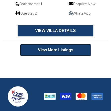
Bathrooms: 1
Enquire Now
Guests: 2
WhatsApp
VIEW VILLA DETAILS
View More Listings