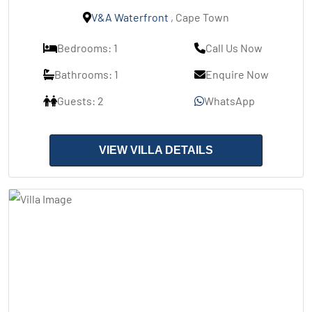
V&A Waterfront
, Cape Town
Bedrooms: 1
Call Us Now
Bathrooms: 1
Enquire Now
Guests: 2
WhatsApp
VIEW VILLA DETAILS