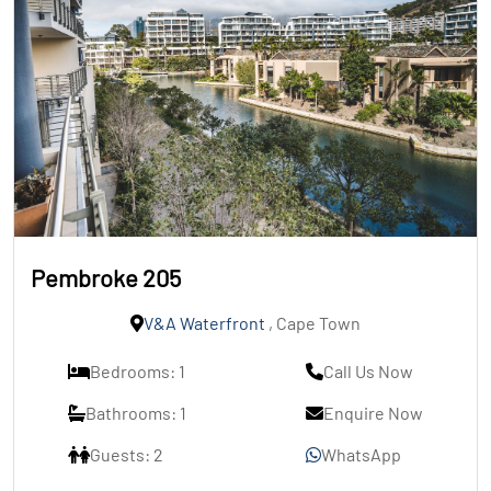
Pembroke 205
V&A Waterfront
, Cape Town
Bedrooms: 1
Call Us Now
Bathrooms: 1
Enquire Now
Guests: 2
WhatsApp