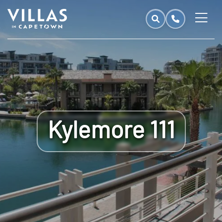
Kylemore 111