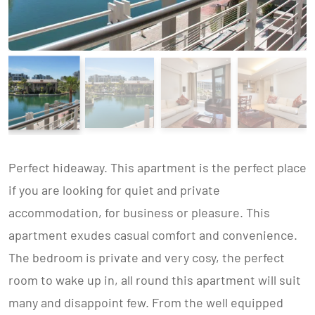
Perfect hideaway. This apartment is the perfect place
if you are looking for quiet and private
accommodation, for business or pleasure. This
apartment exudes casual comfort and convenience.
The bedroom is private and very cosy, the perfect
room to wake up in, all round this apartment will suit
many and disappoint few. From the well equipped