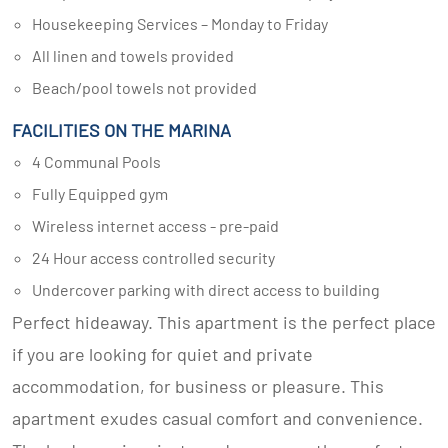
Housekeeping Services – Monday to Friday
All linen and towels provided
Beach/pool towels not provided
FACILITIES ON THE MARINA
4 Communal Pools
Fully Equipped gym
Wireless internet access - pre-paid
24 Hour access controlled security
Undercover parking with direct access to building
Perfect hideaway. This apartment is the perfect place
if you are looking for quiet and private
accommodation, for business or pleasure. This
apartment exudes casual comfort and convenience.