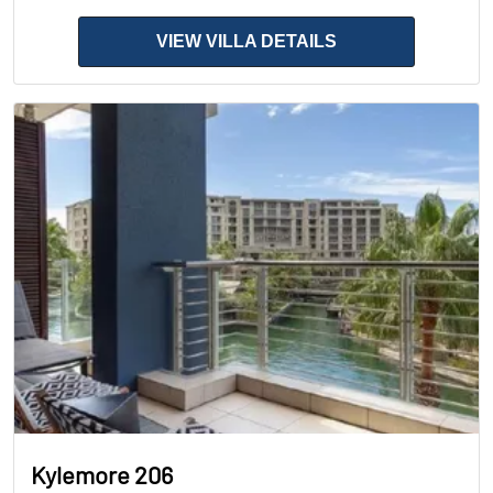
VIEW VILLA DETAILS
Kylemore 206