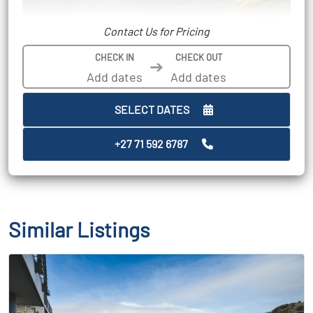
Contact Us for Pricing
CHECK IN
CHECK OUT
➔
SELECT DATES
+27 71 592 6787
Similar Listings