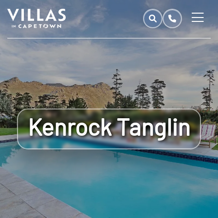
Kenrock Tanglin