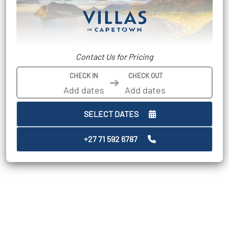
Contact Us for Pricing
CHECK IN
CHECK OUT
➔
SELECT DATES
+27 71 592 6787