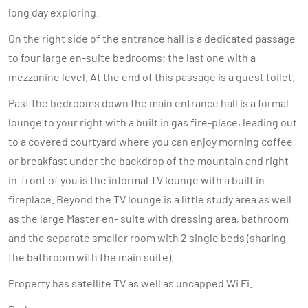
long day exploring.
On the right side of the entrance hall is a dedicated passage
to four large en-suite bedrooms; the last one with a
mezzanine level. At the end of this passage is a guest toilet.
Past the bedrooms down the main entrance hall is a formal
lounge to your right with a built in gas fire-place, leading out
to a covered courtyard where you can enjoy morning coffee
or breakfast under the backdrop of the mountain and right
in-front of you is the informal TV lounge with a built in
fireplace. Beyond the TV lounge is a little study area as well
as the large Master en- suite with dressing area, bathroom
and the separate smaller room with 2 single beds (sharing
the bathroom with the main suite).
Property has satellite TV as well as uncapped Wi Fi.