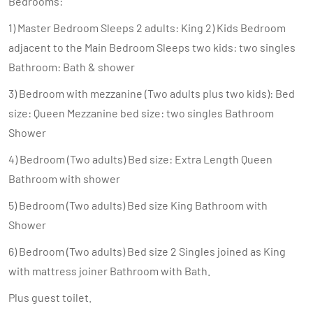
Bedrooms:
1) Master Bedroom Sleeps 2 adults: King 2) Kids Bedroom
adjacent to the Main Bedroom Sleeps two kids: two singles
Bathroom: Bath & shower
3) Bedroom with mezzanine (Two adults plus two kids): Bed
size: Queen Mezzanine bed size: two singles Bathroom
Shower
4) Bedroom (Two adults) Bed size: Extra Length Queen
Bathroom with shower
5) Bedroom (Two adults) Bed size King Bathroom with
Shower
6) Bedroom (Two adults) Bed size 2 Singles joined as King
with mattress joiner Bathroom with Bath.
Plus guest toilet.