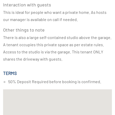
Interaction with guests
This is ideal for people who want a private home. As hosts
our manager is available on call if needed.
Other things to note
There is also a large self-contained studio above the garage.
A tenant occupies this private space as per estate rules.
Access to the studio is via the garage. This tenant ONLY
shares the driveway with guests.
TERMS
50% Deposit Required before booking is confirmed.