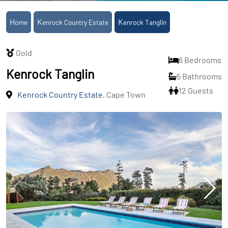
Home
Kenrock Country Estate
Kenrock Tanglin
Gold
6 Bedrooms
Kenrock Tanglin
5 Bathrooms
12 Guests
Kenrock Country Estate
, Cape Town