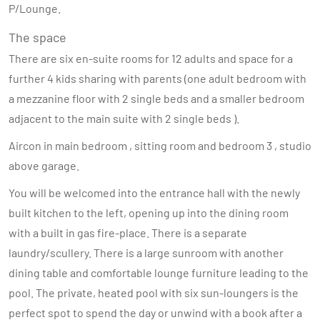
P/Lounge.
The space
There are six en-suite rooms for 12 adults and space for a
further 4 kids sharing with parents (one adult bedroom with
a mezzanine floor with 2 single beds and a smaller bedroom
adjacent to the main suite with 2 single beds ).
Aircon in main bedroom , sitting room and bedroom 3 , studio
above garage.
You will be welcomed into the entrance hall with the newly
built kitchen to the left, opening up into the dining room
with a built in gas fire-place. There is a separate
laundry/scullery. There is a large sunroom with another
dining table and comfortable lounge furniture leading to the
pool. The private, heated pool with six sun-loungers is the
perfect spot to spend the day or unwind with a book after a