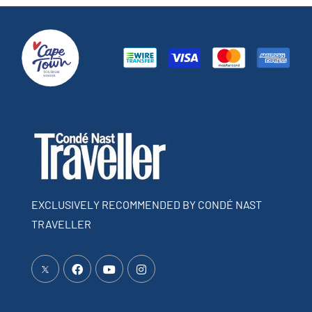
EXCLUSIVELY RECOMMENDED BY CONDÉ NAST
TRAVELLER