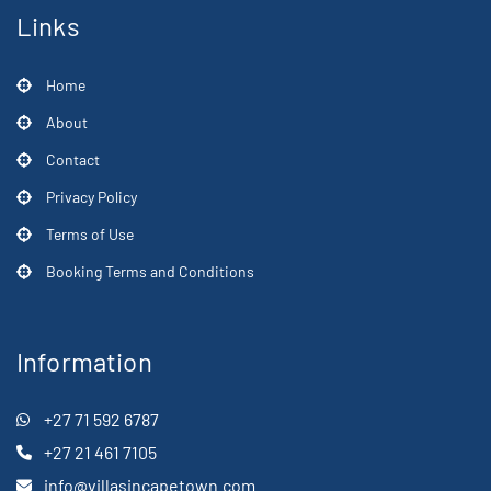
Links
Home
About
Contact
Privacy Policy
Terms of Use
Booking Terms and Conditions
Information
+27 71 592 6787
+27 21 461 7105
info@villasincapetown.com