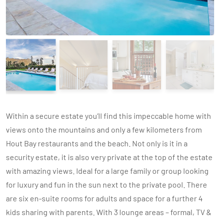
Within a secure estate you’ll find this impeccable home with
views onto the mountains and only a few kilometers from
Hout Bay restaurants and the beach. Not only is it in a
security estate, it is also very private at the top of the estate
with amazing views. Ideal for a large family or group looking
for luxury and fun in the sun next to the private pool. There
are six en-suite rooms for adults and space for a further 4
kids sharing with parents. With 3 lounge areas – formal, TV &