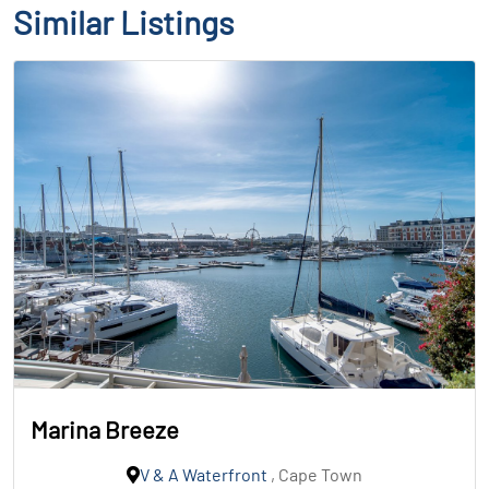
Similar Listings
Marina Breeze
V & A Waterfront
, Cape Town