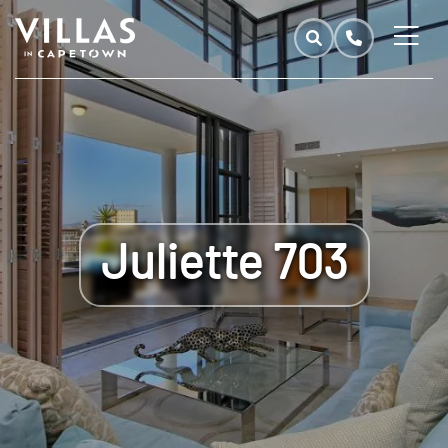
Juliette 703