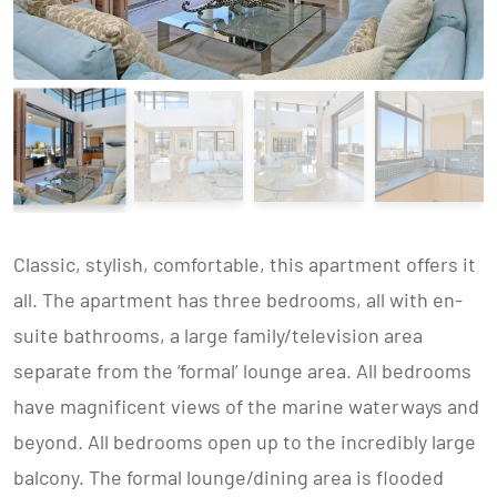
Classic, stylish, comfortable, this apartment offers it
all. The apartment has three bedrooms, all with en-
suite bathrooms, a large family/television area
separate from the ‘formal’ lounge area. All bedrooms
have magnificent views of the marine waterways and
beyond. All bedrooms open up to the incredibly large
balcony. The formal lounge/dining area is flooded