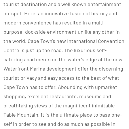
tourist destination and a well known entertainment
hotspot. Here, an innovative fusion of history and
modern convenience has resulted in a multi-
purpose, dockside environment unlike any other in
the world. Cape Town's new International Convention
Centre is just up the road. The luxurious self-
catering apartments on the water's edge at the new
Waterfront Marina development offer the discerning
tourist privacy and easy access to the best of what
Cape Town has to offer. Abounding with upmarket
shopping, excellent restaurants, museums and
breathtaking views of the magnificent inimitable
Table Mountain, it is the ultimate place to base one-
self in order to see and do as much as possible in