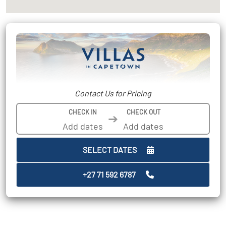
Contact Us for Pricing
CHECK IN
CHECK OUT
➔
SELECT DATES
+27 71 592 6787