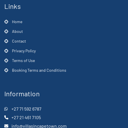
Links
Home
About
Contact
Privacy Policy
Terms of Use
Booking Terms and Conditions
Information
+27 71 592 6787
+27 21 461 7105
info@villasincapetown.com