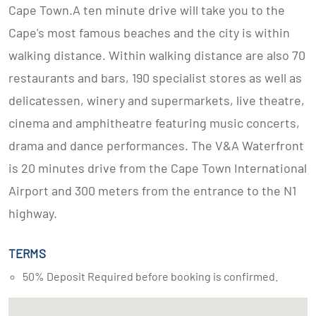
Cape Town.A ten minute drive will take you to the
Cape's most famous beaches and the city is within
walking distance. Within walking distance are also 70
restaurants and bars, 190 specialist stores as well as
delicatessen, winery and supermarkets, live theatre,
cinema and amphitheatre featuring music concerts,
drama and dance performances. The V&A Waterfront
is 20 minutes drive from the Cape Town International
Airport and 300 meters from the entrance to the N1
highway.
TERMS
50% Deposit Required before booking is confirmed.