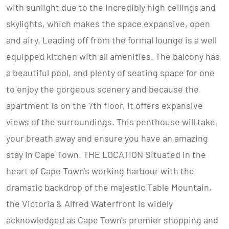
with sunlight due to the incredibly high ceilings and
skylights, which makes the space expansive, open
and airy. Leading off from the formal lounge is a well
equipped kitchen with all amenities. The balcony has
a beautiful pool, and plenty of seating space for one
to enjoy the gorgeous scenery and because the
apartment is on the 7th floor, it offers expansive
views of the surroundings. This penthouse will take
your breath away and ensure you have an amazing
stay in Cape Town. THE LOCATION Situated in the
heart of Cape Town's working harbour with the
dramatic backdrop of the majestic Table Mountain,
the Victoria & Alfred Waterfront is widely
acknowledged as Cape Town's premier shopping and