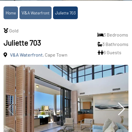
Home
V&A Waterfront
Juliette 703
Gold
3 Bedrooms
Juliette 703
3 Bathrooms
6 Guests
V&A Waterfront
, Cape Town