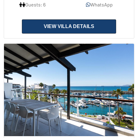
Guests: 6
WhatsApp
VIEW VILLA DETAILS