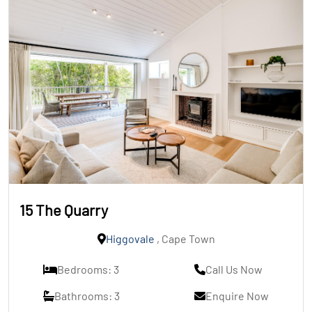
15 The Quarry
Higgovale
, Cape Town
Bedrooms: 3
Call Us Now
Bathrooms: 3
Enquire Now