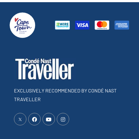
EXCLUSIVELY RECOMMENDED BY CONDÉ NAST
TRAVELLER