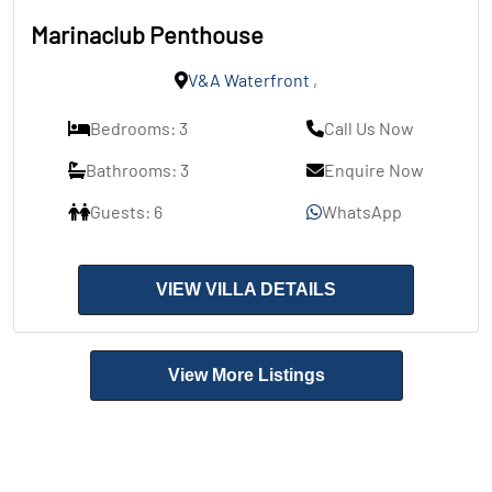
Marinaclub Penthouse
V&A Waterfront
,
Bedrooms: 3
Call Us Now
Bathrooms: 3
Enquire Now
Guests: 6
WhatsApp
VIEW VILLA DETAILS
View More Listings