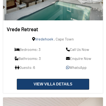
Vrede Retreat
Vredehoek
, Cape Town
Bedrooms: 3
Call Us Now
Bathrooms: 3
Enquire Now
Guests: 6
WhatsApp
VIEW VILLA DETAILS