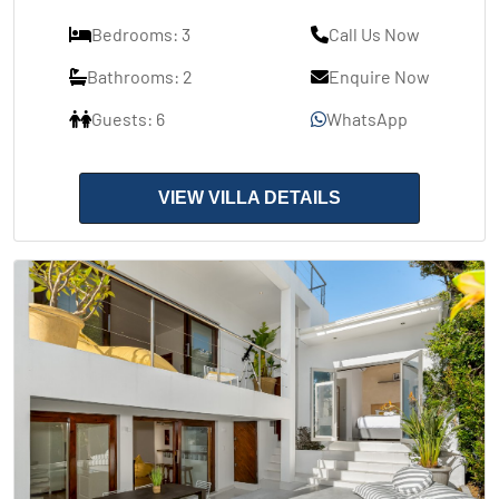
Bedrooms: 3
Call Us Now
Bathrooms: 2
Enquire Now
Guests: 6
WhatsApp
VIEW VILLA DETAILS