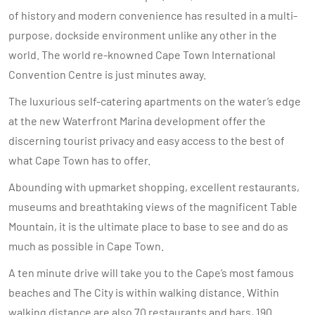
of history and modern convenience has resulted in a multi-
purpose, dockside environment unlike any other in the
world. The world re-knowned Cape Town International
Convention Centre is just minutes away.
The luxurious self-catering apartments on the water’s edge
at the new Waterfront Marina development offer the
discerning tourist privacy and easy access to the best of
what Cape Town has to offer.
Abounding with upmarket shopping, excellent restaurants,
museums and breathtaking views of the magnificent Table
Mountain, it is the ultimate place to base to see and do as
much as possible in Cape Town.
A ten minute drive will take you to the Cape’s most famous
beaches and The City is within walking distance. Within
walking distance are also 70 restaurants and bars, 190