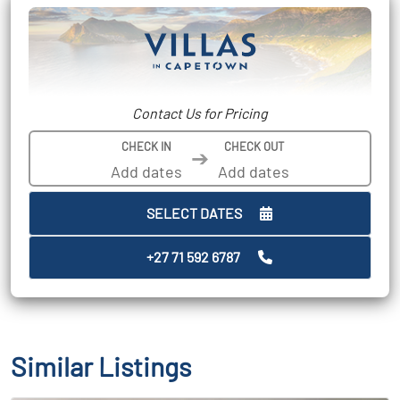
Contact Us for Pricing
CHECK IN
CHECK OUT
➔
SELECT DATES
+27 71 592 6787
Similar Listings