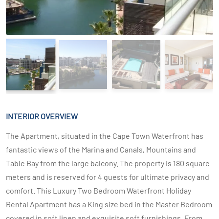
INTERIOR OVERVIEW
The Apartment, situated in the Cape Town Waterfront has
fantastic views of the Marina and Canals, Mountains and
Table Bay from the large balcony. The property is 180 square
meters and is reserved for 4 guests for ultimate privacy and
comfort. This Luxury Two Bedroom Waterfront Holiday
Rental Apartment has a King size bed in the Master Bedroom
covered in soft linen and exquisite soft furnishings. From