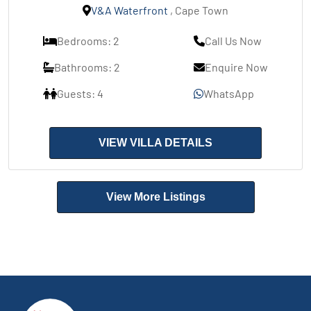
V&A Waterfront
, Cape Town
Bedrooms: 2
Call Us Now
Bathrooms: 2
Enquire Now
Guests: 4
WhatsApp
VIEW VILLA DETAILS
View More Listings