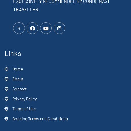
EXCLUSIVELY RECOMMENDED BY CONDÉ NAST
TRAVELLER
Links
Home
About
Contact
Privacy Policy
Terms of Use
Booking Terms and Conditions