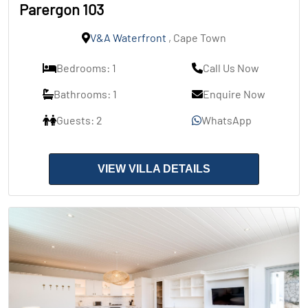
Parergon 103
V&A Waterfront
, Cape Town
Bedrooms: 1
Call Us Now
Bathrooms: 1
Enquire Now
Guests: 2
WhatsApp
VIEW VILLA DETAILS