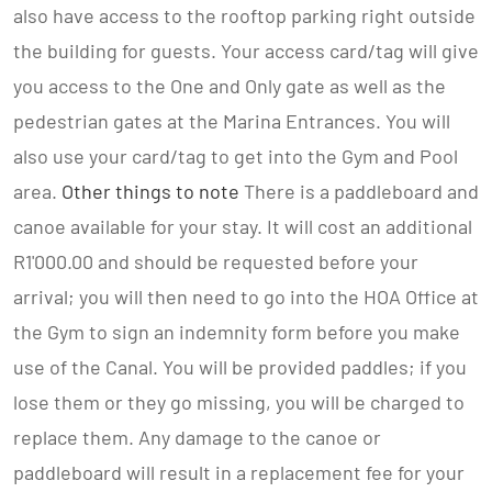
also have access to the rooftop parking right outside
the building for guests. Your access card/tag will give
you access to the One and Only gate as well as the
pedestrian gates at the Marina Entrances. You will
also use your card/tag to get into the Gym and Pool
area.
Other things to note
There is a paddleboard and
canoe available for your stay. It will cost an additional
R1'000.00 and should be requested before your
arrival; you will then need to go into the HOA Office at
the Gym to sign an indemnity form before you make
use of the Canal. You will be provided paddles; if you
lose them or they go missing, you will be charged to
replace them. Any damage to the canoe or
paddleboard will result in a replacement fee for your