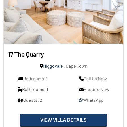
17 The Quarry
Higgovale
, Cape Town
Bedrooms: 1
Call Us Now
Bathrooms: 1
Enquire Now
Guests: 2
WhatsApp
VIEW VILLA DETAILS