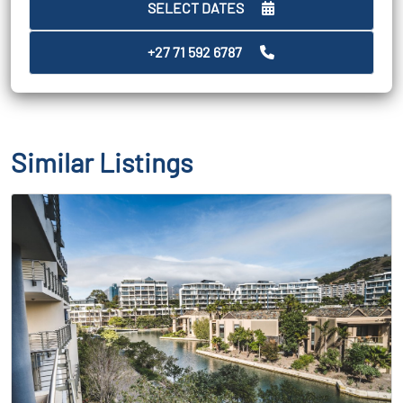
SELECT DATES
+27 71 592 6787
Similar Listings