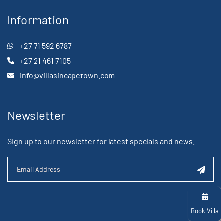
Information
+27 71 592 6787
+27 21 461 7105
info@villasincapetown.com
Newsletter
Sign up to our newsletter for latest specials and news.
Book Villa