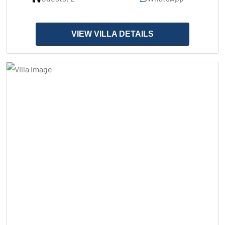
VIEW VILLA DETAILS