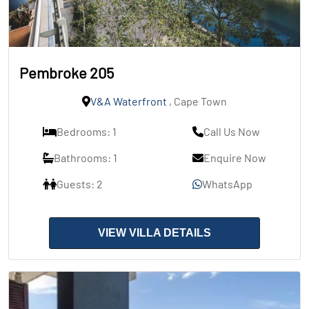
Pembroke 205
V&A Waterfront
, Cape Town
Bedrooms: 1
Call Us Now
Bathrooms: 1
Enquire Now
Guests: 2
WhatsApp
VIEW VILLA DETAILS