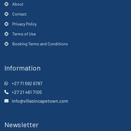
About
Contact
Privacy Policy
Terms of Use
Booking Terms and Conditions
Information
+27 71 592 6787
+27 21 461 7105
info@villasincapetown.com
Newsletter