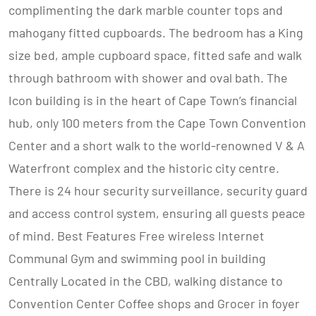
complimenting the dark marble counter tops and
mahogany fitted cupboards. The bedroom has a King
size bed, ample cupboard space, fitted safe and walk
through bathroom with shower and oval bath. The
Icon building is in the heart of Cape Town’s financial
hub, only 100 meters from the Cape Town Convention
Center and a short walk to the world-renowned V & A
Waterfront complex and the historic city centre.
There is 24 hour security surveillance, security guard
and access control system, ensuring all guests peace
of mind. Best Features Free wireless Internet
Communal Gym and swimming pool in building
Centrally Located in the CBD, walking distance to
Convention Center Coffee shops and Grocer in foyer