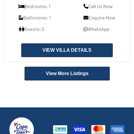
Bedrooms: 1
Call Us Now
Bathrooms: 1
Enquire Now
Guests: 2
WhatsApp
VIEW VILLA DETAILS
View More Listings