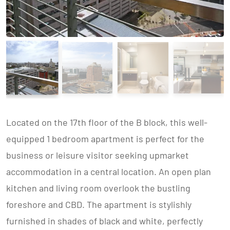
Located on the 17th floor of the B block, this well-
equipped 1 bedroom apartment is perfect for the
business or leisure visitor seeking upmarket
accommodation in a central location. An open plan
kitchen and living room overlook the bustling
foreshore and CBD. The apartment is stylishly
furnished in shades of black and white, perfectly