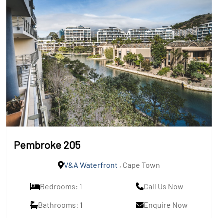
Pembroke 205
V&A Waterfront
, Cape Town
Bedrooms: 1
Call Us Now
Bathrooms: 1
Enquire Now