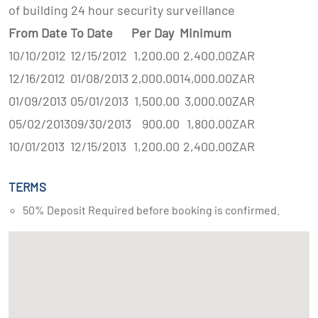
of building 24 hour security surveillance
From Date
To Date
Per Day
Minimum
10/10/2012
12/15/2012
1,200.00
2,400.00
ZAR
12/16/2012
01/08/2013
2,000.00
14,000.00
ZAR
01/09/2013
05/01/2013
1,500.00
3,000.00
ZAR
05/02/2013
09/30/2013
900.00
1,800.00
ZAR
10/01/2013
12/15/2013
1,200.00
2,400.00
ZAR
TERMS
50% Deposit Required before booking is confirmed.