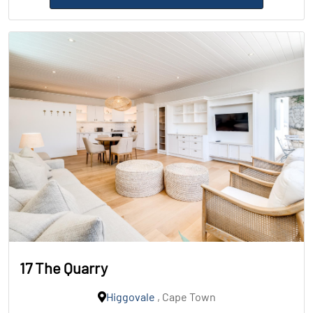
17 The Quarry
Higgovale
, Cape Town