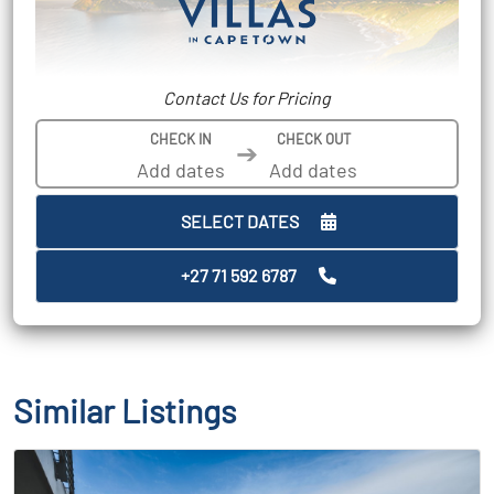
Contact Us for Pricing
CHECK IN
CHECK OUT
➔
SELECT DATES
+27 71 592 6787
Similar Listings