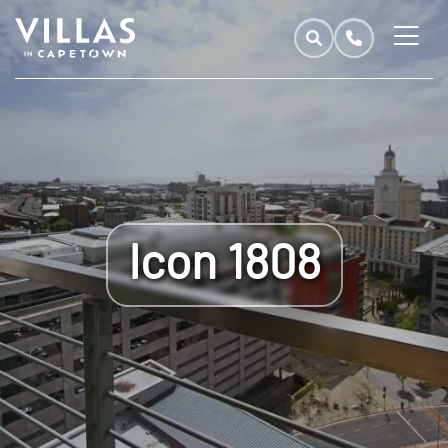
Icon 1808