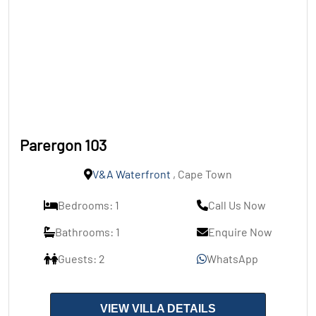
Parergon 103
V&A Waterfront
, Cape Town
Bedrooms: 1
Call Us Now
Bathrooms: 1
Enquire Now
Guests: 2
WhatsApp
VIEW VILLA DETAILS