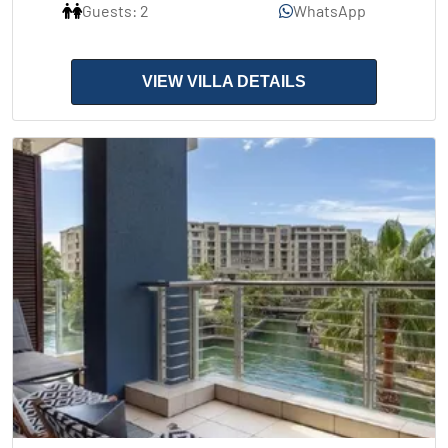
Guests: 2
WhatsApp
VIEW VILLA DETAILS