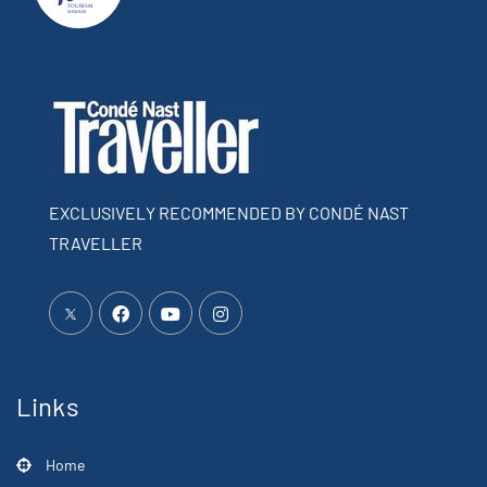
EXCLUSIVELY RECOMMENDED BY CONDÉ NAST
TRAVELLER
Links
Home