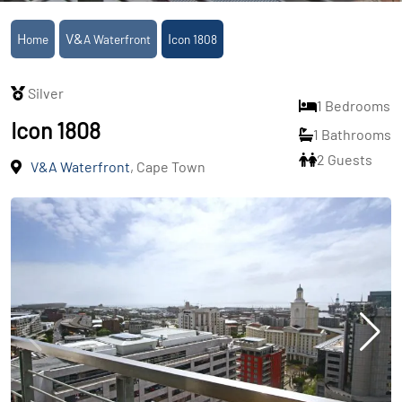
Home
V&A Waterfront
Icon 1808
Silver
1 Bedrooms
Icon 1808
1 Bathrooms
2 Guests
V&A Waterfront
, Cape Town