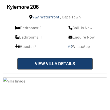
Kylemore 206
V&A Waterfront
, Cape Town
Bedrooms: 1
Call Us Now
Bathrooms: 1
Enquire Now
Guests: 2
WhatsApp
VIEW VILLA DETAILS