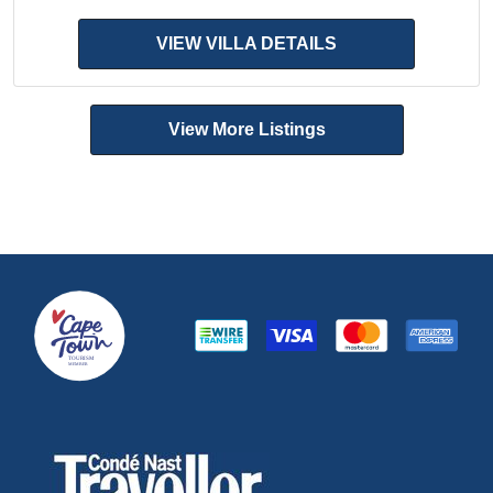
VIEW VILLA DETAILS
View More Listings