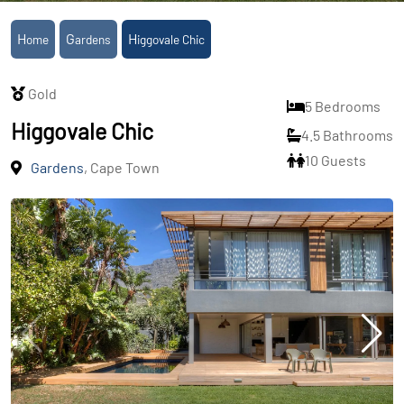
Home
Gardens
Higgovale Chic
Gold
5 Bedrooms
Higgovale Chic
4.5 Bathrooms
10 Guests
Gardens
, Cape Town