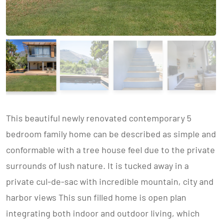
This beautiful newly renovated contemporary 5
bedroom family home can be described as simple and
conformable with a tree house feel due to the private
surrounds of lush nature. It is tucked away in a
private cul-de-sac with incredible mountain, city and
harbor views This sun filled home is open plan
integrating both indoor and outdoor living, which