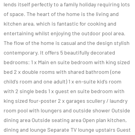
lends itself perfectly to a family holiday requiring lots
of space. The heart of the home is the living and
kitchen area, which is fantastic for cooking and
entertaining whilst enjoying the outdoor pool area.
The flow of the home is casual and the design stylish
contemporary. It offers 5 beautifully decorated
bedrooms: 1 x Main en suite bedroom with king sized
bed 2 x double rooms with shared bathroom (one
child’s room and one adult) 1 x en-suite kid’s room
with 2 single beds 1 x guest en suite bedroom with
king sized four-poster 2 x garages scullery / laundry
room pool with loungers and outside shower Outside
dining area Outside seating area Open plan kitchen,
dining and lounge Separate TV lounge upstairs Guest