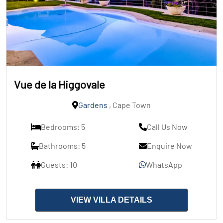
Vue de la Higgovale
Gardens
, Cape Town
Bedrooms: 5
Call Us Now
Bathrooms: 5
Enquire Now
Guests: 10
WhatsApp
VIEW VILLA DETAILS