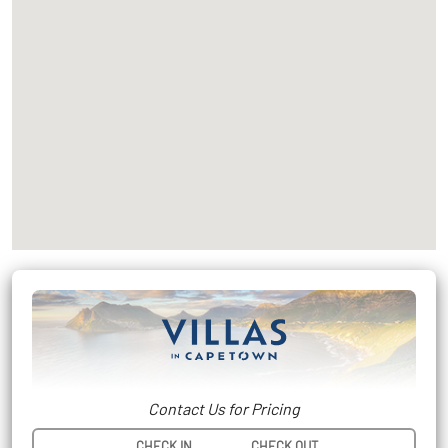
Contact Us for Pricing
CHECK IN
CHECK OUT