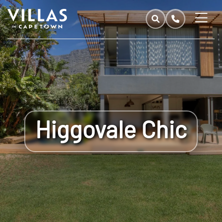
Higgovale Chic