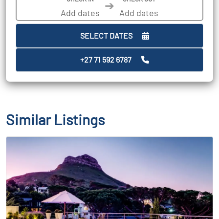
➔
SELECT DATES
+27 71 592 6787
Similar Listings