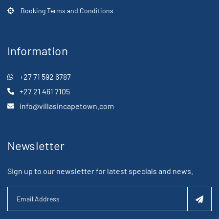
Booking Terms and Conditions
Information
+27 71 592 6787
+27 21 461 7105
info@villasincapetown.com
Newsletter
Sign up to our newsletter for latest specials and news.