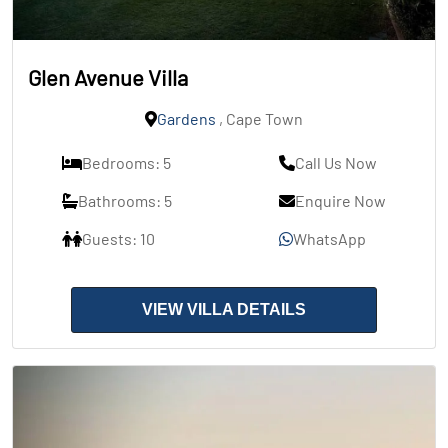
Glen Avenue Villa
Gardens
, Cape Town
Bedrooms: 5
Call Us Now
Bathrooms: 5
Enquire Now
Guests: 10
WhatsApp
VIEW VILLA DETAILS