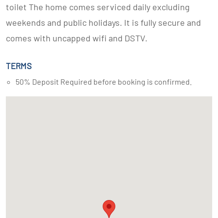
toilet The home comes serviced daily excluding
weekends and public holidays. It is fully secure and
comes with uncapped wifi and DSTV.
TERMS
50% Deposit Required before booking is confirmed.