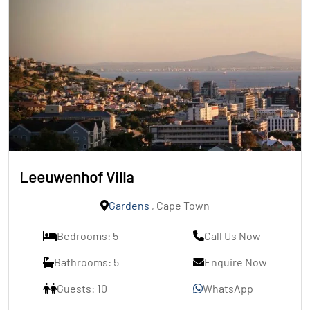
Leeuwenhof Villa
Gardens
, Cape Town
Bedrooms: 5
Call Us Now
Bathrooms: 5
Enquire Now
Guests: 10
WhatsApp