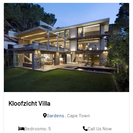
Kloofzicht Villa
Gardens
, Cape Town
Bedrooms: 5
Call Us Now