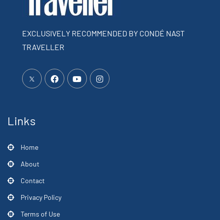
EXCLUSIVELY RECOMMENDED BY CONDÉ NAST
TRAVELLER
Links
Home
About
Contact
Privacy Policy
Terms of Use