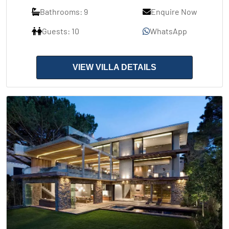
Bathrooms: 9
Enquire Now
Guests: 10
WhatsApp
VIEW VILLA DETAILS