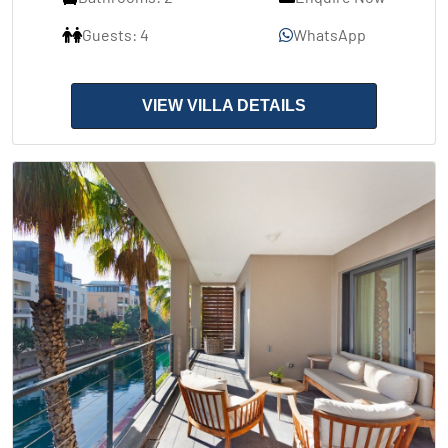
Guests: 4
WhatsApp
VIEW VILLA DETAILS