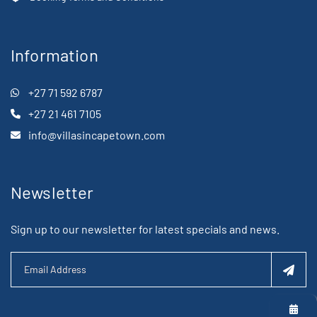
Information
+27 71 592 6787
+27 21 461 7105
info@villasincapetown.com
Newsletter
Sign up to our newsletter for latest specials and news.