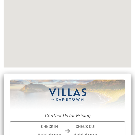
Contact Us for Pricing
CHECK IN
CHECK OUT
➔