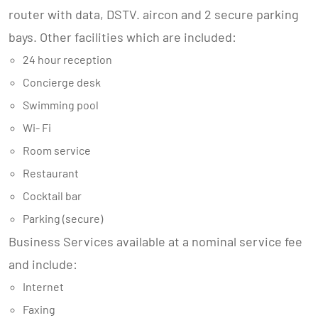
router with data, DSTV. aircon and 2 secure parking
bays. Other facilities which are included:
24 hour reception
Concierge desk
Swimming pool
Wi- Fi
Room service
Restaurant
Cocktail bar
Parking (secure)
Business Services available at a nominal service fee
and include:
Internet
Faxing