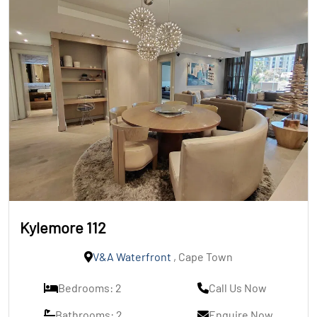
Kylemore 112
V&A Waterfront
, Cape Town
Bedrooms: 2
Call Us Now
Bathrooms: 2
Enquire Now