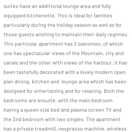
suites have an additional lounge area and fully
equipped kitchenette. This is ideal for families
particularly during the holiday season as well as for
those guests wishing to maintain their daily regimes.
This particular apartment has 2 balconies, of which
one has spectacular views of the Mountain, city and
canals and the other with views of the harbour. It has
been tastefully decorated with a lovely modern open
plan dining, kitchen and lounge area which has been
designed for entertaining and for relaxing. Both the
bedrooms are ensuite, with the main bedroom
having a queen size bed and plasma screen TV and
the 2nd bedroom with two singles. The apartment
has a private treadmill, nespresso machine, wireless