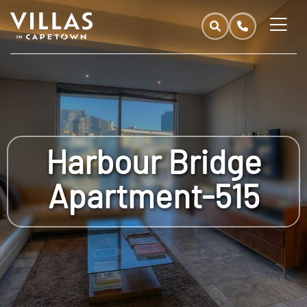
Harbour Bridge
Apartment-515