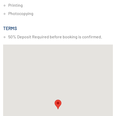
Printing
Photocopying
TERMS
50% Deposit Required before booking is confirmed.