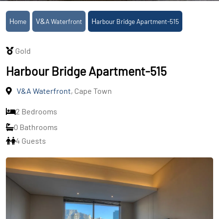
Home
V&A Waterfront
Harbour Bridge Apartment-515
Gold
Harbour Bridge Apartment-515
V&A Waterfront
, Cape Town
2 Bedrooms
0 Bathrooms
4 Guests