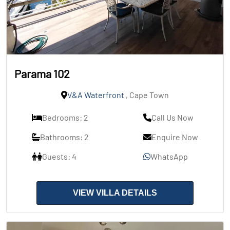
Parama 102
V&A Waterfront
, Cape Town
Bedrooms: 2
Call Us Now
Bathrooms: 2
Enquire Now
Guests: 4
WhatsApp
VIEW VILLA DETAILS