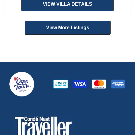
VIEW VILLA DETAILS
View More Listings