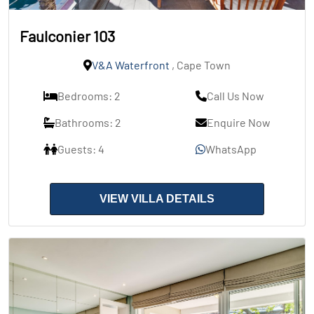
Faulconier 103
V&A Waterfront
, Cape Town
Bedrooms: 2
Call Us Now
Bathrooms: 2
Enquire Now
Guests: 4
WhatsApp
VIEW VILLA DETAILS