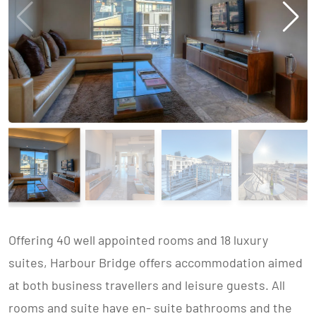
Offering 40 well appointed rooms and 18 luxury
suites, Harbour Bridge offers accommodation aimed
at both business travellers and leisure guests. All
rooms and suite have en- suite bathrooms and the