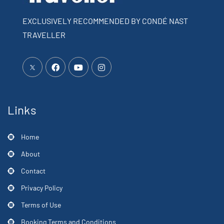
EXCLUSIVELY RECOMMENDED BY CONDÉ NAST
TRAVELLER
Links
Home
About
Contact
Privacy Policy
Terms of Use
Booking Terms and Conditions