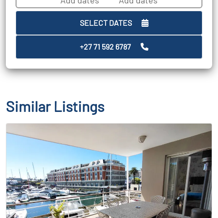
SELECT DATES
+27 71 592 6787
Similar Listings