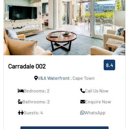
8.4
Carradale 002
V&A Waterfront
, Cape Town
Bedrooms: 2
Call Us Now
Bathrooms: 2
Enquire Now
Guests: 4
WhatsApp