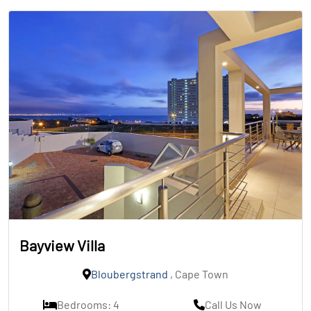
Bayview Villa
Bloubergstrand
, Cape Town
Bedrooms: 4
Call Us Now