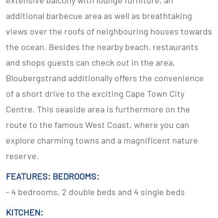
extensive balcony with lounge furniture, an
additional barbecue area as well as breathtaking
views over the roofs of neighbouring houses towards
the ocean. Besides the nearby beach, restaurants
and shops guests can check out in the area,
Bloubergstrand additionally offers the convenience
of a short drive to the exciting Cape Town City
Centre. This seaside area is furthermore on the
route to the famous West Coast, where you can
explore charming towns and a magnificent nature
reserve.
FEATURES: BEDROOMS:
- 4 bedrooms, 2 double beds and 4 single beds
KITCHEN: