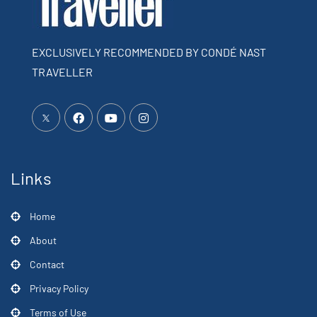
EXCLUSIVELY RECOMMENDED BY CONDÉ NAST
TRAVELLER
Links
Home
About
Contact
Privacy Policy
Terms of Use