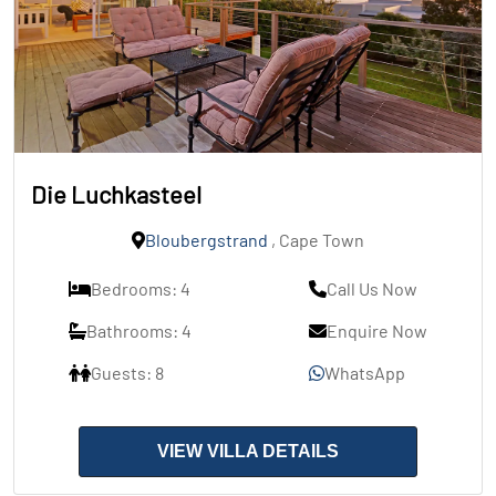
Die Luchkasteel
Bloubergstrand
, Cape Town
Bedrooms: 4
Call Us Now
Bathrooms: 4
Enquire Now
Guests: 8
WhatsApp
VIEW VILLA DETAILS