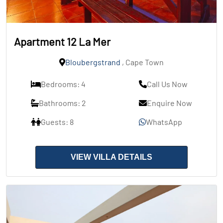
Apartment 12 La Mer
Bloubergstrand
, Cape Town
Bedrooms: 4
Call Us Now
Bathrooms: 2
Enquire Now
Guests: 8
WhatsApp
VIEW VILLA DETAILS