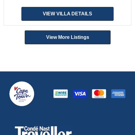
VIEW VILLA DETAILS
View More Listings