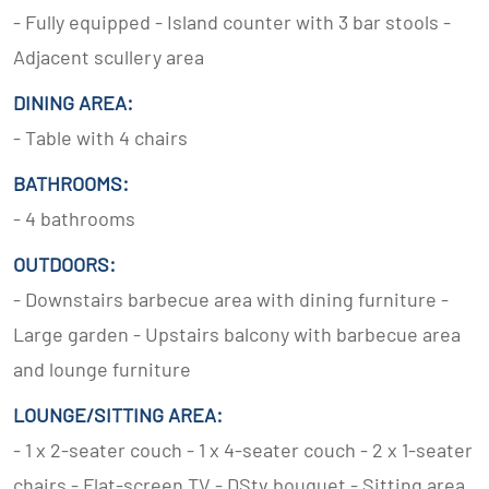
- Fully equipped - Island counter with 3 bar stools -
Adjacent scullery area
DINING AREA:
- Table with 4 chairs
BATHROOMS:
- 4 bathrooms
OUTDOORS:
- Downstairs barbecue area with dining furniture -
Large garden - Upstairs balcony with barbecue area
and lounge furniture
LOUNGE/SITTING AREA:
- 1 x 2-seater couch - 1 x 4-seater couch - 2 x 1-seater
chairs - Flat-screen TV - DStv bouquet - Sitting area