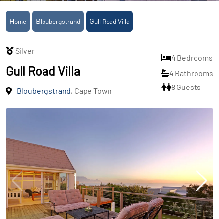
Home
Bloubergstrand
Gull Road Villa
Silver
4 Bedrooms
Gull Road Villa
4 Bathrooms
8 Guests
Bloubergstrand
, Cape Town