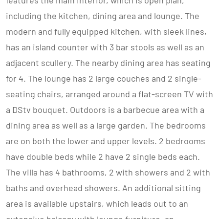
features the main interior, which is open plan,
including the kitchen, dining area and lounge. The
modern and fully equipped kitchen, with sleek lines,
has an island counter with 3 bar stools as well as an
adjacent scullery. The nearby dining area has seating
for 4. The lounge has 2 large couches and 2 single-
seating chairs, arranged around a flat-screen TV with
a DStv bouquet. Outdoors is a barbecue area with a
dining area as well as a large garden. The bedrooms
are on both the lower and upper levels. 2 bedrooms
have double beds while 2 have 2 single beds each.
The villa has 4 bathrooms, 2 with showers and 2 with
baths and overhead showers. An additional sitting
area is available upstairs, which leads out to an