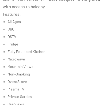
with access to balcony
Features:
All Ages
BBQ
DSTV
Fridge
Fully Equipped Kitchen
Microwave
Mountain Views
Non-Smoking
Oven/Stove
Plasma TV
Private Garden
Sea Views