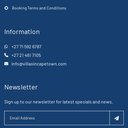
Booking Terms and Conditions
Information
+27 71 592 6787
+27 21 461 7105
info@villasincapetown.com
Newsletter
Sign up to our newsletter for latest specials and news.