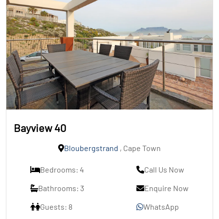
Bayview 40
Bloubergstrand
, Cape Town
Bedrooms: 4
Call Us Now
Bathrooms: 3
Enquire Now
Guests: 8
WhatsApp