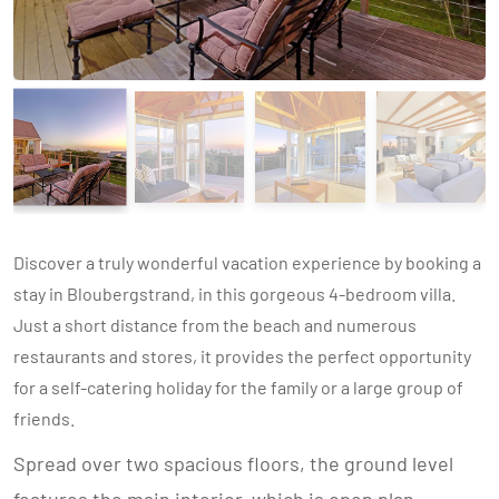
Discover a truly wonderful vacation experience by booking a
stay in Bloubergstrand, in this gorgeous 4-bedroom villa.
Just a short distance from the beach and numerous
restaurants and stores, it provides the perfect opportunity
for a self-catering holiday for the family or a large group of
friends.
Spread over two spacious floors, the ground level