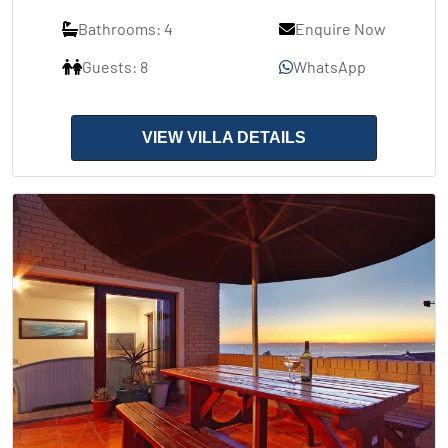
Bathrooms: 4
Enquire Now
Guests: 8
WhatsApp
VIEW VILLA DETAILS