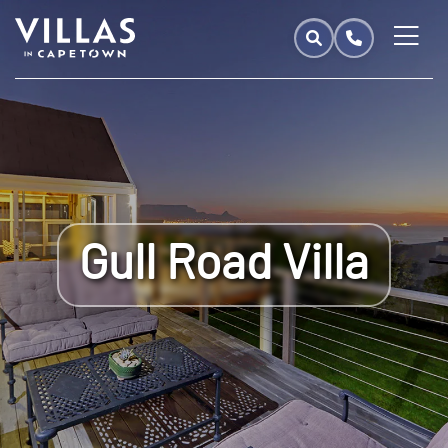
Gull Road Villa