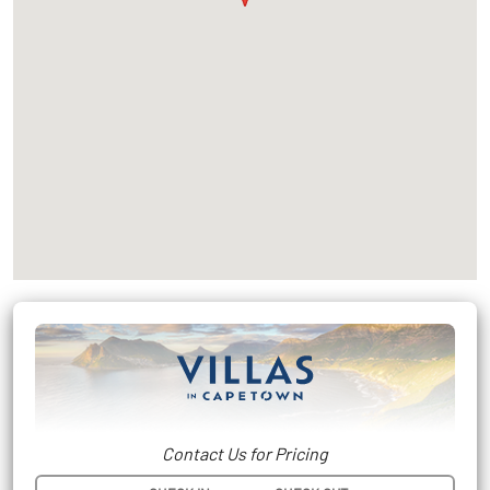
Contact Us for Pricing