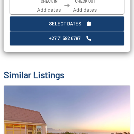
CHECK IN
CHECK OUT
➔
SELECT DATES
+27 71 592 6787
Similar Listings