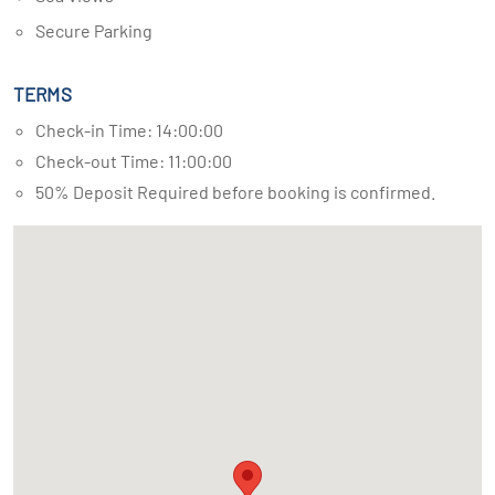
Secure Parking
TERMS
Check-in Time: 14:00:00
Check-out Time: 11:00:00
50% Deposit Required before booking is confirmed.