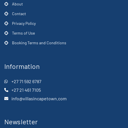
About
Contact
Privacy Policy
Terms of Use
Booking Terms and Conditions
Information
+27 71 592 6787
+27 21 461 7105
info@villasincapetown.com
Newsletter