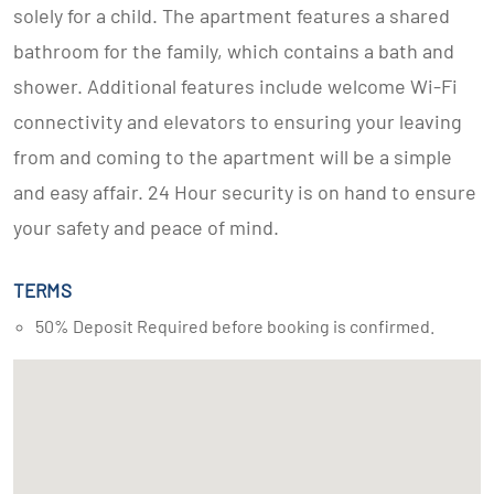
solely for a child. The apartment features a shared
bathroom for the family, which contains a bath and
shower. Additional features include welcome Wi-Fi
connectivity and elevators to ensuring your leaving
from and coming to the apartment will be a simple
and easy affair. 24 Hour security is on hand to ensure
your safety and peace of mind.
TERMS
50% Deposit Required before booking is confirmed.