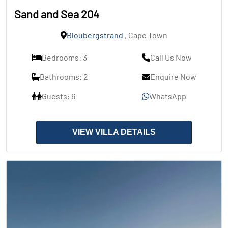
Sand and Sea 204
Bloubergstrand
, Cape Town
Bedrooms: 3
Call Us Now
Bathrooms: 2
Enquire Now
Guests: 6
WhatsApp
VIEW VILLA DETAILS