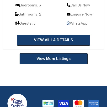
Bedrooms: 3
Call Us Now
Bathrooms: 2
Enquire Now
Guests: 6
WhatsApp
VIEW VILLA DETAILS
View More Listings