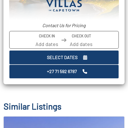
Contact Us for Pricing
CHECK IN
CHECK OUT
➔
SELECT DATES
+27 71 592 6787
Similar Listings