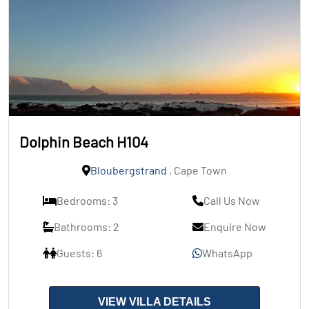
Dolphin Beach H104
Bloubergstrand
, Cape Town
Bedrooms: 3
Call Us Now
Bathrooms: 2
Enquire Now
Guests: 6
WhatsApp
VIEW VILLA DETAILS