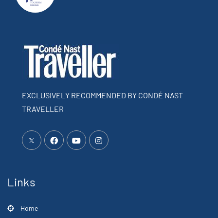
EXCLUSIVELY RECOMMENDED BY CONDÉ NAST
TRAVELLER
Links
Home