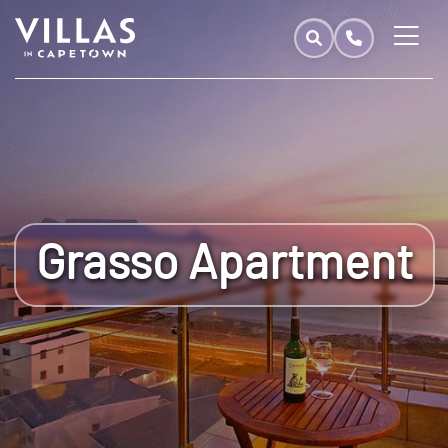
Grasso Apartment