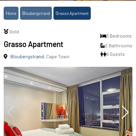
Home
Bloubergstrand
Grasso Apartment
Gold
3 Bedrooms
Grasso Apartment
2 Bathrooms
6 Guests
Bloubergstrand
, Cape Town