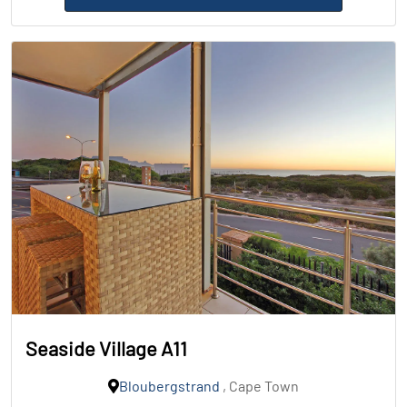
Seaside Village A11
Bloubergstrand
, Cape Town