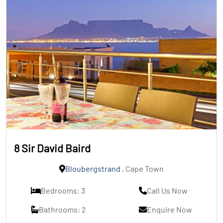
8 Sir David Baird
Bloubergstrand
, Cape Town
Bedrooms: 3
Call Us Now
Bathrooms: 2
Enquire Now