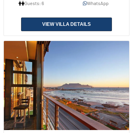
Guests: 6
WhatsApp
VIEW VILLA DETAILS