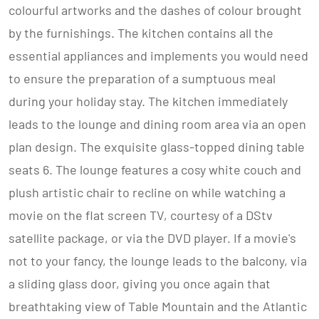
colourful artworks and the dashes of colour brought
by the furnishings. The kitchen contains all the
essential appliances and implements you would need
to ensure the preparation of a sumptuous meal
during your holiday stay. The kitchen immediately
leads to the lounge and dining room area via an open
plan design. The exquisite glass-topped dining table
seats 6. The lounge features a cosy white couch and
plush artistic chair to recline on while watching a
movie on the flat screen TV, courtesy of a DStv
satellite package, or via the DVD player. If a movie's
not to your fancy, the lounge leads to the balcony, via
a sliding glass door, giving you once again that
breathtaking view of Table Mountain and the Atlantic