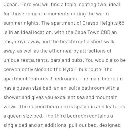
Ocean. Here you will find a table, seating two, ideal
for those romantic moments during the warm
summer nights. The apartment of Grasso Heights 65
is in an ideal location, with the Cape Town CBD an
easy drive away, and the beachfront a short walk
away, as well as the other nearby attractions of
unique restaurants, bars and pubs. You would also be
conveniently close to the MyCiTi bus route. The
apartment features 3 bedrooms. The main bedroom
has a queen size bed, an en-suite bathroom with a
shower and gives you excellent sea and mountain
views. The second bedroom is spacious and features
a queen size bed. The third bedroom contains a
single bed and an additional pull-out bed, designed