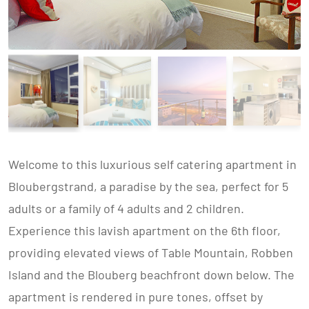
Welcome to this luxurious self catering apartment in
Bloubergstrand, a paradise by the sea, perfect for 5
adults or a family of 4 adults and 2 children.
Experience this lavish apartment on the 6th floor,
providing elevated views of Table Mountain, Robben
Island and the Blouberg beachfront down below. The
apartment is rendered in pure tones, offset by