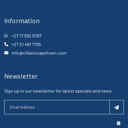
Information
+27 71 592 6787
+27 21 461 7105
info@villasincapetown.com
Newsletter
Sign up to our newsletter for latest specials and news.