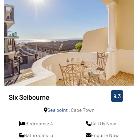
9.3
Six Selbourne
Sea point
, Cape Town
Bedrooms: 4
Call Us Now
Bathrooms: 3
Enquire Now