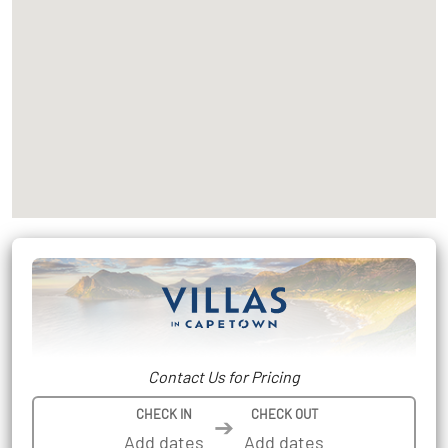
Contact Us for Pricing
CHECK IN
CHECK OUT
➔