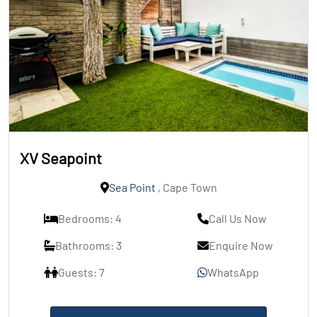
XV Seapoint
Sea Point
, Cape Town
Bedrooms: 4
Call Us Now
Bathrooms: 3
Enquire Now
Guests: 7
WhatsApp