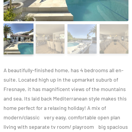
A beautifully-finished home, has 4 bedrooms all en-
suite. Located high up in the upmarket suburb of
Fresnaye, it has magnificent views of the mountains
and sea. Its laid back Mediterranean style makes this
home perfect for a relaxing holiday! A mix of
modern/classic very easy, comfortable open plan
living with separate tv room/ playroom big spacious