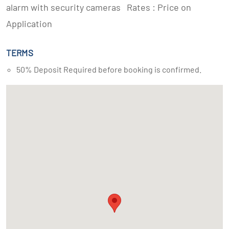
alarm with security cameras Rates : Price on
Application
TERMS
50% Deposit Required before booking is confirmed.