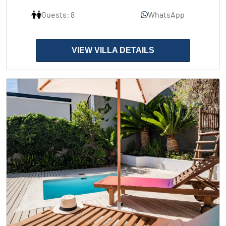
Guests: 8
WhatsApp
VIEW VILLA DETAILS