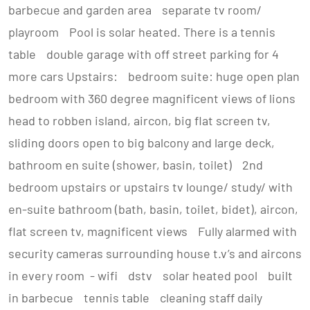
barbecue and garden area separate tv room/
playroom Pool is solar heated. There is a tennis
table double garage with off street parking for 4
more cars Upstairs: bedroom suite: huge open plan
bedroom with 360 degree magnificent views of lions
head to robben island, aircon, big flat screen tv,
sliding doors open to big balcony and large deck,
bathroom en suite (shower, basin, toilet) 2nd
bedroom upstairs or upstairs tv lounge/ study/ with
en-suite bathroom (bath, basin, toilet, bidet), aircon,
flat screen tv, magnificent views Fully alarmed with
security cameras surrounding house t.v’s and aircons
in every room - wifi dstv solar heated pool built
in barbecue tennis table cleaning staff daily