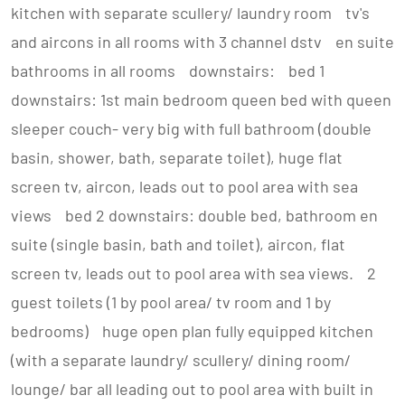
kitchen with separate scullery/ laundry room tv's
and aircons in all rooms with 3 channel dstv en suite
bathrooms in all rooms downstairs: bed 1
downstairs: 1st main bedroom queen bed with queen
sleeper couch- very big with full bathroom (double
basin, shower, bath, separate toilet), huge flat
screen tv, aircon, leads out to pool area with sea
views bed 2 downstairs: double bed, bathroom en
suite (single basin, bath and toilet), aircon, flat
screen tv, leads out to pool area with sea views. 2
guest toilets (1 by pool area/ tv room and 1 by
bedrooms) huge open plan fully equipped kitchen
(with a separate laundry/ scullery/ dining room/
lounge/ bar all leading out to pool area with built in