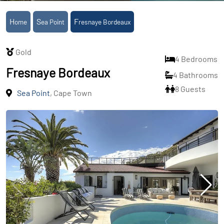
Home
Sea Point
Fresnaye Bordeaux
Gold
4 Bedrooms
Fresnaye Bordeaux
4 Bathrooms
8 Guests
Sea Point
, Cape Town