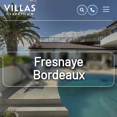
Fresnaye
Bordeaux