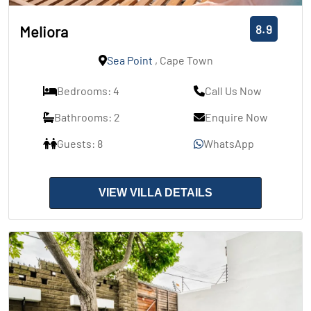
8.9
Meliora
Sea Point
, Cape Town
Bedrooms: 4
Call Us Now
Bathrooms: 2
Enquire Now
Guests: 8
WhatsApp
VIEW VILLA DETAILS