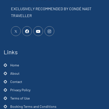
EXCLUSIVELY RECOMMENDED BY CONDÉ NAST
TRAVELLER
Links
Home
About
Contact
Privacy Policy
Terms of Use
Booking Terms and Conditions