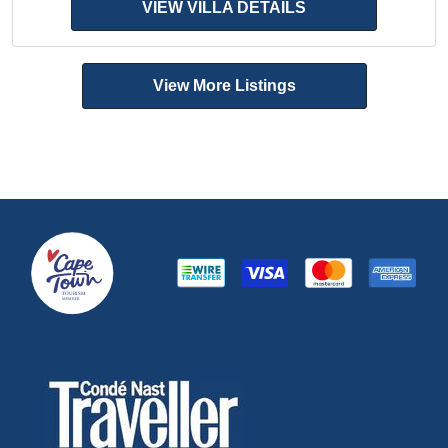
VIEW VILLA DETAILS
View More Listings