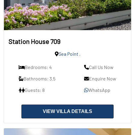
Station House 709
Sea Point
,
Bedrooms: 4
Call Us Now
Bathrooms: 3.5
Enquire Now
Guests: 8
WhatsApp
VIEW VILLA DETAILS