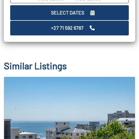
SELECT DATES
+27 71 592 6787
Similar Listings