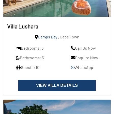
Villa Lushara
Camps Bay
, Cape Town
Bedrooms: 5
Call Us Now
Bathrooms: 5
Enquire Now
Guests: 10
WhatsApp
VIEW VILLA DETAILS