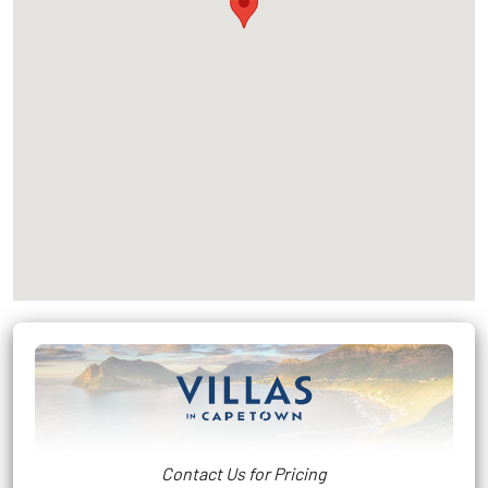
Contact Us for Pricing