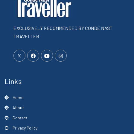
EXCLUSIVELY RECOMMENDED BY CONDÉ NAST
TRAVELLER
Links
Home
About
Contact
Privacy Policy