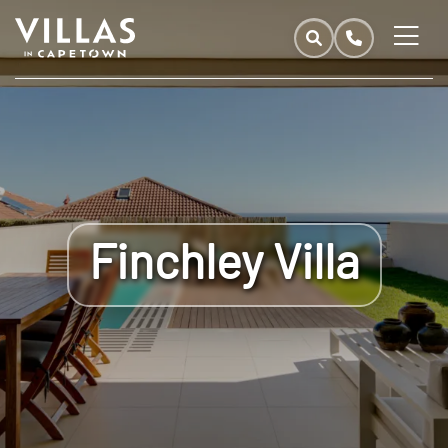
Finchley Villa