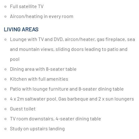
Full satellite TV
Aircon/heating in every room
LIVING AREAS
Lounge with TV and DVD, aircon/heater, gas fireplace, sea
and mountain views, sliding doors leading to patio and
pool
Dining area with 8-seater table
Kitchen with full amenities
Patio with lounge furniture and 8-seater dining table
4 x 2m saltwater pool. Gas barbeque and 2 x sun loungers
Guest toilet
TV room downstairs, 4-seater dining table
Study on upstairs landing