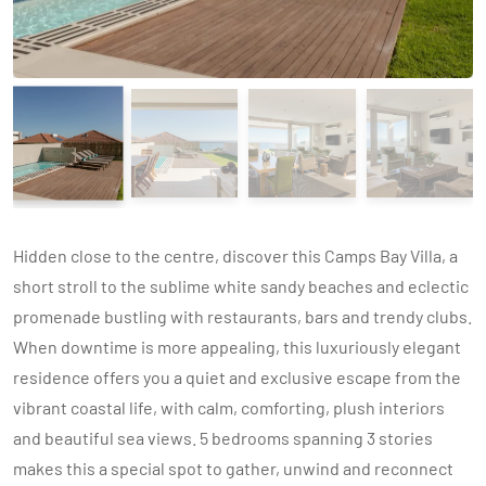
Hidden close to the centre, discover this Camps Bay Villa, a
short stroll to the sublime white sandy beaches and eclectic
promenade bustling with restaurants, bars and trendy clubs.
When downtime is more appealing, this luxuriously elegant
residence offers you a quiet and exclusive escape from the
vibrant coastal life, with calm, comforting, plush interiors
and beautiful sea views. 5 bedrooms spanning 3 stories
makes this a special spot to gather, unwind and reconnect