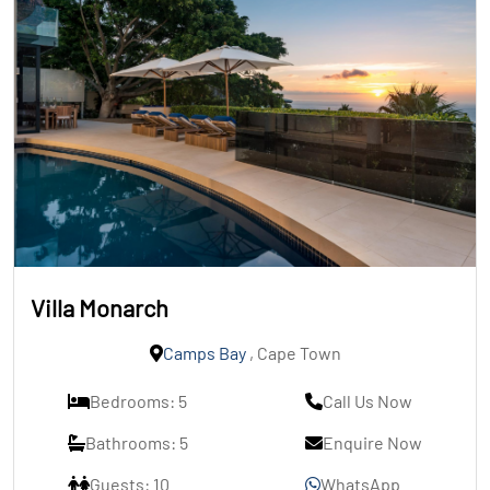
Villa Monarch
Camps Bay
, Cape Town
Bedrooms: 5
Call Us Now
Bathrooms: 5
Enquire Now
Guests: 10
WhatsApp