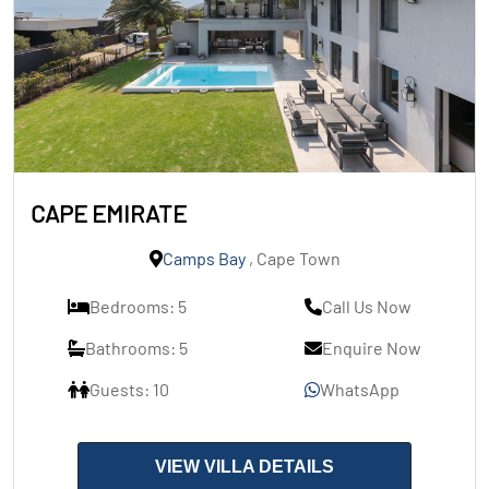
CAPE EMIRATE
Camps Bay
, Cape Town
Bedrooms: 5
Call Us Now
Bathrooms: 5
Enquire Now
Guests: 10
WhatsApp
VIEW VILLA DETAILS