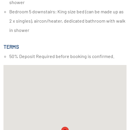
shower
Bedroom 5 downstairs: King size bed (can be made up as
2 x singles), aircon/heater, dedicated bathroom with walk
in shower
TERMS
50% Deposit Required before booking is confirmed.