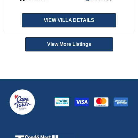
VIEW VILLA DETAILS
View More Listings