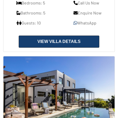
Bedrooms: 5
Call Us Now
Bathrooms: 5
Enquire Now
Guests: 10
WhatsApp
VIEW VILLA DETAILS