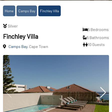
Home
Camps Bay
Finchley Villa
Silver
5 Bedrooms
Finchley Villa
5 Bathrooms
10 Guests
Camps Bay
, Cape Town