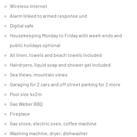
Wireless internet
Alarm linked to armed response unit
Digital safe
Housekeeping Monday to Friday with week-ends and
public holidays optional
All linen, towels and beach towels included
Hairdryers, liquid soap and shower gel included
Sea Views, mountain views
Garaging for 2 cars and off street parking for 2 more
Pool size 4x2m
Gas Weber BBQ
Fireplace
Gas stove, electric oven, coffee machine
Washing machine, dryer, dishwasher