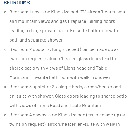
BEDROOMS
Bedroom 1 upstairs: King size bed, TV, aircon/heater, sea
and mountain views and gas fireplace, Sliding doors
leading to large private patio. En suite bathroom with
bath and separate shower
Bedroom 2 upstairs: King size bed (can be made up as
twins on request), aircon/heater, glass doors lead to
shared patio with views of Lions head and Table
Mountain. En-suite bathroom with walk in shower
Bedroom 3 upstairs: 2 x single beds, aircon/heater and
en-suite with shower. Glass doors leading to shared patio
with views of Lions Head and Table Mountain
Bedroom 4 downstairs: King size bed (can be made up as
twins on request), aircon/heater, en-suite with walk in