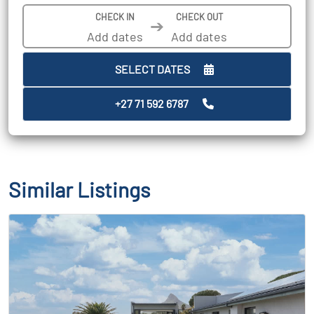
CHECK IN
CHECK OUT
➔
SELECT DATES
+27 71 592 6787
Similar Listings