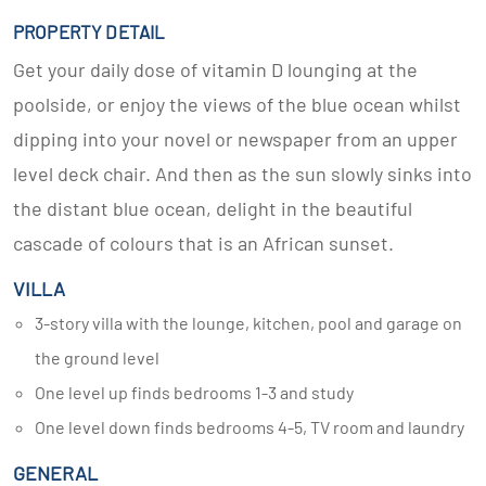
PROPERTY DETAIL
Get your daily dose of vitamin D lounging at the
poolside, or enjoy the views of the blue ocean whilst
dipping into your novel or newspaper from an upper
level deck chair. And then as the sun slowly sinks into
the distant blue ocean, delight in the beautiful
cascade of colours that is an African sunset.
VILLA
3-story villa with the lounge, kitchen, pool and garage on
the ground level
One level up finds bedrooms 1-3 and study
One level down finds bedrooms 4-5, TV room and laundry
GENERAL