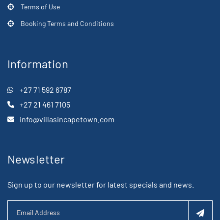
Terms of Use
Booking Terms and Conditions
Information
+27 71 592 6787
+27 21 461 7105
info@villasincapetown.com
Newsletter
Sign up to our newsletter for latest specials and news.