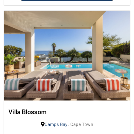
Villa Blossom
Camps Bay
, Cape Town