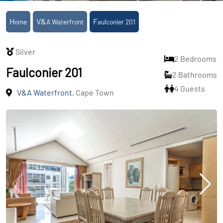
Home
V&A Waterfront
Faulconier 201
Silver
2 Bedrooms
Faulconier 201
2 Bathrooms
4 Guests
V&A Waterfront
, Cape Town