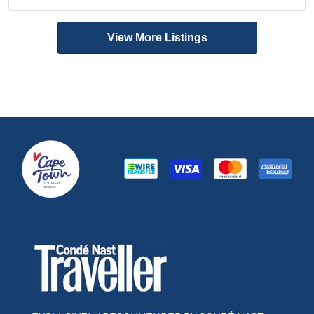
View More Listings