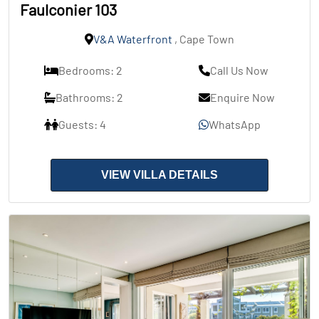
Faulconier 103
V&A Waterfront
, Cape Town
Bedrooms: 2
Call Us Now
Bathrooms: 2
Enquire Now
Guests: 4
WhatsApp
VIEW VILLA DETAILS