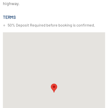
highway.
TERMS
50% Deposit Required before booking is confirmed.