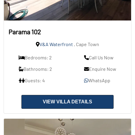
Parama 102
V&A Waterfront
, Cape Town
Bedrooms: 2
Call Us Now
Bathrooms: 2
Enquire Now
Guests: 4
WhatsApp
VIEW VILLA DETAILS