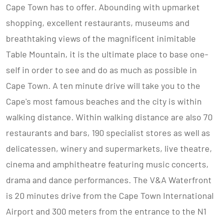
Cape Town has to offer. Abounding with upmarket
shopping, excellent restaurants, museums and
breathtaking views of the magnificent inimitable
Table Mountain, it is the ultimate place to base one-
self in order to see and do as much as possible in
Cape Town. A ten minute drive will take you to the
Cape's most famous beaches and the city is within
walking distance. Within walking distance are also 70
restaurants and bars, 190 specialist stores as well as
delicatessen, winery and supermarkets, live theatre,
cinema and amphitheatre featuring music concerts,
drama and dance performances. The V&A Waterfront
is 20 minutes drive from the Cape Town International
Airport and 300 meters from the entrance to the N1