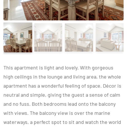
This apartment is light and lovely. With gorgeous
high ceilings in the lounge and living area, the whole
apartment has a wonderful feeling of space. Décor is
neutral and simple, giving the guest a sense of calm
and no fuss. Both bedrooms lead onto the balcony
with views. The balcony view is over the marine
waterways, a perfect spot to sit and watch the world