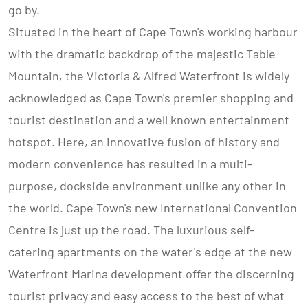
go by.
Situated in the heart of Cape Town's working harbour
with the dramatic backdrop of the majestic Table
Mountain, the Victoria & Alfred Waterfront is widely
acknowledged as Cape Town's premier shopping and
tourist destination and a well known entertainment
hotspot. Here, an innovative fusion of history and
modern convenience has resulted in a multi-
purpose, dockside environment unlike any other in
the world. Cape Town's new International Convention
Centre is just up the road. The luxurious self-
catering apartments on the water's edge at the new
Waterfront Marina development offer the discerning
tourist privacy and easy access to the best of what