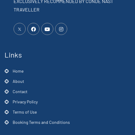
EXCLUSIVELY RECOMMENDED BY CONDÉ NAST
TRAVELLER
Links
Home
About
Contact
Privacy Policy
Terms of Use
Booking Terms and Conditions