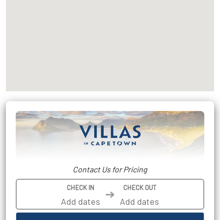
Contact Us for Pricing
CHECK IN
CHECK OUT
➔