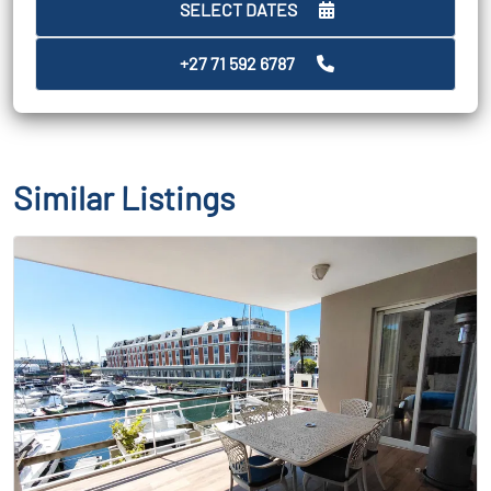
SELECT DATES
+27 71 592 6787
Similar Listings