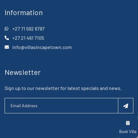
Information
+27 71 592 6787
+27 21 461 7105
info@villasincapetown.com
Newsletter
Sign up to our newsletter for latest specials and news.
Book Villa