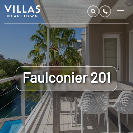
Faulconier 201