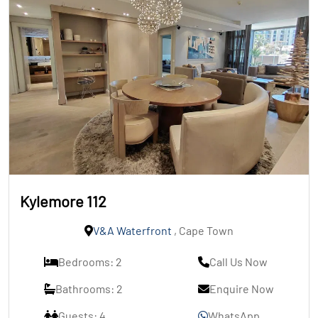
Kylemore 112
V&A Waterfront
, Cape Town
Bedrooms: 2
Call Us Now
Bathrooms: 2
Enquire Now
Guests: 4
WhatsApp