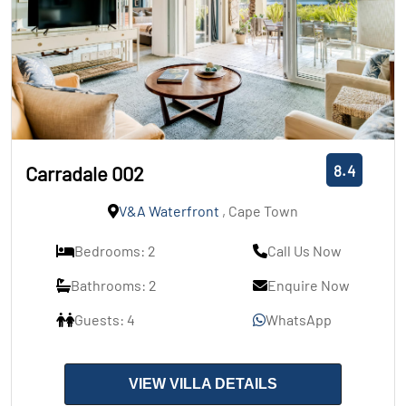
8.4
Carradale 002
V&A Waterfront
, Cape Town
Bedrooms: 2
Call Us Now
Bathrooms: 2
Enquire Now
Guests: 4
WhatsApp
VIEW VILLA DETAILS