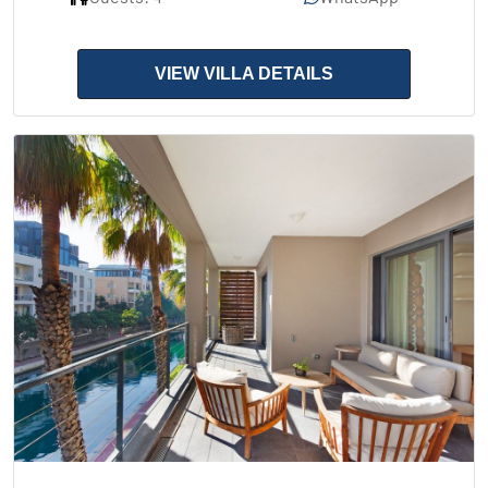
VIEW VILLA DETAILS