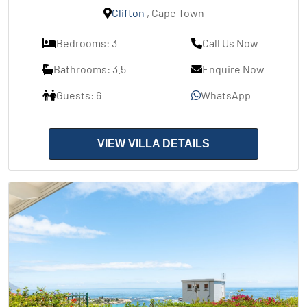
Clifton
, Cape Town
Bedrooms: 3
Call Us Now
Bathrooms: 3.5
Enquire Now
Guests: 6
WhatsApp
VIEW VILLA DETAILS