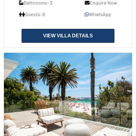
Bathrooms: 3
Enquire Now
Guests: 6
WhatsApp
VIEW VILLA DETAILS