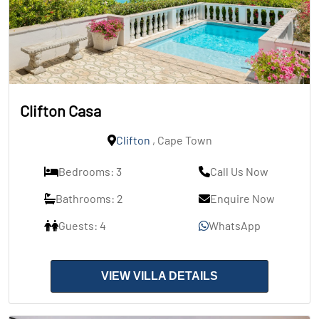
Clifton Casa
Clifton
, Cape Town
Bedrooms: 3
Call Us Now
Bathrooms: 2
Enquire Now
Guests: 4
WhatsApp
VIEW VILLA DETAILS