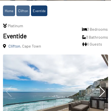
Home
Clifton
Eventide
Platinum
3 Bedrooms
Eventide
3 Bathrooms
6 Guests
Clifton
, Cape Town