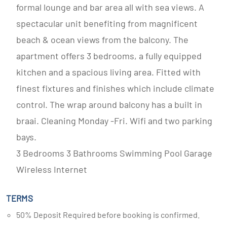
formal lounge and bar area all with sea views. A
spectacular unit benefiting from magnificent
beach & ocean views from the balcony. The
apartment offers 3 bedrooms, a fully equipped
kitchen and a spacious living area. Fitted with
finest fixtures and finishes which include climate
control. The wrap around balcony has a built in
braai. Cleaning Monday -Fri. Wifi and two parking
bays.
3 Bedrooms 3 Bathrooms Swimming Pool Garage
Wireless Internet
TERMS
50% Deposit Required before booking is confirmed.