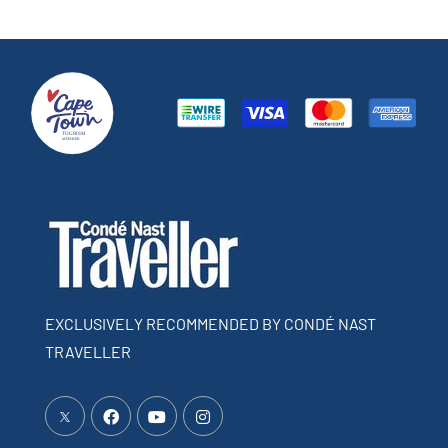
EXCLUSIVELY RECOMMENDED BY CONDÉ NAST
TRAVELLER