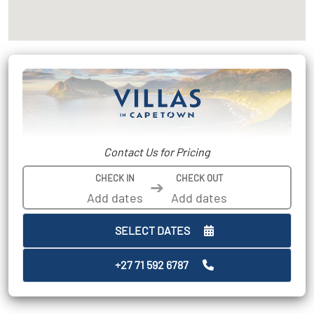
Contact Us for Pricing
CHECK IN
CHECK OUT
➔
SELECT DATES
+27 71 592 6787