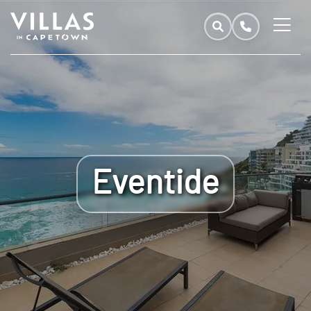
Eventide