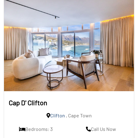
Cap D' Clifton
Clifton
, Cape Town
Bedrooms: 3
Call Us Now