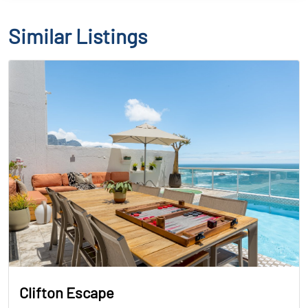
Similar Listings
Clifton Escape