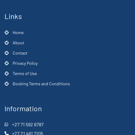
Links
Home
About
Contact
Privacy Policy
Terms of Use
Booking Terms and Conditions
Information
+27 71 592 6787
+27 21 461 7105