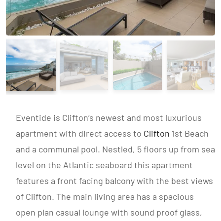
Eventide is Clifton’s newest and most luxurious
apartment with direct access to
Clifton
1st Beach
and a communal pool. Nestled, 5 floors up from sea
level on the Atlantic seaboard this apartment
features a front facing balcony with the best views
of Clifton. The main living area has a spacious
open plan casual lounge with sound proof glass,