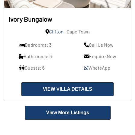
Ivory Bungalow
Clifton
, Cape Town
Bedrooms: 3
Call Us Now
Bathrooms: 3
Enquire Now
Guests: 6
WhatsApp
VIEW VILLA DETAILS
View More Listings