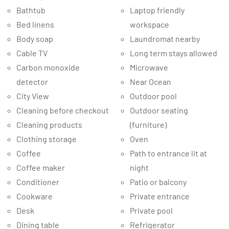
Bathtub
Laptop friendly
Bed linens
workspace
Body soap
Laundromat nearby
Cable TV
Long term stays allowed
Carbon monoxide
Microwave
detector
Near Ocean
City View
Outdoor pool
Cleaning before checkout
Outdoor seating
Cleaning products
(furniture)
Clothing storage
Oven
Coffee
Path to entrance lit at
Coffee maker
night
Conditioner
Patio or balcony
Cookware
Private entrance
Desk
Private pool
Dining table
Refrigerator