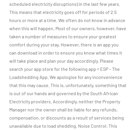
scheduled electricity disruptions) in the last few years.
This means that electricity goes off for periods of 2.5
hours or more at a time. We often do not know in advance
when this will happen. Most of our owners, however, have
taken a number of measures to ensure your greatest
comfort during your stay. However, there is an app you
can download in order to ensure you know what times it
will take place and plan your day accordingly. Please
search your app store for the following app = ESP – The
Loadshedding App. We apologise for any inconvenience
that this may cause. This is, unfortunately, something that
is out of our hands and governed by the South African
Electricity providers. Accordingly, neither the Property
Manager nor the owner shall be liable for any refunds,
compensation, or discounts as a result of services being
unavailable due to load shedding. Noise Control: This