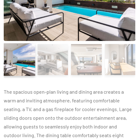
The spacious open-plan living and dining area creates a
warm and inviting atmosphere, featuring comfortable
seating, a TV, and a gas fireplace for cooler evenings. Large
sliding doors open onto the outdoor entertainment area,
allowing guests to seamlessly enjoy both indoor and
outdoor living. The dining table comfortably seats eight