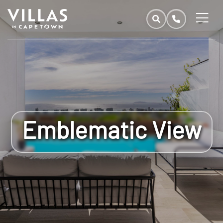
Emblematic View