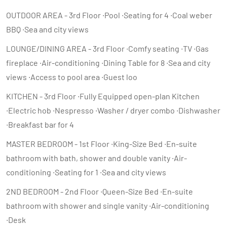
OUTDOOR AREA - 3rd Floor ∙Pool ∙Seating for 4 ∙Coal weber
BBQ ∙Sea and city views
LOUNGE/DINING AREA - 3rd Floor ∙Comfy seating ∙TV ∙Gas
fireplace ∙Air-conditioning ∙Dining Table for 8 ∙Sea and city
views ∙Access to pool area ∙Guest loo
KITCHEN - 3rd Floor ∙Fully Equipped open-plan Kitchen
∙Electric hob ∙Nespresso ∙Washer / dryer combo ∙Dishwasher
∙Breakfast bar for 4
MASTER BEDROOM - 1st Floor ∙King-Size Bed ∙En-suite
bathroom with bath, shower and double vanity ∙Air-
conditioning ∙Seating for 1 ∙Sea and city views
2ND BEDROOM - 2nd Floor ∙Queen-Size Bed ∙En-suite
bathroom with shower and single vanity ∙Air-conditioning
∙Desk