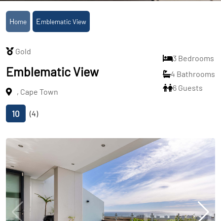
Home
Emblematic View
Gold
3 Bedrooms
Emblematic View
4 Bathrooms
6 Guests
, Cape Town
10
(4)