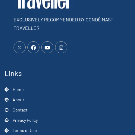
EXCLUSIVELY RECOMMENDED BY CONDÉ NAST
TRAVELLER
Links
Home
About
Contact
Privacy Policy
Terms of Use