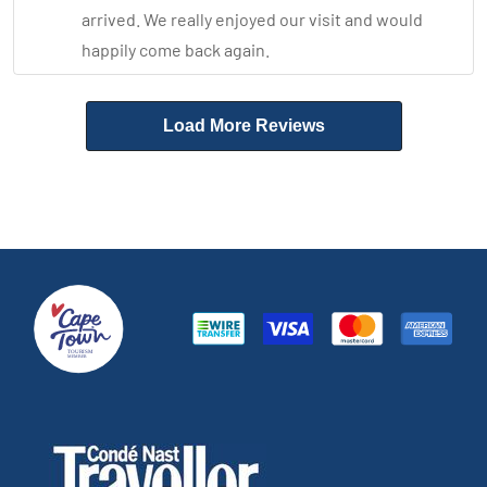
arrived. We really enjoyed our visit and would
happily come back again.
Load More Reviews