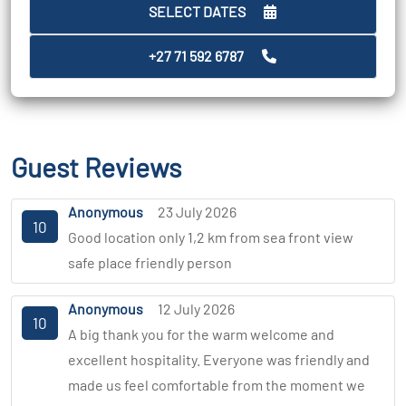
SELECT DATES
+27 71 592 6787
Guest Reviews
Anonymous
23 July 2026
10
Good location only 1,2 km from sea front view
safe place friendly person
Anonymous
12 July 2026
10
A big thank you for the warm welcome and
excellent hospitality. Everyone was friendly and
made us feel comfortable from the moment we