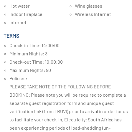
Hot water
Wine glasses
Indoor fireplace
Wireless Internet
Internet
TERMS
Check-in Time: 14:00:00
Minimum Nights: 3
Check-out Time: 10:00:00
Maximum Nights: 90
Policies:
PLEASE TAKE NOTE OF THE FOLLOWING BEFORE
BOOKING: Please note you will be required to complete a
separate guest registration form and unique guest
verification link (from TRUVI) prior to arrival in order for us
to facilitate your check-in. Electricity: South Africa has
been experiencing periods of load-shedding (un-