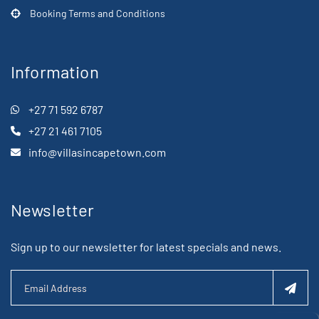
Booking Terms and Conditions
Information
+27 71 592 6787
+27 21 461 7105
info@villasincapetown.com
Newsletter
Sign up to our newsletter for latest specials and news.