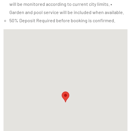
will be monitored according to current city limits. •
Garden and pool service will be included when available.
50% Deposit Required before booking is confirmed.