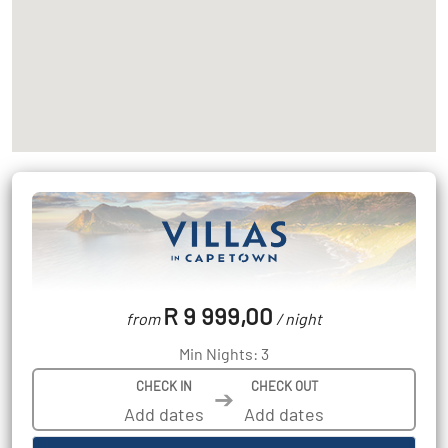
R 9 999,00
from
/ night
Min Nights: 3
CHECK IN
CHECK OUT
➔