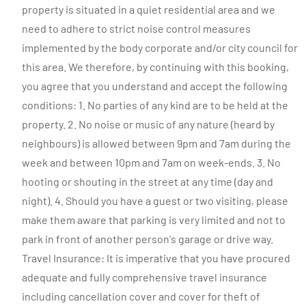
property is situated in a quiet residential area and we
need to adhere to strict noise control measures
implemented by the body corporate and/or city council for
this area. We therefore, by continuing with this booking,
you agree that you understand and accept the following
conditions: 1. No parties of any kind are to be held at the
property. 2. No noise or music of any nature (heard by
neighbours) is allowed between 9pm and 7am during the
week and between 10pm and 7am on week-ends. 3. No
hooting or shouting in the street at any time (day and
night). 4. Should you have a guest or two visiting, please
make them aware that parking is very limited and not to
park in front of another person's garage or drive way.
Travel Insurance: It is imperative that you have procured
adequate and fully comprehensive travel insurance
including cancellation cover and cover for theft of