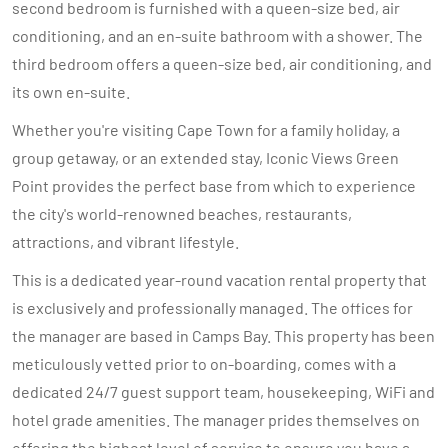
second bedroom is furnished with a queen-size bed, air
conditioning, and an en-suite bathroom with a shower. The
third bedroom offers a queen-size bed, air conditioning, and
its own en-suite.
Whether you're visiting Cape Town for a family holiday, a
group getaway, or an extended stay, Iconic Views Green
Point provides the perfect base from which to experience
the city's world-renowned beaches, restaurants,
attractions, and vibrant lifestyle.
This is a dedicated year-round vacation rental property that
is exclusively and professionally managed. The offices for
the manager are based in Camps Bay. This property has been
meticulously vetted prior to on-boarding, comes with a
dedicated 24/7 guest support team, housekeeping, WiFi and
hotel grade amenities. The manager prides themselves on
offering the highest level of service to ensure you have a