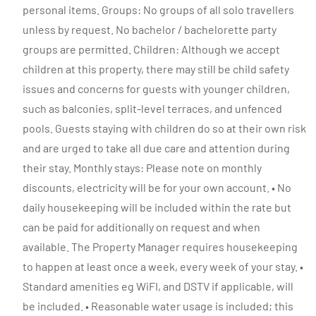
personal items. Groups: No groups of all solo travellers
unless by request. No bachelor / bachelorette party
groups are permitted. Children: Although we accept
children at this property, there may still be child safety
issues and concerns for guests with younger children,
such as balconies, split-level terraces, and unfenced
pools. Guests staying with children do so at their own risk
and are urged to take all due care and attention during
their stay. Monthly stays: Please note on monthly
discounts, electricity will be for your own account. • No
daily housekeeping will be included within the rate but
can be paid for additionally on request and when
available. The Property Manager requires housekeeping
to happen at least once a week, every week of your stay. •
Standard amenities eg WiFI, and DSTV if applicable, will
be included. • Reasonable water usage is included; this