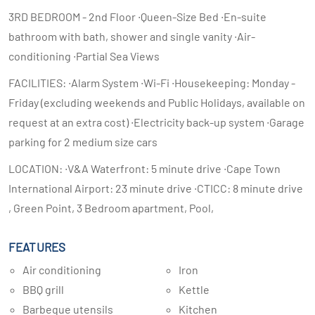
3RD BEDROOM - 2nd Floor ∙Queen-Size Bed ∙En-suite
bathroom with bath, shower and single vanity ∙Air-
conditioning ∙Partial Sea Views
FACILITIES: ∙Alarm System ∙Wi-Fi ∙Housekeeping: Monday -
Friday (excluding weekends and Public Holidays, available on
request at an extra cost) ∙Electricity back-up system ∙Garage
parking for 2 medium size cars
LOCATION: ∙V&A Waterfront: 5 minute drive ∙Cape Town
International Airport: 23 minute drive ∙CTICC: 8 minute drive
, Green Point, 3 Bedroom apartment, Pool,
FEATURES
Air conditioning
Iron
BBQ grill
Kettle
Barbeque utensils
Kitchen