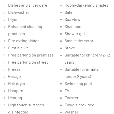
Dishes and silverware
Room-darkening shades
Dishwasher
Safe
Dryer
Sea view
Enhanced cleaning
Shampoo
practices
Shower gel
Fire extinguisher
Smoke detector
First aid kit
Stove
Free parking on premises
Suitable for children (2-12
Free parking on street
years)
Freezer
Suitable for infants
Garage
(under 2 years)
Hair dryer
Swimming pool
Hangers
TV
Heating
Toaster
High touch surfaces
Towels provided
disinfected
Washer