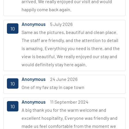
arrived. We really enjoyed our visit and would
happily come back again.
Anonymous
5 July 2026
10
Same as the pictures, beautiful and clean place.
The staff are friendly, and the attention to detail
is amazing. Everything you need is there, and the
view is beautiful. We really enjoyed our stay and
would definitely stay here again.
Anonymous
24 June 2026
10
One of my fav stay in cape town
Anonymous
11 September 2024
10
A big thank you for the warm welcome and
excellent hospitality. Everyone was friendly and
made us feel comfortable from the moment we