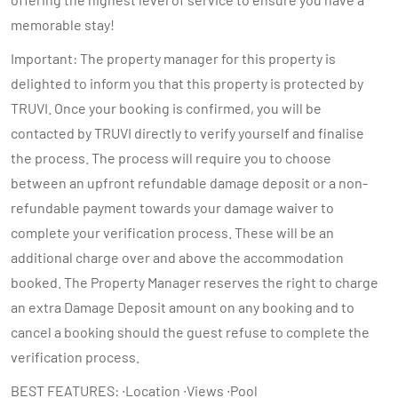
memorable stay!
Important: The property manager for this property is
delighted to inform you that this property is protected by
TRUVI. Once your booking is confirmed, you will be
contacted by TRUVI directly to verify yourself and finalise
the process. The process will require you to choose
between an upfront refundable damage deposit or a non-
refundable payment towards your damage waiver to
complete your verification process. These will be an
additional charge over and above the accommodation
booked. The Property Manager reserves the right to charge
an extra Damage Deposit amount on any booking and to
cancel a booking should the guest refuse to complete the
verification process.
BEST FEATURES: ∙Location ∙Views ∙Pool