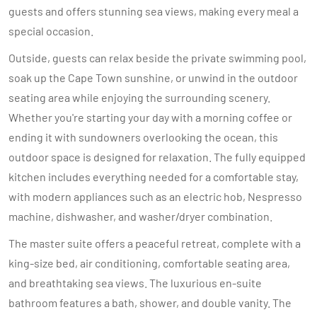
guests and offers stunning sea views, making every meal a
special occasion.
Outside, guests can relax beside the private swimming pool,
soak up the Cape Town sunshine, or unwind in the outdoor
seating area while enjoying the surrounding scenery.
Whether you're starting your day with a morning coffee or
ending it with sundowners overlooking the ocean, this
outdoor space is designed for relaxation. The fully equipped
kitchen includes everything needed for a comfortable stay,
with modern appliances such as an electric hob, Nespresso
machine, dishwasher, and washer/dryer combination.
The master suite offers a peaceful retreat, complete with a
king-size bed, air conditioning, comfortable seating area,
and breathtaking sea views. The luxurious en-suite
bathroom features a bath, shower, and double vanity. The