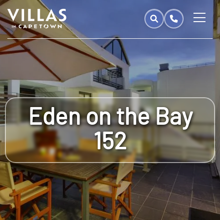
Eden on the Bay
152