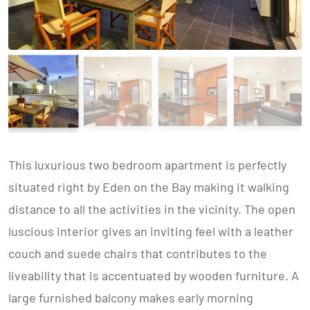
This luxurious two bedroom apartment is perfectly
situated right by Eden on the Bay making it walking
distance to all the activities in the vicinity. The open
luscious interior gives an inviting feel with a leather
couch and suede chairs that contributes to the
liveability that is accentuated by wooden furniture. A
large furnished balcony makes early morning