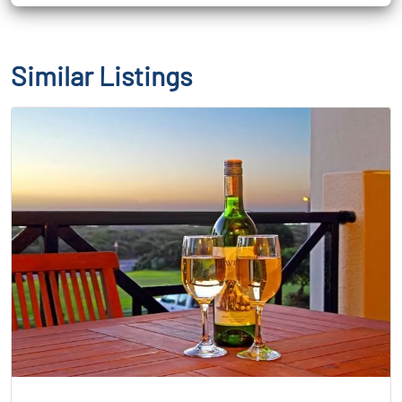
Similar Listings