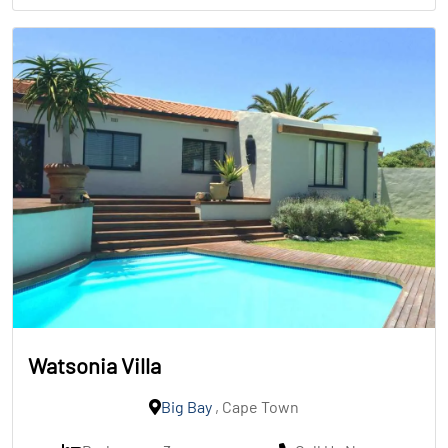
Watsonia Villa
Big Bay
, Cape Town