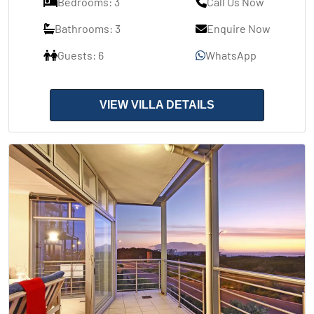
Bedrooms: 3
Call Us Now
Bathrooms: 3
Enquire Now
Guests: 6
WhatsApp
VIEW VILLA DETAILS