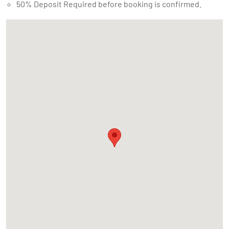
50% Deposit Required before booking is confirmed.