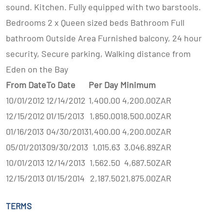
sound. Kitchen. Fully equipped with two barstools.
Bedrooms 2 x Queen sized beds Bathroom Full
bathroom Outside Area Furnished balcony, 24 hour
security, Secure parking, Walking distance from
Eden on the Bay
From Date
To Date
Per Day
Minimum
10/01/2012
12/14/2012
1,400.00
4,200.00
ZAR
12/15/2012
01/15/2013
1,850.00
18,500.00
ZAR
01/16/2013
04/30/2013
1,400.00
4,200.00
ZAR
05/01/2013
09/30/2013
1,015.63
3,046.89
ZAR
10/01/2013
12/14/2013
1,562.50
4,687.50
ZAR
12/15/2013
01/15/2014
2,187.50
21,875.00
ZAR
TERMS