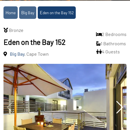
Home
Big Bay
Eden on the Bay 152
Bronze
2 Bedrooms
Eden on the Bay 152
1 Bathrooms
4 Guests
Big Bay
, Cape Town