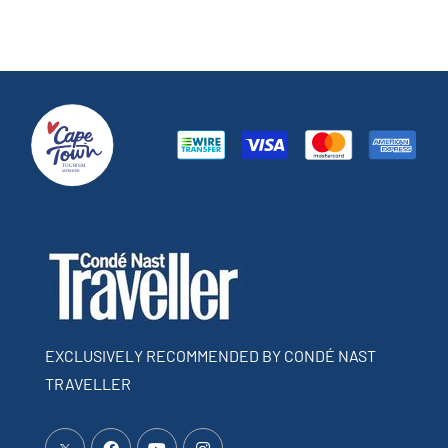
EXCLUSIVELY RECOMMENDED BY CONDÉ NAST
TRAVELLER