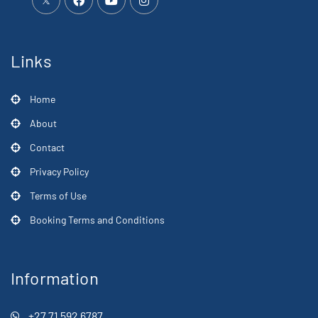
Links
Home
About
Contact
Privacy Policy
Terms of Use
Booking Terms and Conditions
Information
+27 71 592 6787