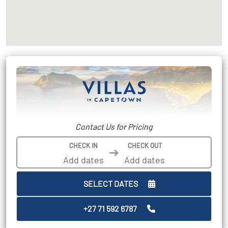
Contact Us for Pricing
CHECK IN
CHECK OUT
➔
SELECT DATES
+27 71 592 6787