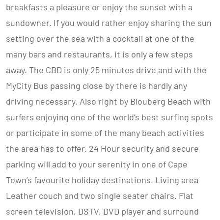
breakfasts a pleasure or enjoy the sunset with a
sundowner. If you would rather enjoy sharing the sun
setting over the sea with a cocktail at one of the
many bars and restaurants, it is only a few steps
away. The CBD is only 25 minutes drive and with the
MyCity Bus passing close by there is hardly any
driving necessary. Also right by Blouberg Beach with
surfers enjoying one of the world’s best surfing spots
or participate in some of the many beach activities
the area has to offer. 24 Hour security and secure
parking will add to your serenity in one of Cape
Town’s favourite holiday destinations. Living area
Leather couch and two single seater chairs. Flat
screen television, DSTV, DVD player and surround