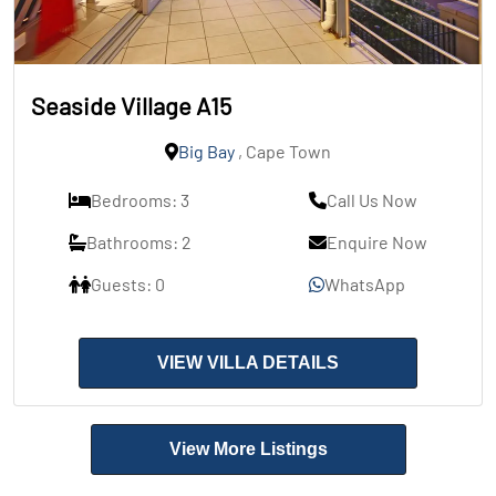
Seaside Village A15
Big Bay
, Cape Town
Bedrooms: 3
Call Us Now
Bathrooms: 2
Enquire Now
Guests: 0
WhatsApp
VIEW VILLA DETAILS
View More Listings