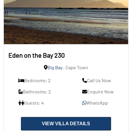
Eden on the Bay 230
Big Bay
, Cape Town
Bedrooms: 2
Call Us Now
Bathrooms: 2
Enquire Now
Guests: 4
WhatsApp
VIEW VILLA DETAILS