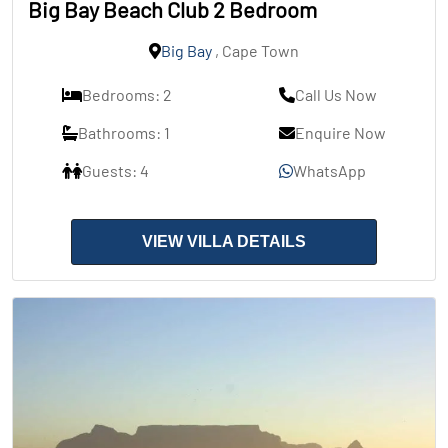
Big Bay Beach Club 2 Bedroom
Big Bay
, Cape Town
Bedrooms: 2
Call Us Now
Bathrooms: 1
Enquire Now
Guests: 4
WhatsApp
VIEW VILLA DETAILS