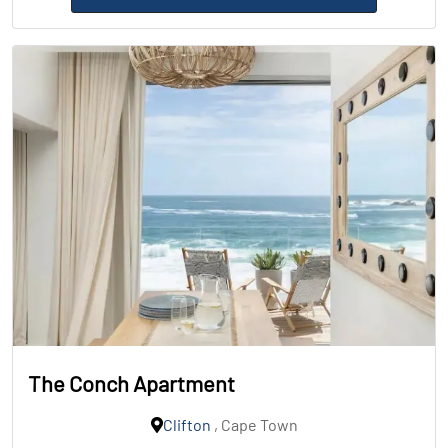
The Conch Apartment
Clifton
, Cape Town