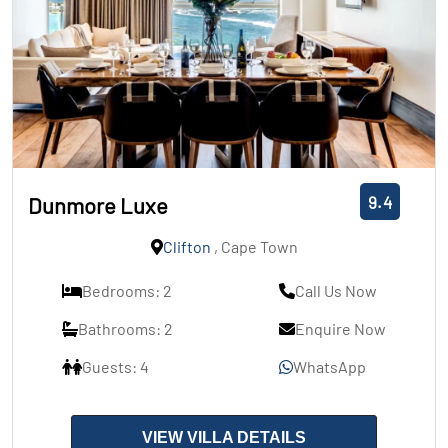
9.4
Dunmore Luxe
Clifton
, Cape Town
Bedrooms: 2
Call Us Now
Bathrooms: 2
Enquire Now
Guests: 4
WhatsApp
VIEW VILLA DETAILS