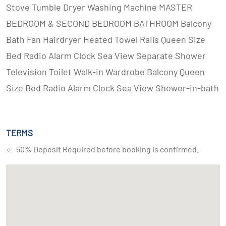
Stove Tumble Dryer Washing Machine MASTER
BEDROOM & SECOND BEDROOM BATHROOM Balcony
Bath Fan Hairdryer Heated Towel Rails Queen Size
Bed Radio Alarm Clock Sea View Separate Shower
Television Toilet Walk-in Wardrobe Balcony Queen
Size Bed Radio Alarm Clock Sea View Shower-in-bath
TERMS
50% Deposit Required before booking is confirmed.