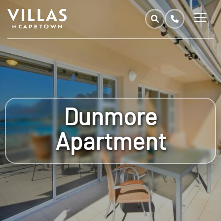
Dunmore
Apartment