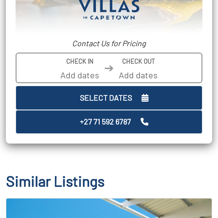
Contact Us for Pricing
CHECK IN
CHECK OUT
➔
SELECT DATES
+27 71 592 6787
Similar Listings