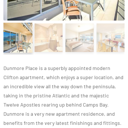
Dunmore Place is a superbly appointed modern
Clifton apartment, which enjoys a super location, and
an incredible view all the way down the peninsula,
taking in the pristine Atlantic and the majestic
Twelve Apostles rearing up behind Camps Bay.
Dunmore is a very new apartment residence, and
benefits from the very latest finishings and fittings.