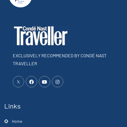
EXCLUSIVELY RECOMMENDED BY CONDÉ NAST
TRAVELLER
Links
Home