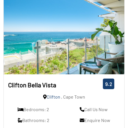
9.2
Clifton Bella Vista
Clifton
, Cape Town
Bedrooms: 2
Call Us Now
Bathrooms: 2
Enquire Now