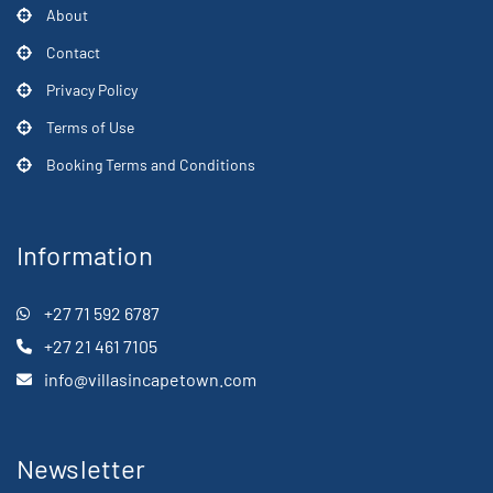
About
Contact
Privacy Policy
Terms of Use
Booking Terms and Conditions
Information
+27 71 592 6787
+27 21 461 7105
info@villasincapetown.com
Newsletter