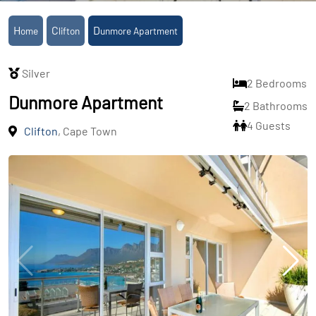
Home
Clifton
Dunmore Apartment
Silver
2 Bedrooms
Dunmore Apartment
2 Bathrooms
4 Guests
Clifton
, Cape Town