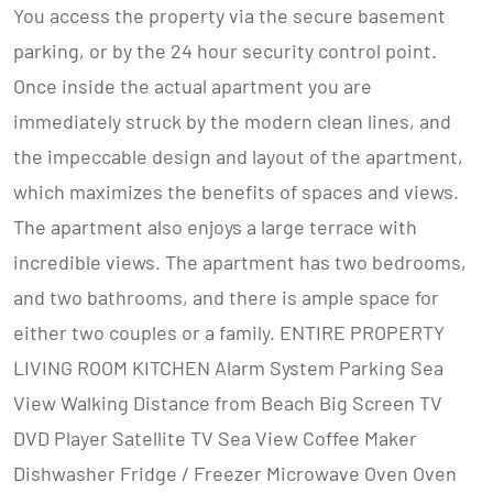
You access the property via the secure basement
parking, or by the 24 hour security control point.
Once inside the actual apartment you are
immediately struck by the modern clean lines, and
the impeccable design and layout of the apartment,
which maximizes the benefits of spaces and views.
The apartment also enjoys a large terrace with
incredible views. The apartment has two bedrooms,
and two bathrooms, and there is ample space for
either two couples or a family. ENTIRE PROPERTY
LIVING ROOM KITCHEN Alarm System Parking Sea
View Walking Distance from Beach Big Screen TV
DVD Player Satellite TV Sea View Coffee Maker
Dishwasher Fridge / Freezer Microwave Oven Oven