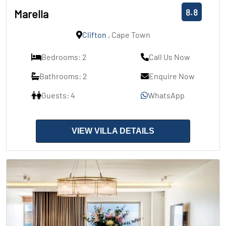
8.8
Marella
Clifton
, Cape Town
Bedrooms: 2
Call Us Now
Bathrooms: 2
Enquire Now
Guests: 4
WhatsApp
VIEW VILLA DETAILS