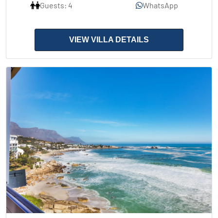
Guests: 4
WhatsApp
VIEW VILLA DETAILS