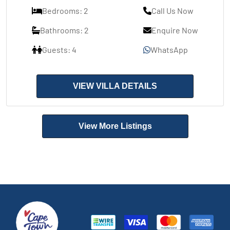
Bedrooms: 2
Call Us Now
Bathrooms: 2
Enquire Now
Guests: 4
WhatsApp
VIEW VILLA DETAILS
View More Listings