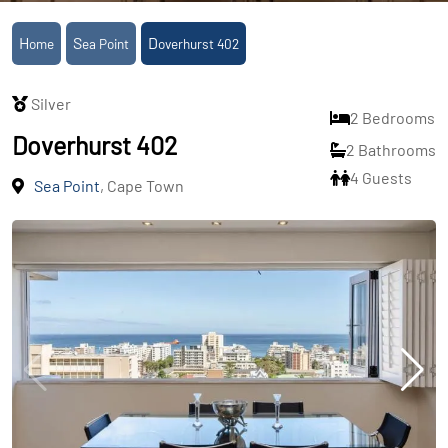
Home
Sea Point
Doverhurst 402
Silver
2 Bedrooms
Doverhurst 402
2 Bathrooms
4 Guests
Sea Point
, Cape Town