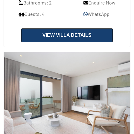
Bathrooms: 2
Enquire Now
Guests: 4
WhatsApp
VIEW VILLA DETAILS