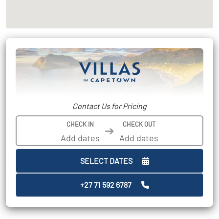
Contact Us for Pricing
CHECK IN
CHECK OUT
➔
SELECT DATES
+27 71 592 6787