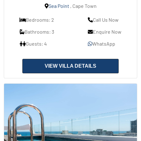
Sea Point
, Cape Town
Bedrooms: 2
Call Us Now
Bathrooms: 3
Enquire Now
Guests: 4
WhatsApp
VIEW VILLA DETAILS