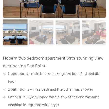
Modern two bedroom apartment with stunning view
overlooking Sea Point.
2 bedrooms - main bedroom king size bed, 2nd bed dbl
bed
2 bathrooms - 1 has bath and the other has shower
Kitchen - fully equipped with dishwasher and washing
machine integrated with dryer