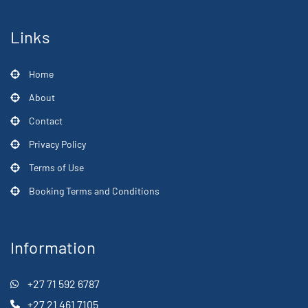
Links
Home
About
Contact
Privacy Policy
Terms of Use
Booking Terms and Conditions
Information
+27 71 592 6787
+27 21 461 7105