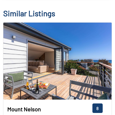
Similar Listings
8
Mount Nelson