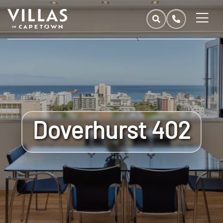
Doverhurst 402