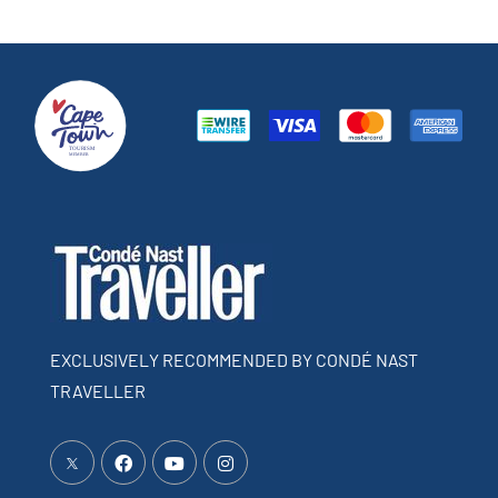
EXCLUSIVELY RECOMMENDED BY CONDÉ NAST
TRAVELLER