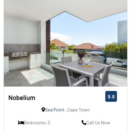
9.8
Nobelium
Sea Point
, Cape Town
Bedrooms: 2
Call Us Now