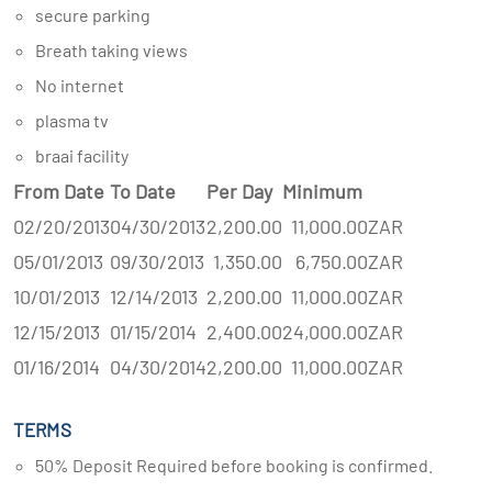
secure parking
Breath taking views
No internet
plasma tv
braai facility
From Date
To Date
Per Day
Minimum
02/20/2013
04/30/2013
2,200.00
11,000.00
ZAR
05/01/2013
09/30/2013
1,350.00
6,750.00
ZAR
10/01/2013
12/14/2013
2,200.00
11,000.00
ZAR
12/15/2013
01/15/2014
2,400.00
24,000.00
ZAR
01/16/2014
04/30/2014
2,200.00
11,000.00
ZAR
TERMS
50% Deposit Required before booking is confirmed.