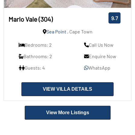
9.7
Marlo Vale (304)
Sea Point
, Cape Town
Bedrooms: 2
Call Us Now
Bathrooms: 2
Enquire Now
Guests: 4
WhatsApp
VIEW VILLA DETAILS
View More Listings