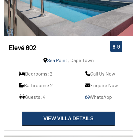
8.9
Elevé 602
Sea Point
, Cape Town
Bedrooms: 2
Call Us Now
Bathrooms: 2
Enquire Now
Guests: 4
WhatsApp
VIEW VILLA DETAILS