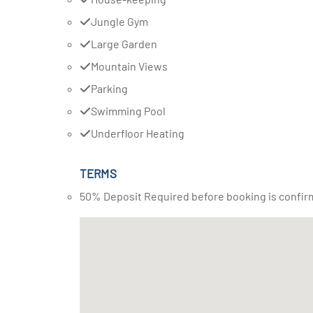
Jungle Gym
Large Garden
Mountain Views
Parking
Swimming Pool
Underfloor Heating
TERMS
50% Deposit Required before booking is confir