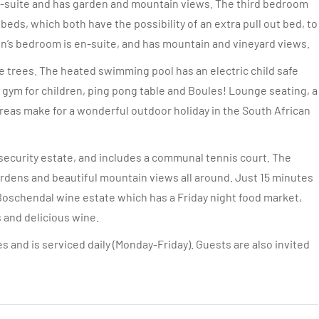
en-suite and has garden and mountain views. The third bedroom
 beds, which both have the possibility of an extra pull out bed, to
en’s bedroom is en-suite, and has mountain and vineyard views.
e trees. The heated swimming pool has an electric child safe
e gym for children, ping pong table and Boules! Lounge seating, a
areas make for a wonderful outdoor holiday in the South African
 security estate, and includes a communal tennis court. The
rdens and beautiful mountain views all around. Just 15 minutes
Boschendal wine estate which has a Friday night food market,
s and delicious wine.
s and is serviced daily (Monday-Friday). Guests are also invited