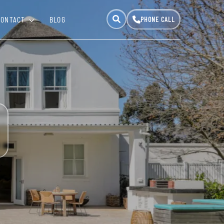
CONTACT
BLOG