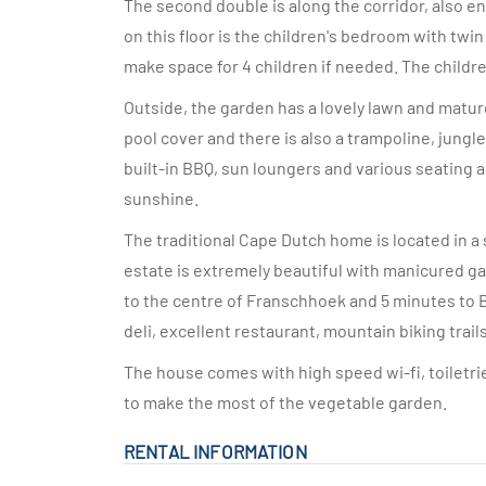
The second double is along the corridor, also 
on this floor is the children's bedroom with twin
make space for 4 children if needed. The childr
Outside, the garden has a lovely lawn and matur
pool cover and there is also a trampoline, jungl
built-in BBQ, sun loungers and various seating 
sunshine.
The traditional Cape Dutch home is located in a
estate is extremely beautiful with manicured ga
to the centre of Franschhoek and 5 minutes to 
deli, excellent restaurant, mountain biking trail
The house comes with high speed wi-fi, toiletrie
to make the most of the vegetable garden.
RENTAL INFORMATION