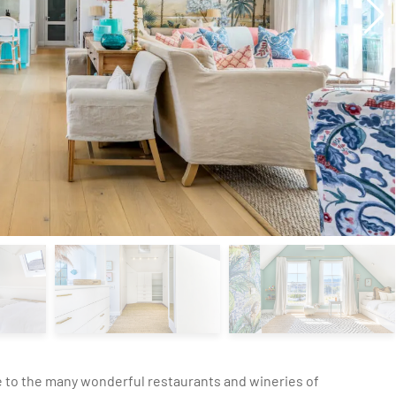
e to the many wonderful restaurants and wineries of