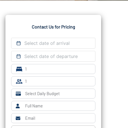
Contact Us for Pricing