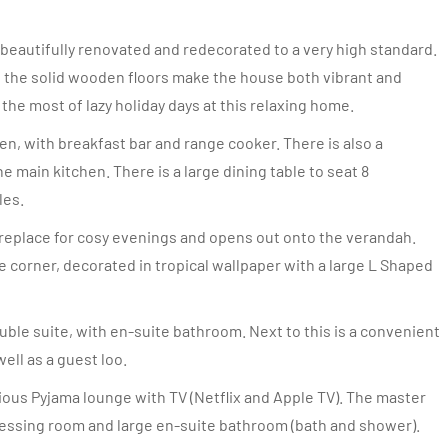
eautifully renovated and redecorated to a very high standard.
f the solid wooden floors make the house both vibrant and
 the most of lazy holiday days at this relaxing home.
en, with breakfast bar and range cooker. There is also a
e main kitchen. There is a large dining table to seat 8
les.
fireplace for cosy evenings and opens out onto the verandah.
 corner, decorated in tropical wallpaper with a large L Shaped
ble suite, with en-suite bathroom. Next to this is a convenient
ell as a guest loo.
ous Pyjama lounge with TV (Netflix and Apple TV). The master
ressing room and large en-suite bathroom (bath and shower).