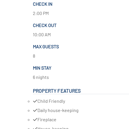
CHECK IN
2:00 PM
CHECK OUT
10:00 AM
MAX GUESTS
8
MIN STAY
6 nights
PROPERTY FEATURES
Child Friendly
Daily house-keeping
Fireplace
House-keeping