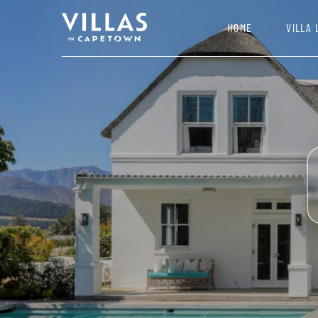
HOME
VILLA 