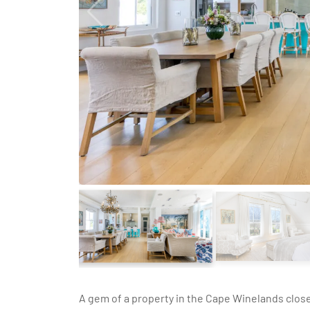
A gem of a property in the Cape Winelands clos