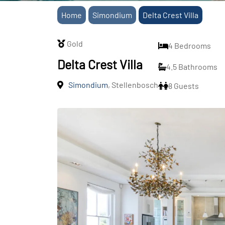
Home
Simondium
Delta Crest Villa
Gold
4 Bedrooms
Delta Crest Villa
4.5 Bathrooms
Simondium
, Stellenbosch
8 Guests