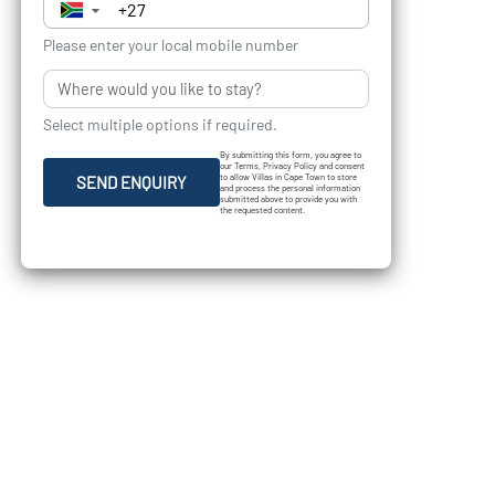
▼
Please enter your local mobile number
Select multiple options if required.
By submitting this form, you agree to
our Terms, Privacy Policy and consent
to allow Villas in Cape Town to store
SEND ENQUIRY
and process the personal information
submitted above to provide you with
the requested content.