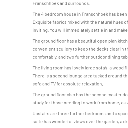
Franschhoek and surrounds.
The 4 bedroom house in Franschhoek has been b
Exquisite fabrics mixed with the natural hues o
inviting. You will immediately settle in and make
The ground floor has a beautiful open plan kitch
convenient scullery to keep the decks clear in th
comfortably, and two further outdoor dining tab
The living room has lovely large sofa’s, a wood 
There is a second lounge area tucked around the
sofa and TV for absolute relaxation.
The ground floor also has the second master dou
study for those needing to work from home, as w
Upstairs are three further bedrooms and a spaci
suite has wonderful views over the garden, a d