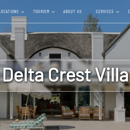
LOCATIONS
TOURISM
ABOUT US
SERVICES
Delta Crest Villa