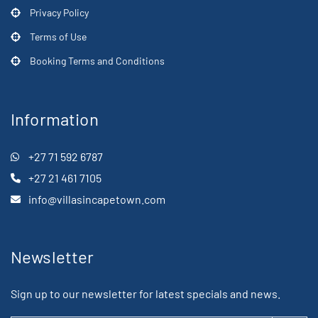
Privacy Policy
Terms of Use
Booking Terms and Conditions
Information
+27 71 592 6787
+27 21 461 7105
info@villasincapetown.com
Newsletter
Sign up to our newsletter for latest specials and news.