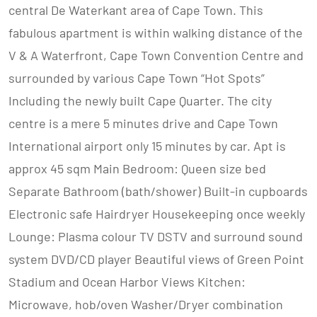
central De Waterkant area of Cape Town. This
fabulous apartment is within walking distance of the
V & A Waterfront, Cape Town Convention Centre and
surrounded by various Cape Town “Hot Spots”
Including the newly built Cape Quarter. The city
centre is a mere 5 minutes drive and Cape Town
International airport only 15 minutes by car. Apt is
approx 45 sqm Main Bedroom: Queen size bed
Separate Bathroom (bath/shower) Built-in cupboards
Electronic safe Hairdryer Housekeeping once weekly
Lounge: Plasma colour TV DSTV and surround sound
system DVD/CD player Beautiful views of Green Point
Stadium and Ocean Harbor Views Kitchen:
Microwave, hob/oven Washer/Dryer combination