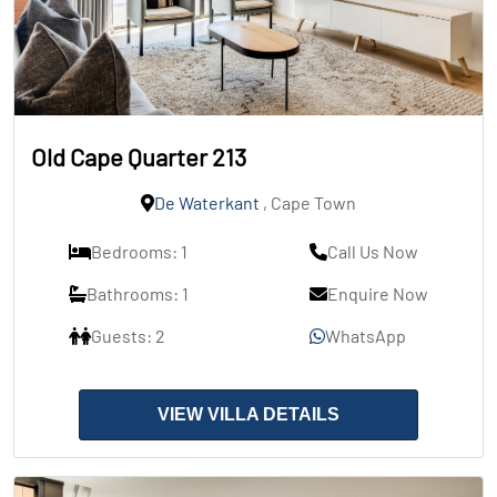
Old Cape Quarter 213
De Waterkant
, Cape Town
Bedrooms: 1
Call Us Now
Bathrooms: 1
Enquire Now
Guests: 2
WhatsApp
VIEW VILLA DETAILS