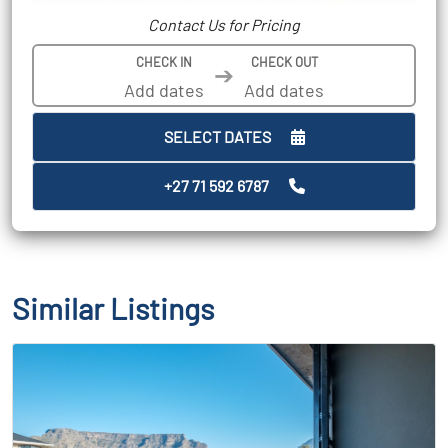
Contact Us for Pricing
CHECK IN
CHECK OUT
➔
SELECT DATES
+27 71 592 6787
Similar Listings