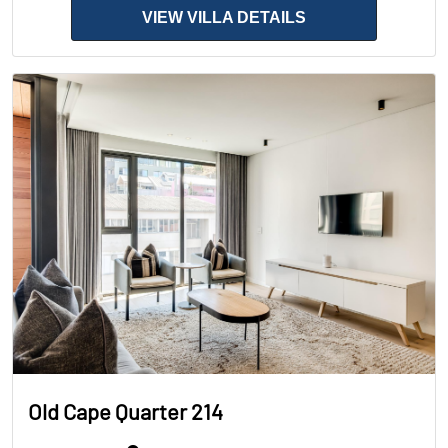
VIEW VILLA DETAILS
Old Cape Quarter 214