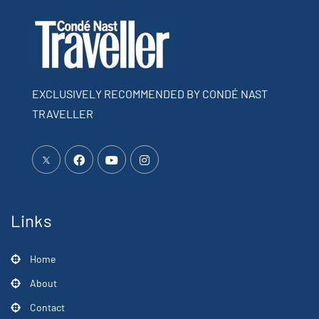
EXCLUSIVELY RECOMMENDED BY CONDÉ NAST
TRAVELLER
Links
Home
About
Contact