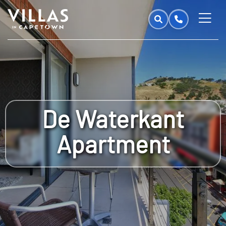
De Waterkant
Apartment