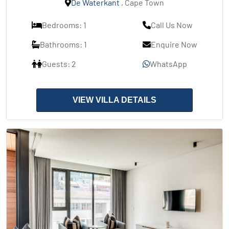
De Waterkant
, Cape Town
Bedrooms: 1
Call Us Now
Bathrooms: 1
Enquire Now
Guests: 2
WhatsApp
VIEW VILLA DETAILS