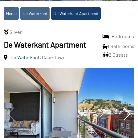
Home
De Waterkant
De Waterkant Apartment
Silver
1 Bedrooms
De Waterkant Apartment
1 Bathrooms
2 Guests
De Waterkant
, Cape Town