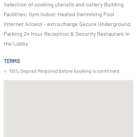
Selection of cooking utensils and cutlery Building
Facilities: Gym Indoor Heated Swimming Pool
Internet Access - extra charge Secure Underground
Parking 24 Hour Reception & Security Restaurant in
the Lobby
TERMS
50% Deposit Required before booking is confirmed.