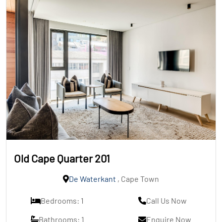
Old Cape Quarter 201
De Waterkant
, Cape Town
Bedrooms: 1
Call Us Now
Bathrooms: 1
Enquire Now