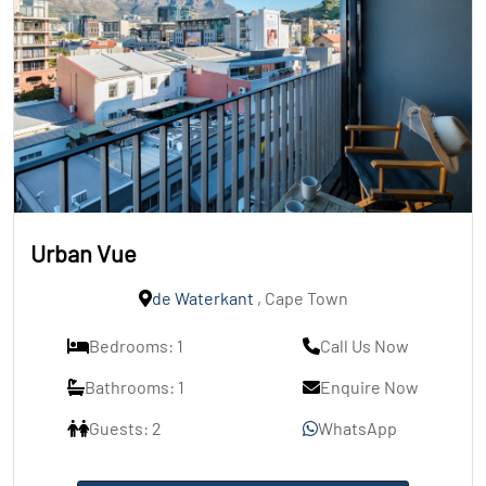
Urban Vue
de Waterkant
, Cape Town
Bedrooms: 1
Call Us Now
Bathrooms: 1
Enquire Now
Guests: 2
WhatsApp