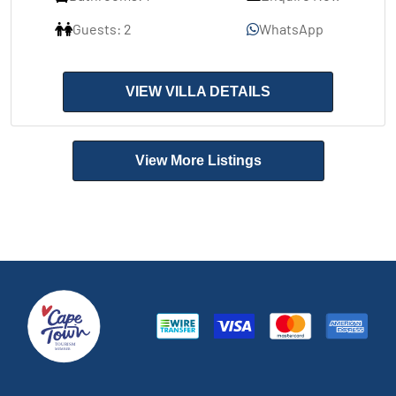
Guests: 2
WhatsApp
VIEW VILLA DETAILS
View More Listings