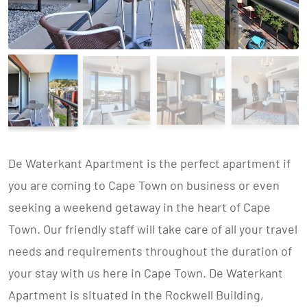
De Waterkant Apartment is the perfect apartment if
you are coming to Cape Town on business or even
seeking a weekend getaway in the heart of Cape
Town. Our friendly staff will take care of all your travel
needs and requirements throughout the duration of
your stay with us here in Cape Town. De Waterkant
Apartment is situated in the Rockwell Building,