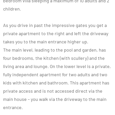
bedroom villa sleeping a maximum of 10 adults and 2
children.
As you drive in past the impressive gates you get a
private apartment to the right and left the driveway
takes you to the main entrance higher up.
The main level, leading to the pool and garden, has
four bedrooms, the kitchen (with scullery) and the
living area and lounge. On the lower level is a private,
fully independent apartment for two adults and two
kids with kitchen and bathroom. This apartment has
private access and is not accessed direct via the
main house – you walk via the driveway to the main
entrance.