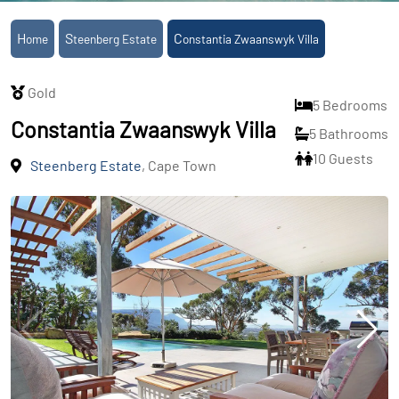
Home
Steenberg Estate
Constantia Zwaanswyk Villa
Gold
5 Bedrooms
Constantia Zwaanswyk Villa
5 Bathrooms
10 Guests
Steenberg Estate
, Cape Town