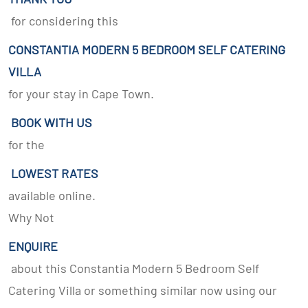
for considering this
CONSTANTIA MODERN 5 BEDROOM SELF CATERING
VILLA
for your stay in Cape Town.
BOOK WITH US
for the
LOWEST RATES
available online.
Why Not
ENQUIRE
about this Constantia Modern 5 Bedroom Self
Catering Villa or something similar now using our