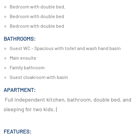
Bedroom with double bed.
Bedroom with double bed
Bedroom with double bed
BATHROOMS:
Guest WC – Spacious with toilet and wash hand basin
Main ensuite
Family bathroom
Guest cloakroom with basin
APARTMENT:
Full independent kitchen, bathroom, double bed, and
sleeping for two kids. (
FEATURES: