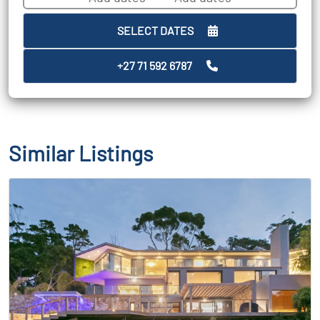
SELECT DATES
+27 71 592 6787
Similar Listings