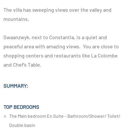
The villa has sweeping views over the valley and
mountains.
Swaanzwyk, next to Constantia, is a quiet and
peaceful area with amazing views. You are close to
shopping centers and restaurants like La Colombe
and Chef’s Table.
SUMMARY:
TOP BEDROOMS
The Main bedroom En Suite – Bathroom/Shower/ Toilet/
Double basin