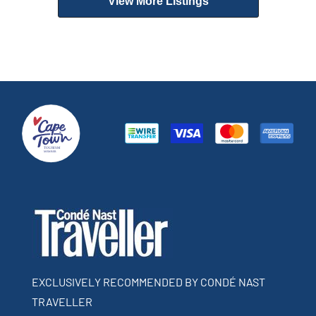
View More Listings
EXCLUSIVELY RECOMMENDED BY CONDÉ NAST
TRAVELLER