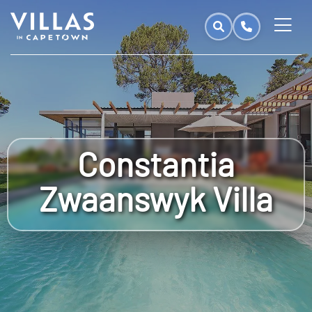
Constantia
Zwaanswyk Villa