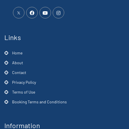
Links
Home
About
Contact
Privacy Policy
Terms of Use
Booking Terms and Conditions
Information