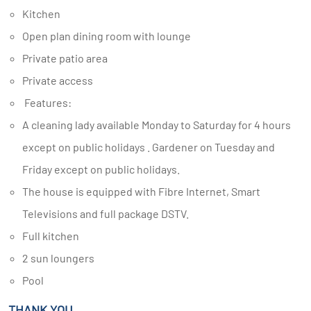
Kitchen
Open plan dining room with lounge
Private patio area
Private access
Features:
A cleaning lady available Monday to Saturday for 4 hours
except on public holidays . Gardener on Tuesday and
Friday except on public holidays.
The house is equipped with Fibre Internet, Smart
Televisions and full package DSTV.
Full kitchen
2 sun loungers
Pool
THANK YOU