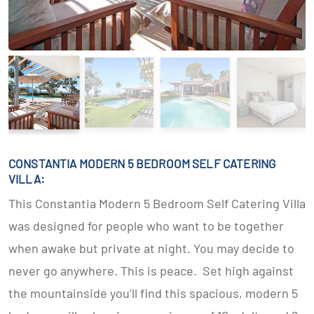
CONSTANTIA MODERN 5 BEDROOM SELF CATERING
VILLA:
This Constantia Modern 5 Bedroom Self Catering Villa
was designed for people who want to be together
when awake but private at night. You may decide to
never go anywhere. This is peace. Set high against
the mountainside you’ll find this spacious, modern 5