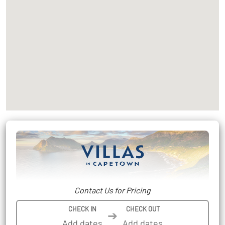
Contact Us for Pricing
CHECK IN
CHECK OUT
➔