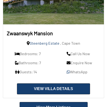
Zwaanswyk Mansion
Steenberg Estate
, Cape Town
Bedrooms: 7
Call Us Now
Bathrooms: 7
Enquire Now
Guests: 14
WhatsApp
VIEW VILLA DETAILS