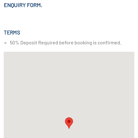
ENQUIRY FORM.
TERMS
50% Deposit Required before booking is confirmed.