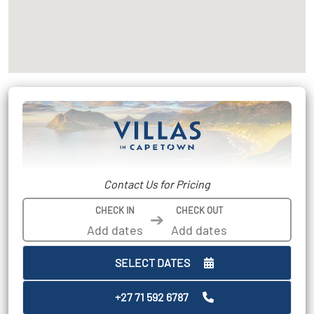
Contact Us for Pricing
CHECK IN
CHECK OUT
➔
SELECT DATES
+27 71 592 6787