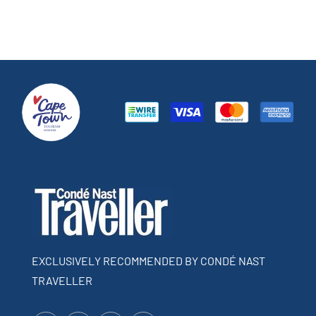
EXCLUSIVELY RECOMMENDED BY CONDÉ NAST
TRAVELLER