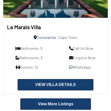
Le Marais Villa
Constantia
, Cape Town
Bedrooms: 5
Call Us Now
Bathrooms: 5
Enquire Now
Guests: 12
WhatsApp
VIEW VILLA DETAILS
View More Listings