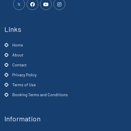
Links
Home
About
Contact
Privacy Policy
Terms of Use
Booking Terms and Conditions
Information