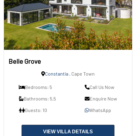
Belle Grove
Constantia
, Cape Town
Bedrooms: 5
Call Us Now
Bathrooms: 5.5
Enquire Now
Guests: 10
WhatsApp
VIEW VILLA DETAILS