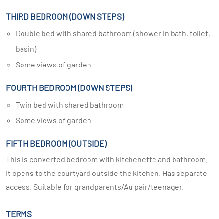
THIRD BEDROOM (DOWN STEPS)
Double bed with shared bathroom (shower in bath, toilet,
basin)
Some views of garden
FOURTH BEDROOM (DOWN STEPS)
Twin bed with shared bathroom
Some views of garden
FIFTH BEDROOM (OUTSIDE)
This is converted bedroom with kitchenette and bathroom.
It opens to the courtyard outside the kitchen. Has separate
access. Suitable for grandparents/Au pair/teenager.
TERMS