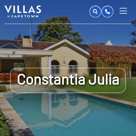
Constantia Julia