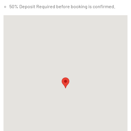
50% Deposit Required before booking is confirmed.