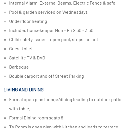
Internal Alarm, External Beams, Electric Fence & safe
Pool & garden serviced on Wednesdays
Underfloor heating
Includes housekeeper Mon – Fri 8.30 – 3.30
Child safety issues - open pool, steps, no net
Guest toilet
Satellite TV & DVD
Barbeque
Double carport and off Street Parking
LIVING AND DINING
Formal open plan lounge/dining leading to outdoor patio
with table.
Formal Dining room seats 8
TV Room is open plan with kitchen and leads to terrace