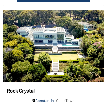
Rock Crystal
Constantia
, Cape Town