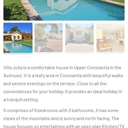
Villa Julia is a comfortable house in Upper Constantia in the
‘Avenues’. It is a leafy area in Constantia with beautiful walks
and serene evenings on the terrace. Close to all the
conveniences for your holiday, it provides an ideal holiday in
a tranquil setting.
It comprises of 5 bedrooms with 3 bathrooms. It has some
views of the mountains and is sunny and north facing. The
house focuses on entertaining with an open plan Kitchen/TV