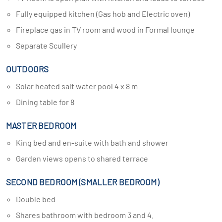
Fully equipped kitchen (Gas hob and Electric oven)
Fireplace gas in TV room and wood in Formal lounge
Separate Scullery
OUTDOORS
Solar heated salt water pool 4 x 8 m
Dining table for 8
MASTER BEDROOM
King bed and en-suite with bath and shower
Garden views opens to shared terrace
SECOND BEDROOM (SMALLER BEDROOM)
Double bed
Shares bathroom with bedroom 3 and 4.