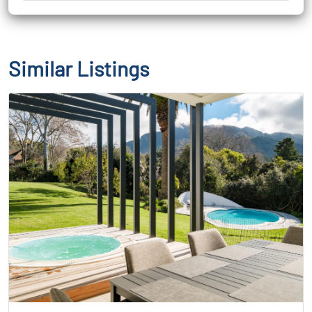
Similar Listings