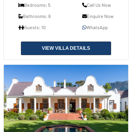
Bedrooms: 5
Call Us Now
Bathrooms: 6
Enquire Now
Guests: 10
WhatsApp
VIEW VILLA DETAILS