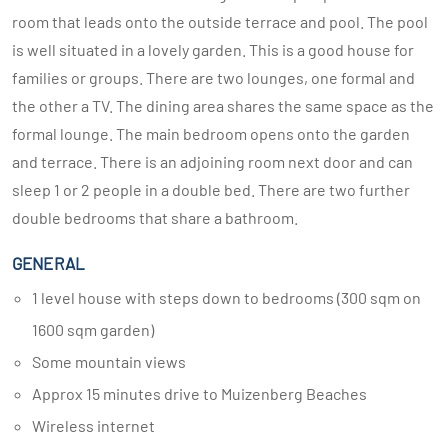
room that leads onto the outside terrace and pool. The pool
is well situated in a lovely garden. This is a good house for
families or groups. There are two lounges, one formal and
the other a TV. The dining area shares the same space as the
formal lounge. The main bedroom opens onto the garden
and terrace. There is an adjoining room next door and can
sleep 1 or 2 people in a double bed. There are two further
double bedrooms that share a bathroom.
GENERAL
1 level house with steps down to bedrooms (300 sqm on
1600 sqm garden)
Some mountain views
Approx 15 minutes drive to Muizenberg Beaches
Wireless internet