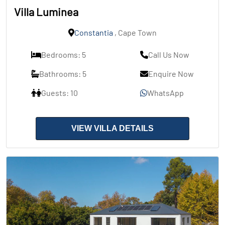
Villa Luminea
Constantia
, Cape Town
Bedrooms: 5
Call Us Now
Bathrooms: 5
Enquire Now
Guests: 10
WhatsApp
VIEW VILLA DETAILS