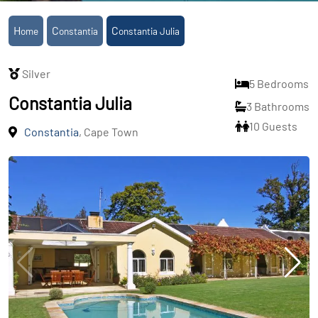
Home
Constantia
Constantia Julia
Silver
5 Bedrooms
Constantia Julia
3 Bathrooms
10 Guests
Constantia
, Cape Town