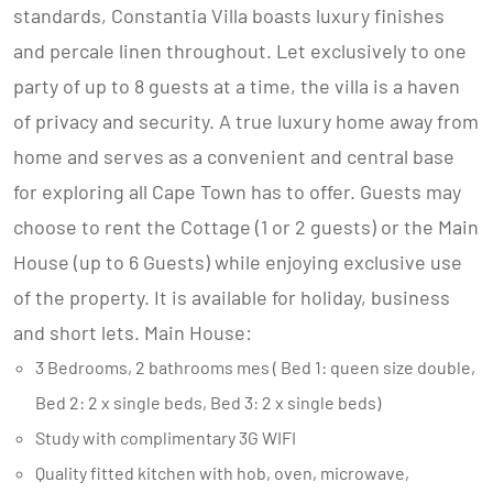
standards, Constantia Villa boasts luxury finishes
and percale linen throughout. Let exclusively to one
party of up to 8 guests at a time, the villa is a haven
of privacy and security. A true luxury home away from
home and serves as a convenient and central base
for exploring all Cape Town has to offer. Guests may
choose to rent the Cottage (1 or 2 guests) or the Main
House (up to 6 Guests) while enjoying exclusive use
of the property. It is available for holiday, business
and short lets. Main House:
3 Bedrooms, 2 bathrooms mes ( Bed 1: queen size double,
Bed 2: 2 x single beds, Bed 3: 2 x single beds)
Study with complimentary 3G WIFI
Quality fitted kitchen with hob, oven, microwave,