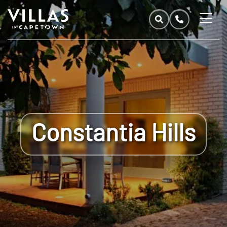
Constantia Hills