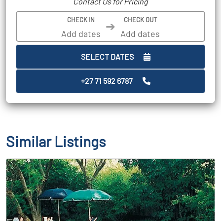
Contact Us for Pricing
CHECK IN
CHECK OUT
➔
SELECT DATES
+27 71 592 6787
Similar Listings