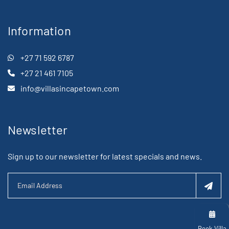
Information
+27 71 592 6787
+27 21 461 7105
info@villasincapetown.com
Newsletter
Sign up to our newsletter for latest specials and news.
Book Villa