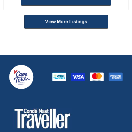
View More Listings