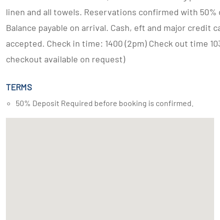
linen and all towels. Reservations confirmed with 50% 
Balance payable on arrival. Cash, eft and major credit c
accepted. Check in time: 1400 (2pm) Check out time 10
checkout available on request)
TERMS
50% Deposit Required before booking is confirmed.