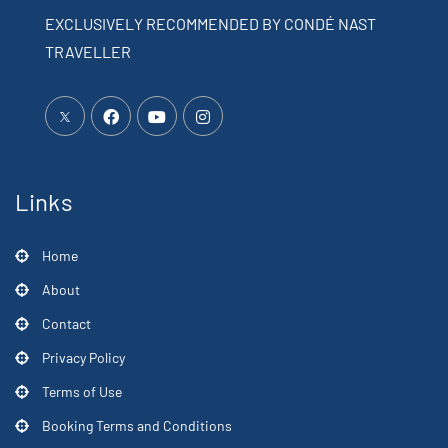
EXCLUSIVELY RECOMMENDED BY CONDÉ NAST
TRAVELLER
Links
Home
About
Contact
Privacy Policy
Terms of Use
Booking Terms and Conditions