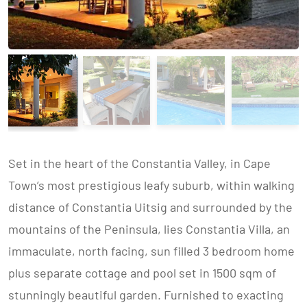
Set in the heart of the Constantia Valley, in Cape
Town’s most prestigious leafy suburb, within walking
distance of Constantia Uitsig and surrounded by the
mountains of the Peninsula, lies Constantia Villa, an
immaculate, north facing, sun filled 3 bedroom home
plus separate cottage and pool set in 1500 sqm of
stunningly beautiful garden. Furnished to exacting