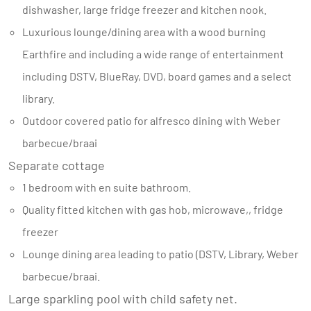
dishwasher, large fridge freezer and kitchen nook.
Luxurious lounge/dining area with a wood burning
Earthfire and including a wide range of entertainment
including DSTV, BlueRay, DVD, board games and a select
library.
Outdoor covered patio for alfresco dining with Weber
barbecue/braai
Separate cottage
1 bedroom with en suite bathroom.
Quality fitted kitchen with gas hob, microwave,, fridge
freezer
Lounge dining area leading to patio (DSTV, Library, Weber
barbecue/braai.
Large sparkling pool with child safety net.