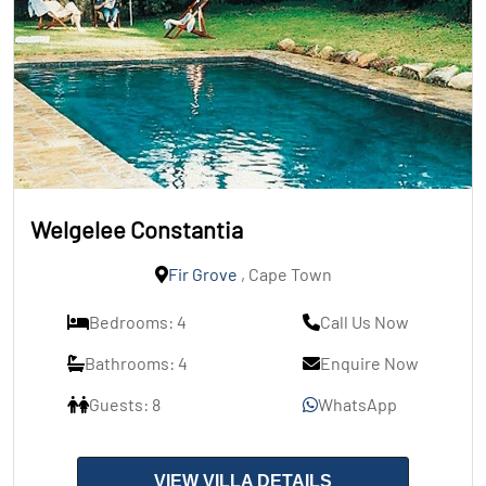
Welgelee Constantia
Fir Grove
, Cape Town
Bedrooms: 4
Call Us Now
Bathrooms: 4
Enquire Now
Guests: 8
WhatsApp
VIEW VILLA DETAILS