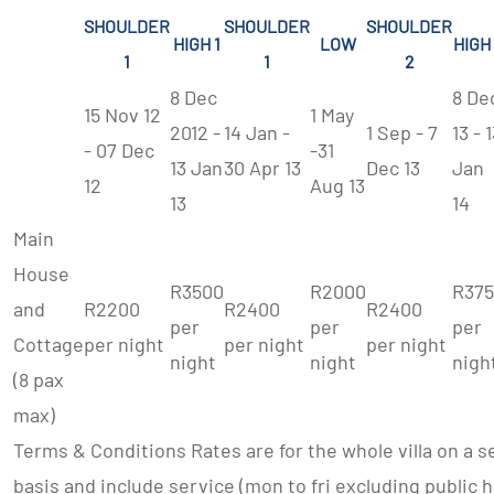
SHOULDER
SHOULDER
SHOULDER
HIGH 1
LOW
HIGH
1
1
2
8 Dec
8 De
15 Nov 12
1 May
2012 -
14 Jan -
1 Sep - 7
13 - 
- 07 Dec
-31
13 Jan
30 Apr 13
Dec 13
Jan
12
Aug 13
13
14
Main
House
R3500
R2000
R37
and
R2200
R2400
R2400
per
per
per
Cottage
per night
per night
per night
night
night
nigh
(8 pax
max)
Terms & Conditions Rates are for the whole villa on a s
basis and include service (mon to fri excluding public ho