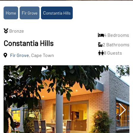
Home
Fir Grove
Constantia Hills
Bronze
4 Bedrooms
Constantia Hills
2 Bathrooms
8 Guests
Fir Grove
, Cape Town