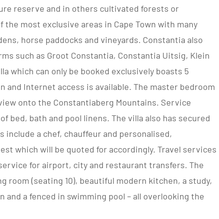
ure reserve and in others cultivated forests or
of the most exclusive areas in Cape Town with many
dens, horse paddocks and vineyards. Constantia also
rms such as Groot Constantia, Constantia Uitsig, Klein
la which can only be booked exclusively boasts 5
ion and Internet access is available. The master bedroom
 a view onto the Constantiaberg Mountains. Service
of bed, bath and pool linens. The villa also has secured
es include a chef, chauffeur and personalised,
est which will be quoted for accordingly. Travel services
ervice for airport, city and restaurant transfers. The
ing room (seating 10), beautiful modern kitchen, a study,
n and a fenced in swimming pool – all overlooking the