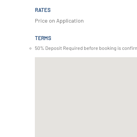
RATES
Price on Application
TERMS
50% Deposit Required before booking is confir