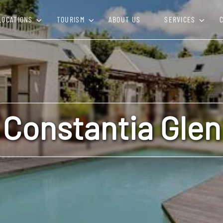
LOCATIONS
TOURISM
ABOUT US
SERVICES
Constantia Glen