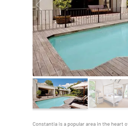
Constantia is a popular area in the heart 