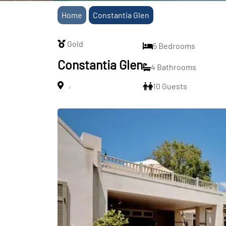
Home
Constantia Glen
Gold
5 Bedrooms
Constantia Glen
4 Bathrooms
,
10 Guests