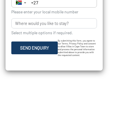
▼
Please enter your local mobile number
Select multiple options if required.
By submitting this form, you agree to
our Terms, Privacy Policy and consent
to allow Villas in Cape Town to store
SEND ENQUIRY
and process the personal information
submitted above to provide you with
the requested content.