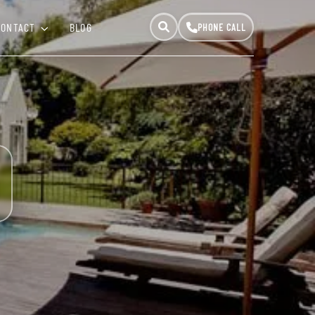
CONTACT
BLOG