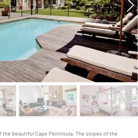
of the beautiful Cape Peninsula. The slopes of the