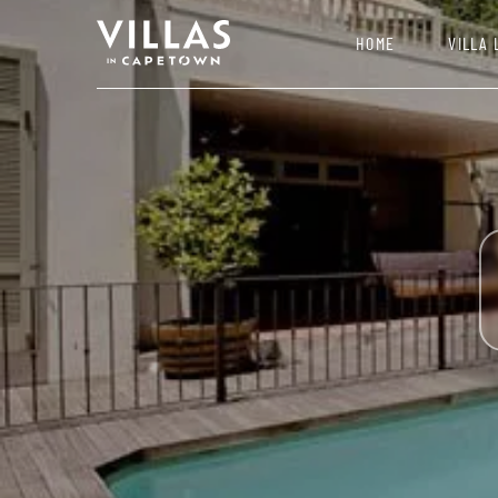
HOME
VILLA 