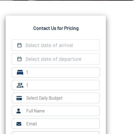
Contact Us for Pricing