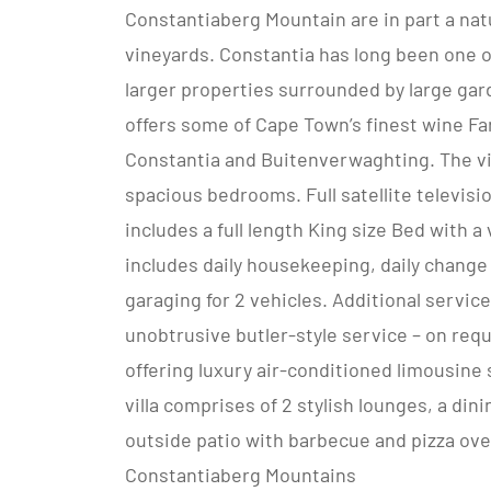
Constantiaberg Mountain are in part a nat
vineyards. Constantia has long been one 
larger properties surrounded by large gar
offers some of Cape Town’s finest wine Fa
Constantia and Buitenverwaghting. The vil
spacious bedrooms. Full satellite televis
includes a full length King size Bed with
includes daily housekeeping, daily change 
garaging for 2 vehicles. Additional servic
unobtrusive butler-style service – on requ
offering luxury air-conditioned limousine s
villa comprises of 2 stylish lounges, a din
outside patio with barbecue and pizza ove
Constantiaberg Mountains