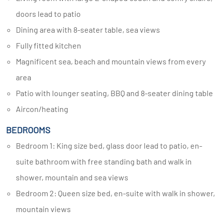
doors lead to patio
Dining area with 8-seater table, sea views
Fully fitted kitchen
Magnificent sea, beach and mountain views from every
area
Patio with lounger seating, BBQ and 8-seater dining table
Aircon/heating
BEDROOMS
Bedroom 1: King size bed, glass door lead to patio, en-
suite bathroom with free standing bath and walk in
shower, mountain and sea views
Bedroom 2: Queen size bed, en-suite with walk in shower,
mountain views