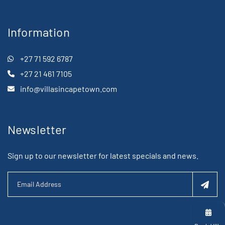
Information
+27 71 592 6787
+27 21 461 7105
info@villasincapetown.com
Newsletter
Sign up to our newsletter for latest specials and news.