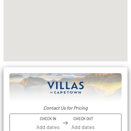
Contact Us for Pricing
CHECK IN
CHECK OUT
➔