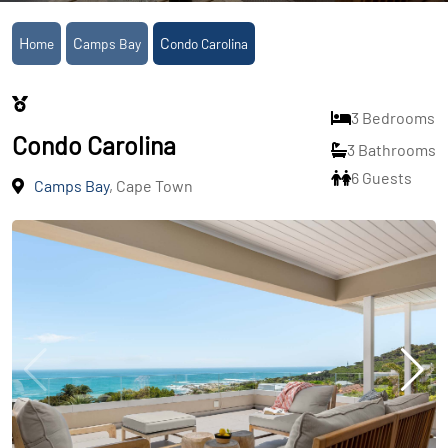
Home
Camps Bay
Condo Carolina
3 Bedrooms
Condo Carolina
3 Bathrooms
6 Guests
Camps Bay
, Cape Town