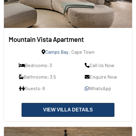
Mountain Vista Apartment
Camps Bay
, Cape Town
Bedrooms: 3
Call Us Now
Bathrooms: 3.5
Enquire Now
Guests: 6
WhatsApp
VIEW VILLA DETAILS