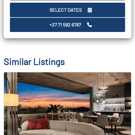
SELECT DATES
+27 71 592 6787
Similar Listings