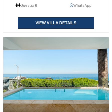
Guests: 6
WhatsApp
VIEW VILLA DETAILS