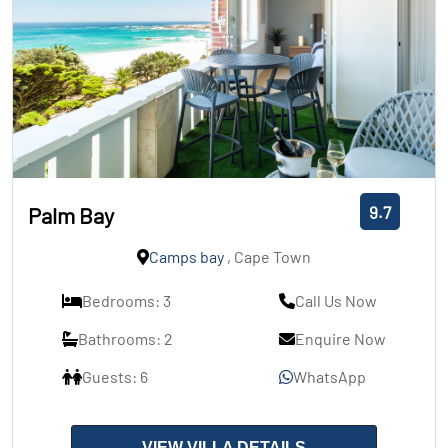
9.7
Palm Bay
Camps bay
, Cape Town
Bedrooms: 3
Call Us Now
Bathrooms: 2
Enquire Now
Guests: 6
WhatsApp
VIEW VILLA DETAILS