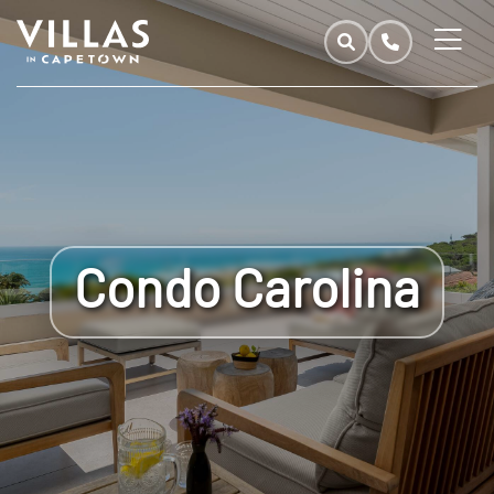
Condo Carolina