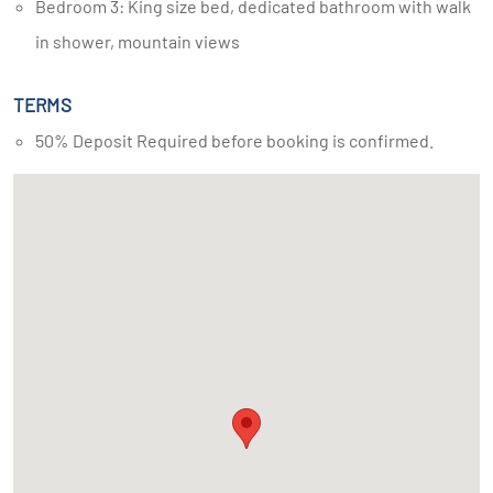
Bedroom 3: King size bed, dedicated bathroom with walk
in shower, mountain views
TERMS
50% Deposit Required before booking is confirmed.