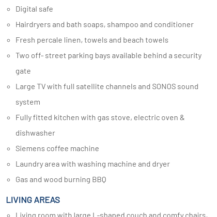
Digital safe
Hairdryers and bath soaps, shampoo and conditioner
Fresh percale linen, towels and beach towels
Two off- street parking bays available behind a security
gate
Large TV with full satellite channels and SONOS sound
system
Fully fitted kitchen with gas stove, electric oven &
dishwasher
Siemens coffee machine
Laundry area with washing machine and dryer
Gas and wood burning BBQ
LIVING AREAS
Living room with large L-shaped couch and comfy chairs,