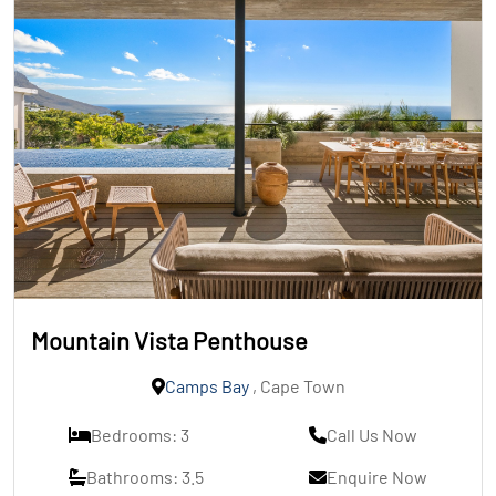
Mountain Vista Penthouse
Camps Bay
, Cape Town
Bedrooms: 3
Call Us Now
Bathrooms: 3.5
Enquire Now