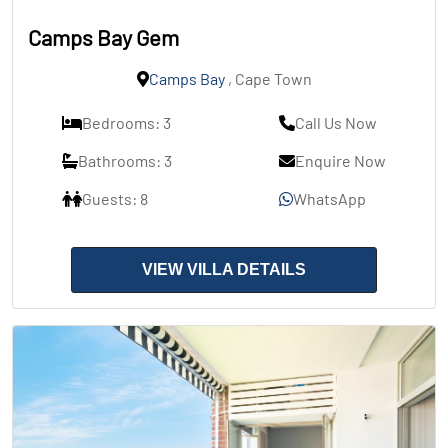
Camps Bay Gem
Camps Bay
, Cape Town
Bedrooms: 3
Call Us Now
Bathrooms: 3
Enquire Now
Guests: 8
WhatsApp
VIEW VILLA DETAILS