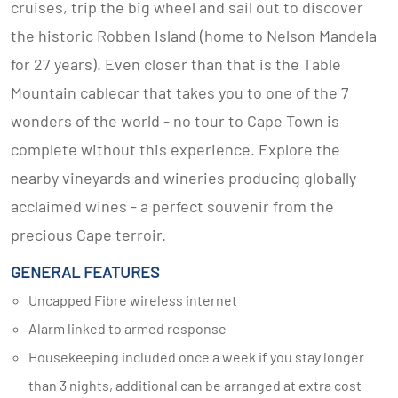
cruises, trip the big wheel and sail out to discover
the historic Robben Island (home to Nelson Mandela
for 27 years). Even closer than that is the Table
Mountain cablecar that takes you to one of the 7
wonders of the world - no tour to Cape Town is
complete without this experience. Explore the
nearby vineyards and wineries producing globally
acclaimed wines - a perfect souvenir from the
precious Cape terroir.
GENERAL FEATURES
Uncapped Fibre wireless internet
Alarm linked to armed response
Housekeeping included once a week if you stay longer
than 3 nights, additional can be arranged at extra cost