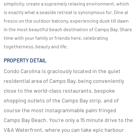
simplicity, create a supremely relaxing environment, which
is exactly what a seaside retreat is synonymous for. Dine al
fresco on the outdoor balcony, experiencing dusk till dawn
in the most beautiful beach destination of Camps Bay. Share
time with your family or friends here, celebrating
togetherness, beauty and life.
PROPERTY DETAIL
Condo Carolina is graciously located in the quiet
residential area of Camps Bay, being conveniently
close to the world-class restaurants, bespoke
shopping outlets of the Camps Bay strip, and of
course the most instagrammable palm fringed
Camps Bay Beach. You’re only a 15 minute drive to the
V&A Waterfront, where you can take epic harbour