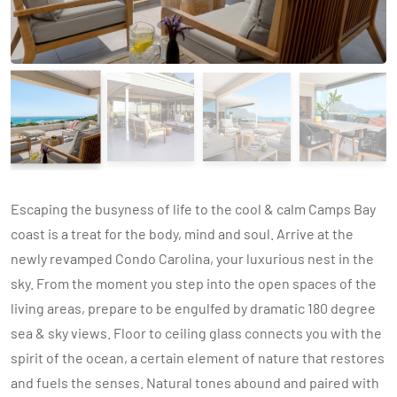
Escaping the busyness of life to the cool & calm Camps Bay
coast is a treat for the body, mind and soul. Arrive at the
newly revamped Condo Carolina, your luxurious nest in the
sky. From the moment you step into the open spaces of the
living areas, prepare to be engulfed by dramatic 180 degree
sea & sky views. Floor to ceiling glass connects you with the
spirit of the ocean, a certain element of nature that restores
and fuels the senses. Natural tones abound and paired with