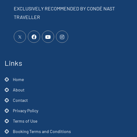
EXCLUSIVELY RECOMMENDED BY CONDÉ NAST
TRAVELLER
Links
Home
About
Contact
Privacy Policy
Terms of Use
Booking Terms and Conditions