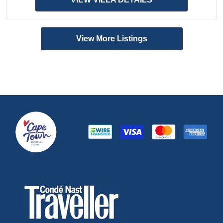
View More Listings