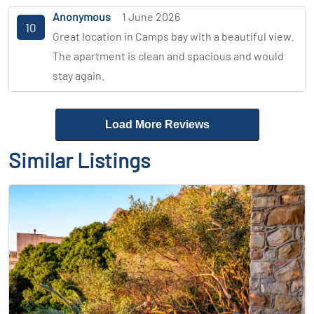
Anonymous
1 June 2026
10
Great location in Camps bay with a beautiful view.
The apartment is clean and spacious and would
stay again.
Load More Reviews
Similar Listings