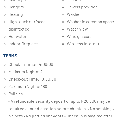
Hangers
Towels provided
Heating
Washer
High touch surfaces
Washer in common space
disinfected
Water View
Hot water
Wine glasses
Indoor fireplace
Wireless Internet
TERMS
Check-in Time: 14:00:00
Minimum Nights: 4
Check-out Time: 10:00:00
Maximum Nights: 180
Policies:
• A refundable security deposit of up to R20,000 may be
required at our discretion before check-in. • No smoking •
No pets • No parties or events • Check-in is anytime after