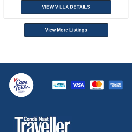
VIEW VILLA DETAILS
View More Listings