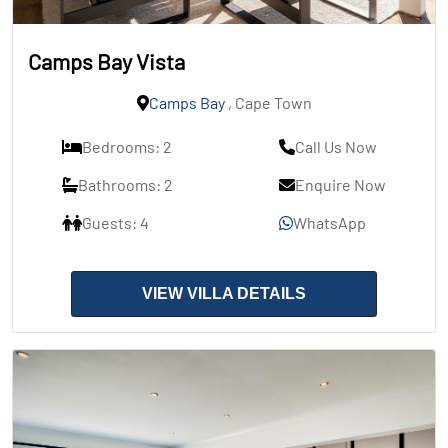
Camps Bay Vista
Camps Bay
, Cape Town
Bedrooms: 2
Call Us Now
Bathrooms: 2
Enquire Now
Guests: 4
WhatsApp
VIEW VILLA DETAILS