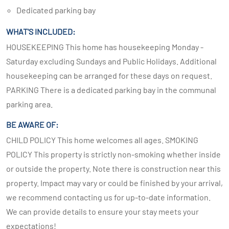
Dedicated parking bay
WHAT'S INCLUDED:
HOUSEKEEPING This home has housekeeping Monday -
Saturday excluding Sundays and Public Holidays. Additional
housekeeping can be arranged for these days on request.
PARKING There is a dedicated parking bay in the communal
parking area.
BE AWARE OF:
CHILD POLICY This home welcomes all ages. SMOKING
POLICY This property is strictly non-smoking whether inside
or outside the property. Note there is construction near this
property. Impact may vary or could be finished by your arrival,
we recommend contacting us for up-to-date information.
We can provide details to ensure your stay meets your
expectations!