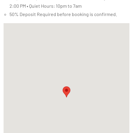
2:00 PM • Quiet Hours: 10pm to 7am
50% Deposit Required before booking is confirmed.