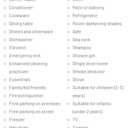
Conditioner
Patio or balcony
Cookware
Refrigerator
Dining table
Room-darkening shades
Dishes and silverware
Safe
Dishwasher
Sea view
Elevator
Shampoo
Emergency exit
Shower gel
Enhanced cleaning
Single level home
practices
Smoke detector
Essentials
Stove
Family/kid friendly
Suitable for children (2-12
Fire extinguisher
years)
Free parking on premises
Suitable for infants
Free parking on street
(under 2 years)
Freezer
TV
Hair dryer
Toaster