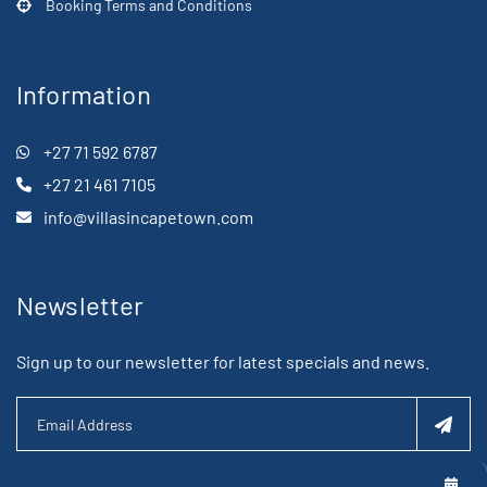
Booking Terms and Conditions
Information
+27 71 592 6787
+27 21 461 7105
info@villasincapetown.com
Newsletter
Sign up to our newsletter for latest specials and news.