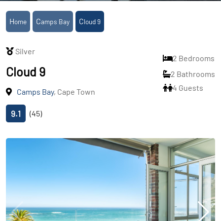
Home
Camps Bay
Cloud 9
Silver
2 Bedrooms
Cloud 9
2 Bathrooms
4 Guests
Camps Bay
, Cape Town
9.1
(45)