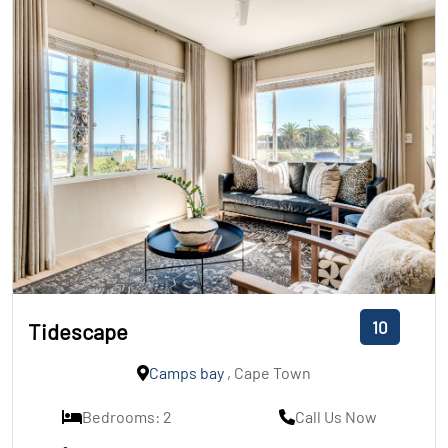
10
Tidescape
Camps bay
, Cape Town
Bedrooms: 2
Call Us Now