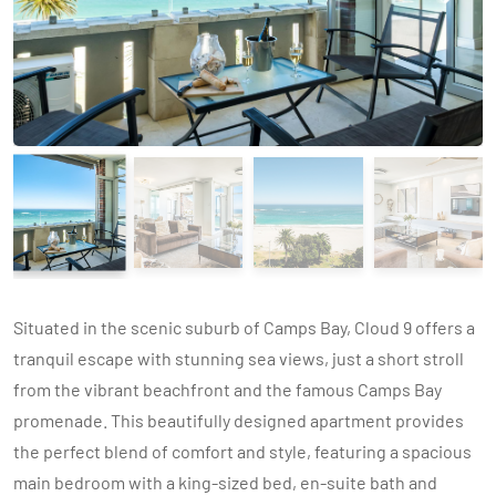
Situated in the scenic suburb of Camps Bay, Cloud 9 offers a
tranquil escape with stunning sea views, just a short stroll
from the vibrant beachfront and the famous Camps Bay
promenade. This beautifully designed apartment provides
the perfect blend of comfort and style, featuring a spacious
main bedroom with a king-sized bed, en-suite bath and