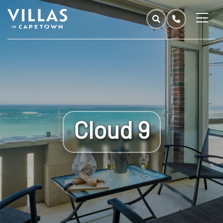
Cloud 9