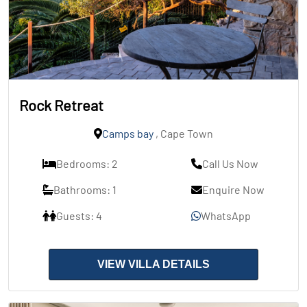
Rock Retreat
Camps bay
, Cape Town
Bedrooms: 2
Call Us Now
Bathrooms: 1
Enquire Now
Guests: 4
WhatsApp
VIEW VILLA DETAILS