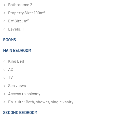
Bathrooms: 2
2
Property Size: 100m
2
Erf Size: m
Levels: 1
ROOMS
MAIN BEDROOM
King Bed
AC
TV
Sea views
Access to balcony
En-suite: Bath, shower, single vanity
SECOND BEDROOM