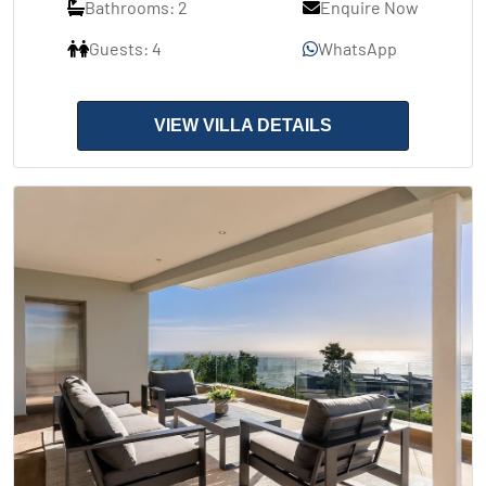
Bathrooms: 2
Enquire Now
Guests: 4
WhatsApp
VIEW VILLA DETAILS