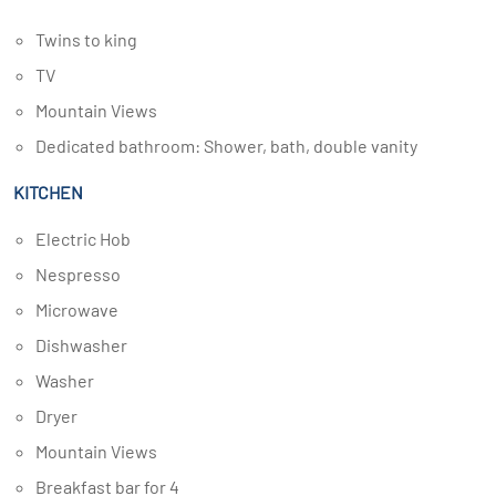
Twins to king
TV
Mountain Views
Dedicated bathroom: Shower, bath, double vanity
KITCHEN
Electric Hob
Nespresso
Microwave
Dishwasher
Washer
Dryer
Mountain Views
Breakfast bar for 4