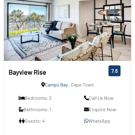
7.6
Bayview Rise
Camps Bay
, Cape Town
Bedrooms: 2
Call Us Now
Bathrooms: 1
Enquire Now
Guests: 4
WhatsApp