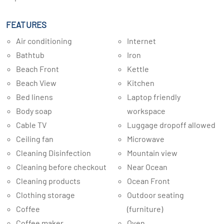
FEATURES
Air conditioning
Internet
Bathtub
Iron
Beach Front
Kettle
Beach View
Kitchen
Bed linens
Laptop friendly
Body soap
workspace
Cable TV
Luggage dropoff allowed
Ceiling fan
Microwave
Cleaning Disinfection
Mountain view
Cleaning before checkout
Near Ocean
Cleaning products
Ocean Front
Clothing storage
Outdoor seating
Coffee
(furniture)
Coffee maker
Oven