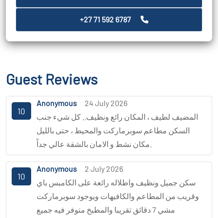
+27 71 592 6787
Guest Reviews
Anonymous
24 July 2026
10
المضيف لطيف ، المكان رائع ونظيف.. كل شيء جنب
السكن مطاعم سوبرماركت والمحيط ، حتى بالليل
مكان نشط و الامان بالشقة عالي جداً.
Anonymous
2 July 2026
10
سكن جميل ونظيف واطلاله رائعة على الكامبس باي
وقريب من المطاعم والكافيهات ويوجود سوبرماركت
مشي 7 دقائق تقريبا والمطبخ متوفر فيه جميع