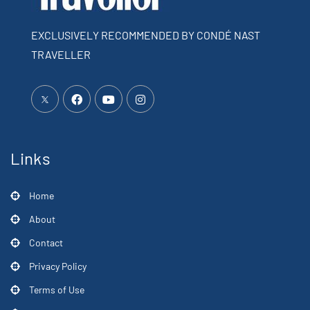
EXCLUSIVELY RECOMMENDED BY CONDÉ NAST
TRAVELLER
Links
Home
About
Contact
Privacy Policy
Terms of Use