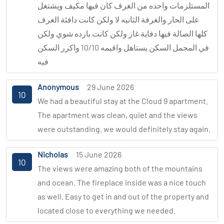
المستلزمات واحده من الغرف كان فيها مكيف ويشتغل
على الحار والغرفة الثانيه لا ولكن كانت دافئة الغرف
كلها الصالة فيها دفاية غاز ولكن كانت بارده شوي ولكن
في المجمل السكن يستاهل واقيمه 10/10 واكرر السكن
فيه
Anonymous
29 June 2026
10
We had a beautiful stay at the Cloud 9 apartment.
The apartment was clean, quiet and the views
were outstanding. we would definitely stay again.
Nicholas
15 June 2026
10
The views were amazing both of the mountains
and ocean. The fireplace inside was a nice touch
as well. Easy to get in and out of the property and
located close to everything we needed.