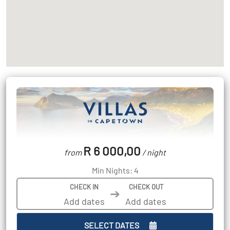
R 6 000,00
from
/ night
Min Nights: 4
CHECK IN
CHECK OUT
➔
SELECT DATES