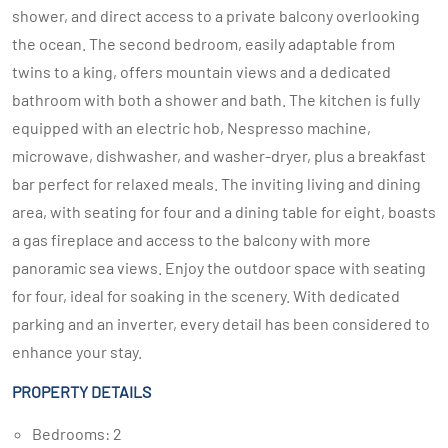
shower, and direct access to a private balcony overlooking
the ocean. The second bedroom, easily adaptable from
twins to a king, offers mountain views and a dedicated
bathroom with both a shower and bath. The kitchen is fully
equipped with an electric hob, Nespresso machine,
microwave, dishwasher, and washer-dryer, plus a breakfast
bar perfect for relaxed meals. The inviting living and dining
area, with seating for four and a dining table for eight, boasts
a gas fireplace and access to the balcony with more
panoramic sea views. Enjoy the outdoor space with seating
for four, ideal for soaking in the scenery. With dedicated
parking and an inverter, every detail has been considered to
enhance your stay.
PROPERTY DETAILS
Bedrooms: 2