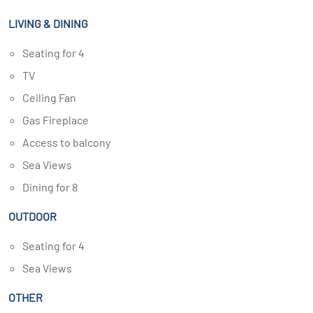
LIVING & DINING
Seating for 4
TV
Ceiling Fan
Gas Fireplace
Access to balcony
Sea Views
Dining for 8
OUTDOOR
Seating for 4
Sea Views
OTHER