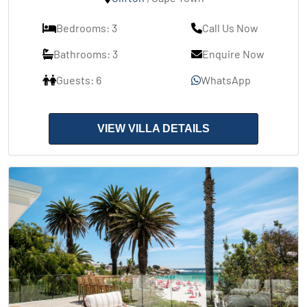
Bedrooms: 3
Call Us Now
Bathrooms: 3
Enquire Now
Guests: 6
WhatsApp
VIEW VILLA DETAILS