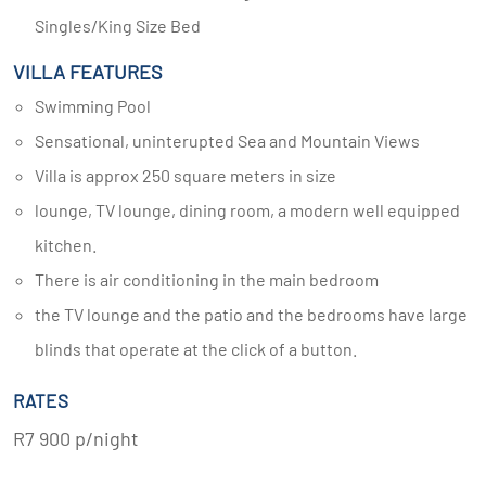
Singles/King Size Bed
VILLA FEATURES
Swimming Pool
Sensational, uninterupted Sea and Mountain Views
Villa is approx 250 square meters in size
lounge, TV lounge, dining room, a modern well equipped
kitchen.
There is air conditioning in the main bedroom
the TV lounge and the patio and the bedrooms have large
blinds that operate at the click of a button.
RATES
R7 900 p/night