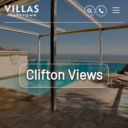
Clifton Views