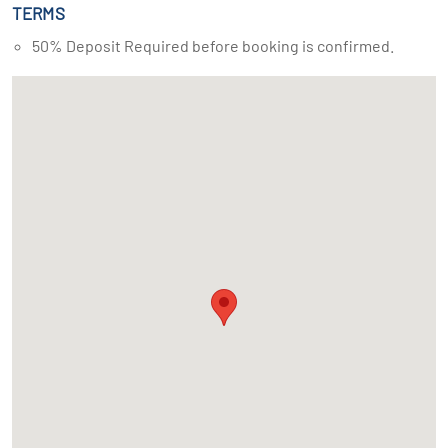
TERMS
50% Deposit Required before booking is confirmed.