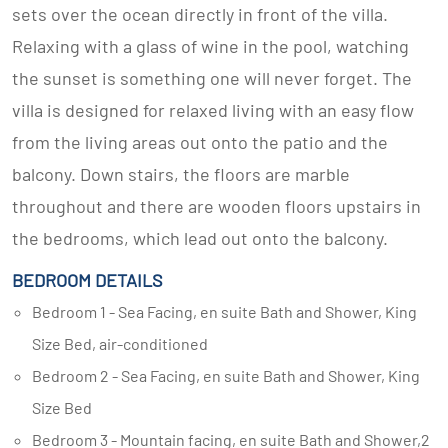
sets over the ocean directly in front of the villa.
Relaxing with a glass of wine in the pool, watching
the sunset is something one will never forget. The
villa is designed for relaxed living with an easy flow
from the living areas out onto the patio and the
balcony. Down stairs, the floors are marble
throughout and there are wooden floors upstairs in
the bedrooms, which lead out onto the balcony.
BEDROOM DETAILS
Bedroom 1 - Sea Facing, en suite Bath and Shower, King
Size Bed, air-conditioned
Bedroom 2 - Sea Facing, en suite Bath and Shower, King
Size Bed
Bedroom 3 - Mountain facing, en suite Bath and Shower,2