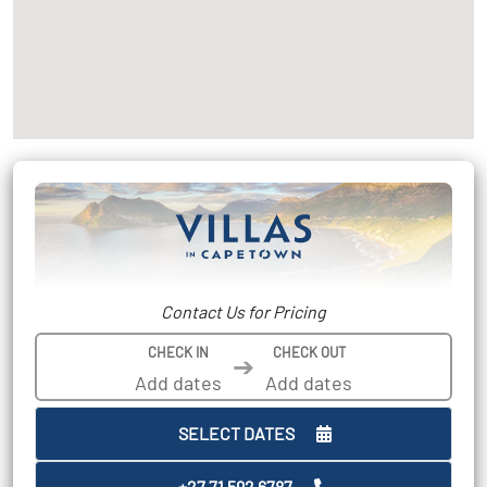
Contact Us for Pricing
CHECK IN
CHECK OUT
➔
SELECT DATES
+27 71 592 6787