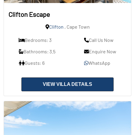
Clifton Escape
Clifton
, Cape Town
Bedrooms: 3
Call Us Now
Bathrooms: 3.5
Enquire Now
Guests: 6
WhatsApp
VIEW VILLA DETAILS