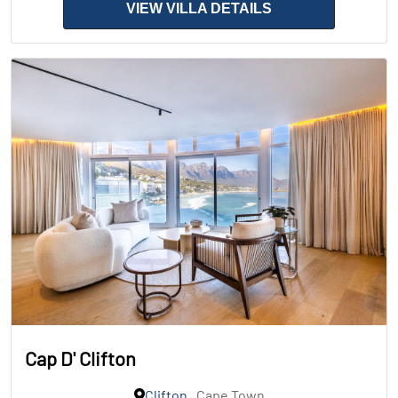
VIEW VILLA DETAILS
Cap D' Clifton
Clifton
, Cape Town