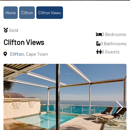
Home
Clifton
Clifton Views
Gold
3 Bedrooms
Clifton Views
3 Bathrooms
6 Guests
Clifton
, Cape Town