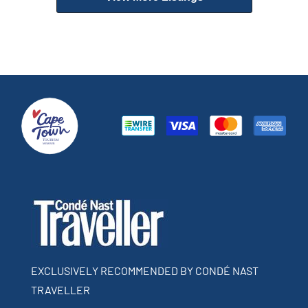
EXCLUSIVELY RECOMMENDED BY CONDÉ NAST
TRAVELLER