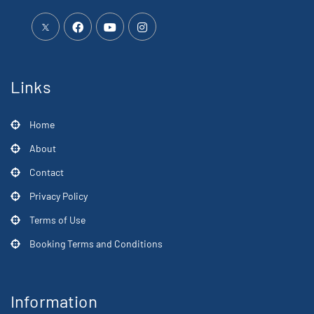
Links
Home
About
Contact
Privacy Policy
Terms of Use
Booking Terms and Conditions
Information