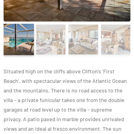
Situated high on the cliffs above Clifton’s ‘First
Beach’, with spectacular views of the Atlantic Ocean
and the mountains. There is no road access to the
villa – a private funicular takes one from the double
garages at road level up to the villa – supreme
privacy. A patio paved in marble provides unrivaled
views and an ideal al fresco environment. The sun