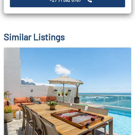
Similar Listings