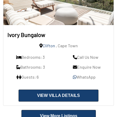
Ivory Bungalow
Clifton
, Cape Town
Bedrooms: 3
Call Us Now
Bathrooms: 3
Enquire Now
Guests: 6
WhatsApp
VIEW VILLA DETAILS
View More Listings