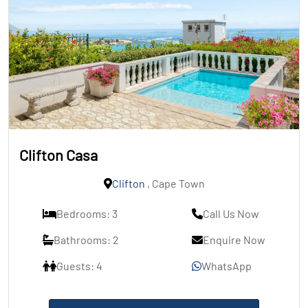
Clifton Casa
Clifton
, Cape Town
Bedrooms: 3
Call Us Now
Bathrooms: 2
Enquire Now
Guests: 4
WhatsApp